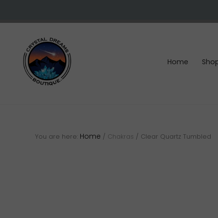
Skip
Skip
Skip
to
to
to
right
main
footer
header
content
navigation
Home
Sho
Crystals
&
gemstones
Home
You are here:
/
Chakras
/
Clear Quartz Tumbled