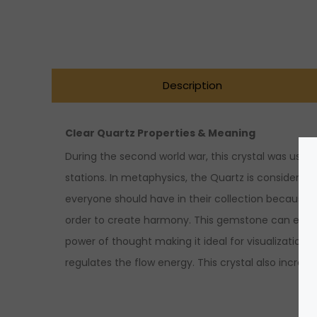
Description
Clear Quartz Properties & Meaning
During the second world war, this crystal was used
stations. In metaphysics, the Quartz is considered t
everyone should have in their collection because it
order to create harmony. This gemstone can even am
power of thought making it ideal for visualization,
regulates the flow energy. This crystal also increa