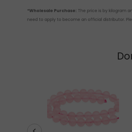
*Wholesale Purchase:
The price is by kilogram an
need to apply to become an official distributor. Pl
Don