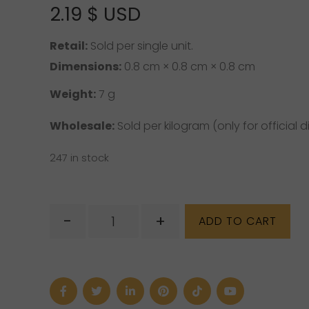
2.19
$ USD
5 based on
customer rating
Retail:
Sold per single unit.
Dimensions:
0.8 cm × 0.8 cm × 0.8 cm
Weight:
7 g
Wholesale:
Sold per kilogram (only for official di
247 in stock
Clear
-
+
ADD TO CART
Quartz
Tumbled
quantity