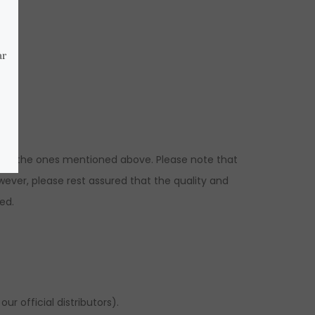
ns to the ones mentioned above. Please note that
ever, please rest assured that the quality and
ed.
r official distributors).