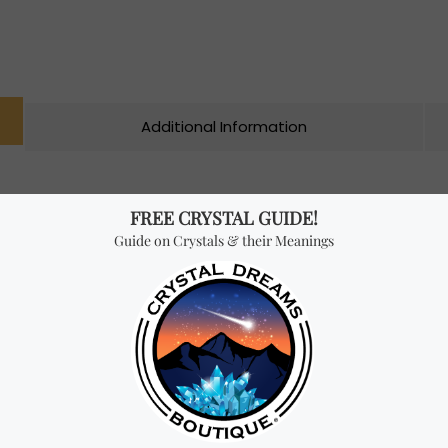
Additional Information
 by the allied forces to stabilize and amplify radio frequencies
o be one of the most powerful crystals and it’s often referred to
 is a powerful amplifier of energy and that can help to raise th
plify the energy of other crystals. However, the main quality o
 goal setting, manifestation and the use of positive affirmations.
ses self-esteem and clarity of thought.