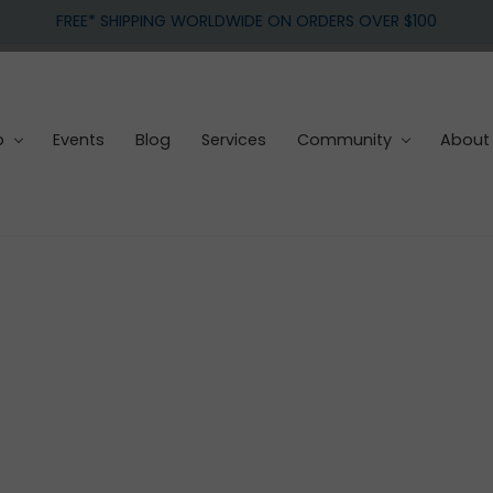
FREE* SHIPPING WORLDWIDE ON ORDERS OVER $100
p
Events
Blog
Services
Community
About