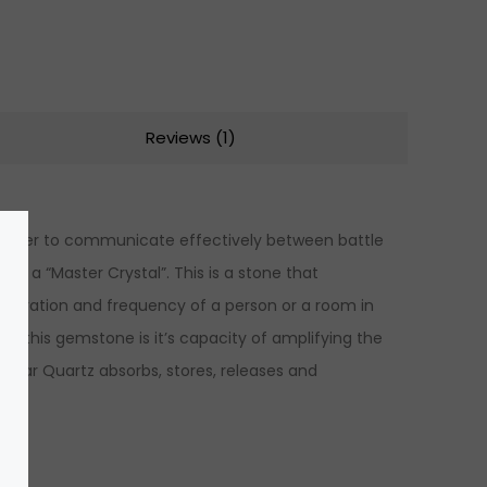
Reviews (1)
 in order to communicate effectively between battle
 as a “Master Crystal”. This is a stone that
e vibration and frequency of a person or a room in
f this gemstone is it’s capacity of amplifying the
 Clear Quartz absorbs, stores, releases and