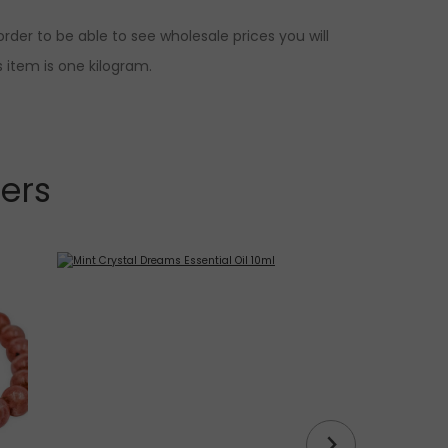
rder to be able to see wholesale prices you will
 item is one kilogram.
lers