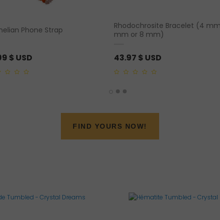
Rhodochrosite Bracelet (4 mm
nelian Phone Strap
mm or 8 mm)
99
$ USD
43.97
$ USD
0
out
of
5
FIND YOURS NOW!