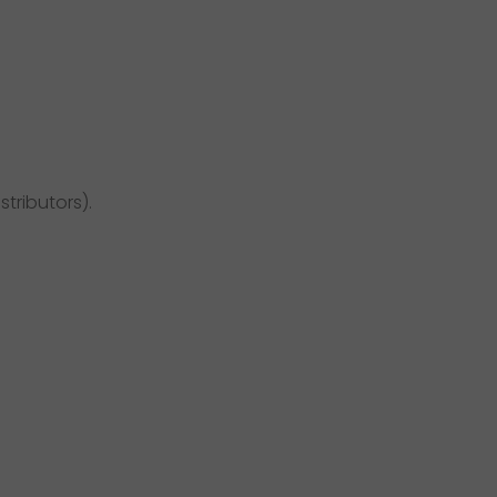
stributors).