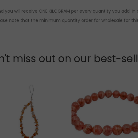
d you will receive ONE KILOGRAM per every quantity you add. In o
ease note that the minimum quantity order for wholesale for this
't miss out on our best-sel