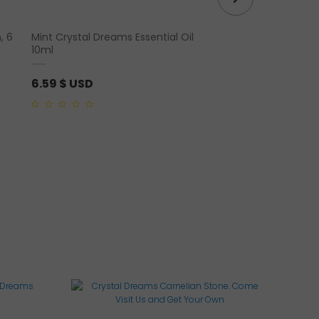
, 6
Mint Crystal Dreams Essential Oil
Rose Quartz “Square” 
10ml
Ring
6.59
$ USD
65.96
$ USD
0
0
out
out
of
of
5
5