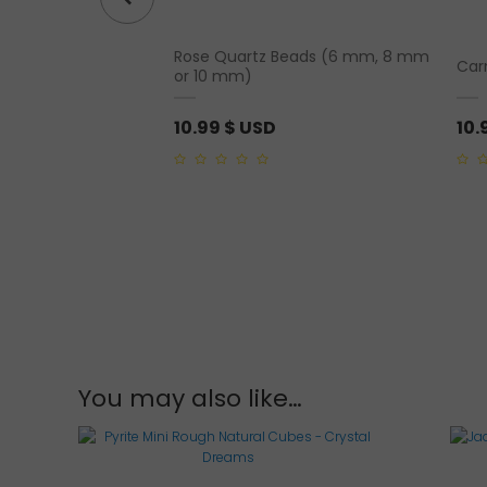
celet (4mm, 6mm,
Rose Quartz Beads (6 mm, 8 mm
Car
m)
or 10 mm)
10.99
$ USD
10.
0
0
out
out
of
of
5
5
You may also like…