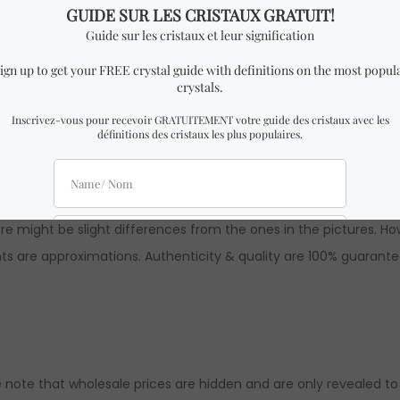
Quartz Tumble.
 x 1.5 cm Height
milar to the one in the pictures with almost identical dimensio
 might be slight differences from the ones in the pictures. How
ts are approximations. Authenticity & quality are 100% guarante
 note that wholesale prices are hidden and are only revealed to ou