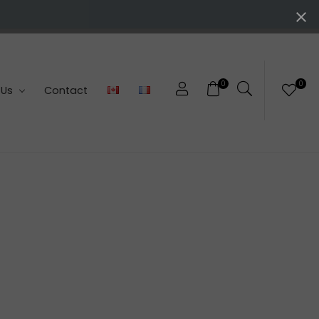
0
0
 Us
Contact