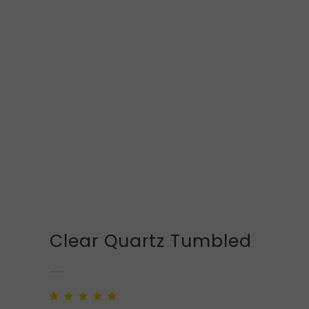
Clear Quartz Tumbled
Rated
1
5.00
out of