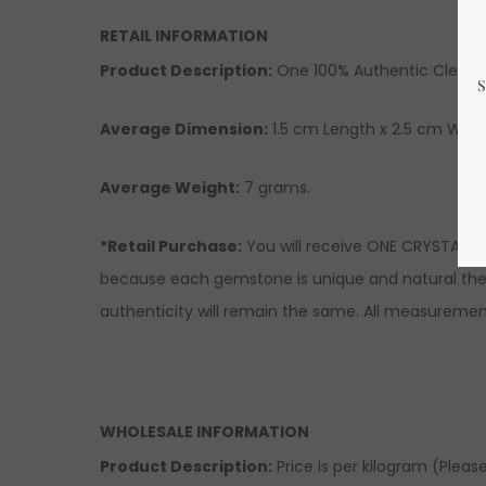
RETAIL INFORMATION
Product Description
:
One 100% Authentic Clear 
Average Dimension:
1.5 cm Length x 2.5 cm Width
Average Weight:
7 grams.
*Retail Purchase:
You will receive ONE CRYSTAL si
because each gemstone is unique and natural there
authenticity will remain the same. All measuremen
WHOLESALE INFORMATION
Product Description:
Price is per kilogram (Please