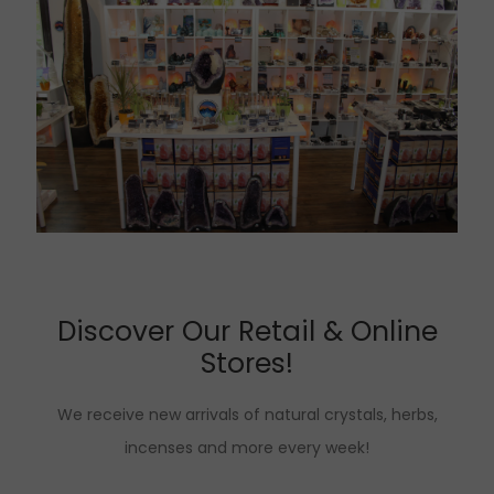
Discover Our Retail & Online
Stores!
We receive new arrivals of natural crystals, herbs,
incenses and more every week!