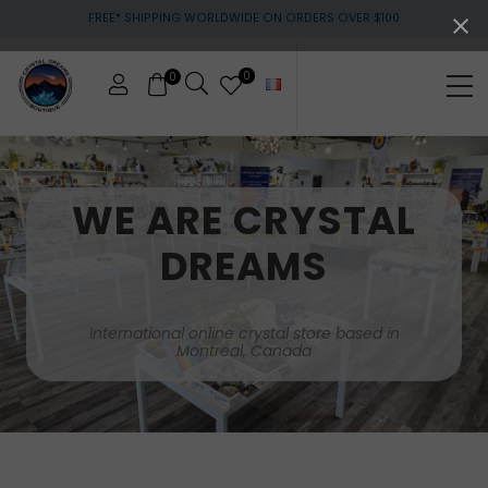
Menu
Skip
Skip
FREE* SHIPPING WORLDWIDE ON ORDERS OVER $100
to
to
main
footer
content
0
0
Me
Crystals
&
gemstones
WE ARE CRYSTAL
DREAMS
International online crystal store based in
Montreal, Canada