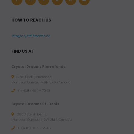
HOW TO REACH US
info@crystaldreams.ca
FIND US AT
Crystal Dreams Pierrefonds
15781 Blvd. Pierrefonds,
Montreal, Quebec, H9H 3X6, Canada
+1 (438) 494 - 7043
Crystal Dreams St-Denis
3803 Saint-Denis,
Montreal, Quebec, H2W 2M4, Canada
+1 (438) 387 - 6946