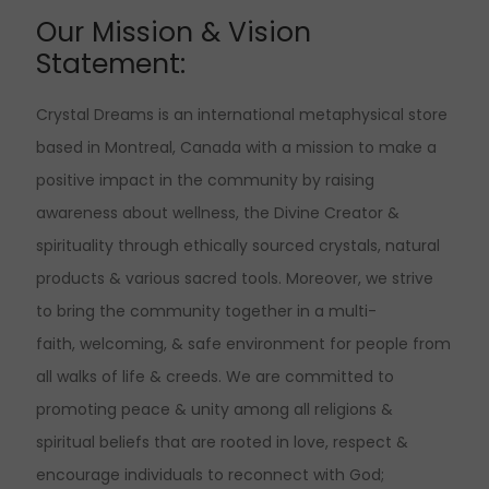
Our Mission & Vision
Statement:
Crystal Dreams is an international metaphysical store
based in Montreal, Canada with a mission to make a
positive impact in the community by raising
awareness about wellness, the Divine Creator &
spirituality through ethically sourced crystals, natural
products & various sacred tools. Moreover, we strive
to bring the community together in a multi-
faith, welcoming, & safe environment for people from
all walks of life & creeds. We are committed to
promoting peace & unity among all religions &
spiritual beliefs that are rooted in love, respect &
encourage individuals to reconnect with God;