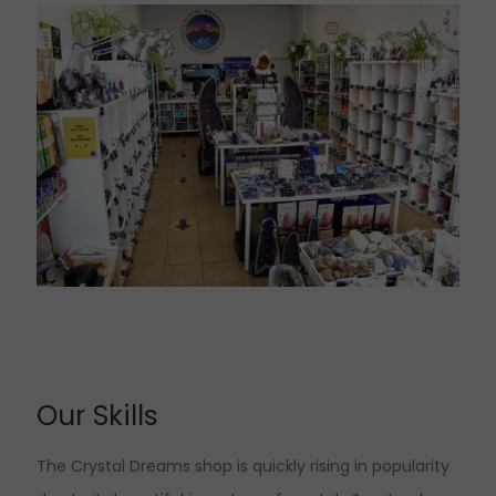
Our Skills
The Crystal Dreams shop is quickly rising in popularity