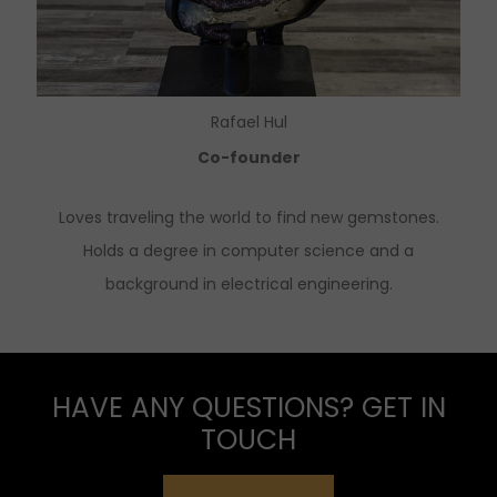
Rafael Hul
Co-founder
Loves traveling the world to find new gemstones.
Holds a degree in computer science and a
background in electrical engineering.
HAVE ANY QUESTIONS? GET IN
TOUCH