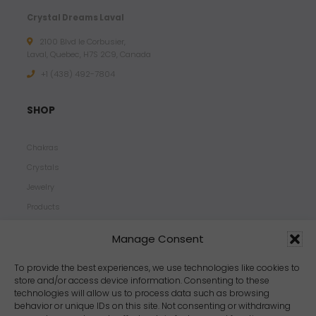
Crystal Dreams Laval
2100 Blvd le Corbusier,
Laval, Quebec, H7S 2C9, Canada
+1 ‪(438) 492-7804‬
SHOP
Chakras
Crystals
Jewelry
Products
Properties
Manage Consent
Scents
Zodiacs
To provide the best experiences, we use technologies like cookies to
store and/or access device information. Consenting to these
technologies will allow us to process data such as browsing
behavior or unique IDs on this site. Not consenting or withdrawing