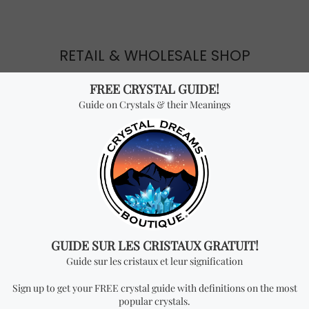
RETAIL & WHOLESALE SHOP
Crystal Dreams is considered the #1 crystal shop in
Canada. We provide high quality crystals, jewelry and
esoteric products for the best price. Visit our
online
store
or come visit
our stores
in Montreal.
EVENTS
We like to give back to the community by organizing
seminars, trade shows & gem shows. We also share
valuable knowledge through our website, social media