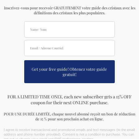
& Youtube. Follow our journey on social media & grow
with us!
LARGE SELECTION
Our inventory is growing day by day with new arrivals
coming in every week. We currently have a large
variety of crystals, jewelry, essential oils, candles,
herbs and teas, tarot and oracle decks, and much
more!
Join Our Team