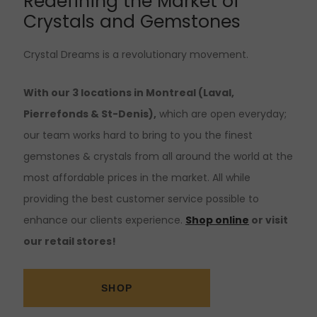
Redefining the Market of
Crystals and Gemstones
Crystal Dreams is a revolutionary movement.
With our 3 locations in Montreal (Laval,
Pierrefonds & St-Denis),
which are open everyday;
our team works hard to bring to you the finest
gemstones & crystals from all around the world at the
most affordable prices in the market. All while
providing the best customer service possible to
enhance our clients experience.
Shop online
or visit
our retail stores!
SHOP