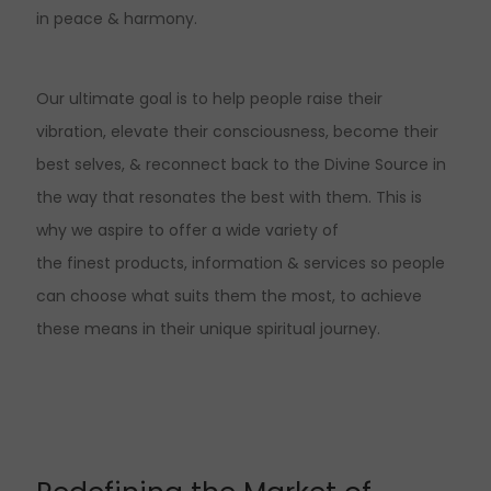
in peace & harmony.
Our ultimate goal is to help people raise their
vibration, elevate their consciousness, become their
best selves, & reconnect back to the Divine Source in
the way that resonates the best with them. This is
why we aspire to offer a wide variety of
the finest products, information & services so people
can choose what suits them the most, to achieve
these means in their unique spiritual journey.