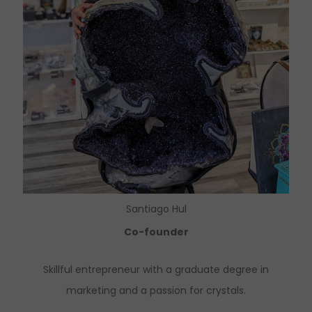
Santiago Hul
Co-founder
Skillful entrepreneur with a graduate degree in
marketing and a passion for crystals.