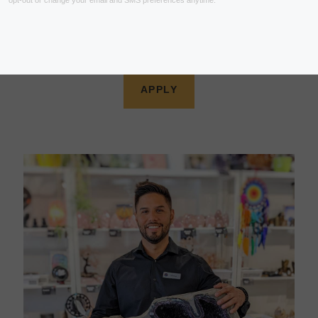
Looking for a dynamic and interesting job with
opportunities to grow? We are hiring!
Become part of the Crystal Dreams movement.
APPLY