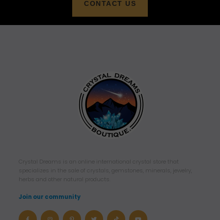
CONTACT US
Crystal Dreams is an online international crystal store that
specializes in the sale of crystals, gemstones, minerals, jewelry,
herbs and other natural products.
Join our community