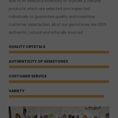
due to its beautiful inventory of crystals & natural
products; which are selected and inspected
individually to guarantee quality and maximize
customer satisfaction. All of our gemstones are 100%
authentic, natural and ethically sourced.
QUALITY CRYSTALS
AUTHENTICITY OF GEMSTONES
CUSTOMER SERVICE
VARIETY