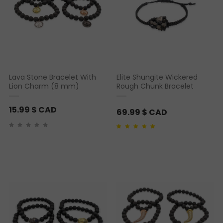
Lava Stone Bracelet With
Elite Shungite Wickered
Lion Charm (8 mm)
Rough Chunk Bracelet
15.99
$ CAD
69.99
$ CAD
Rated
1
5.00
out of 5
based on
customer
rating