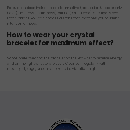
Popular choices include black tourmaline (protection), rose quartz
(love), amethyst (calmness), citrine (confidence), and tiger’s eye
(motivation). You can choose a stone that matches your current
intention or need.
How to wear your crystal
bracelet for maximum effect?
Some prefer wearing the bracelet on the left wrist to receive energy,
and on the right wrist to project it. Cleanse it regularly with
moonlight, sage, or sound to keep its vibration high.