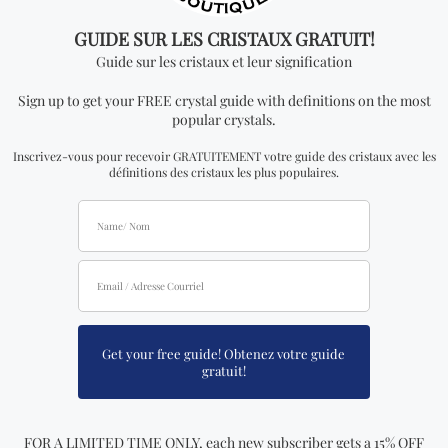
Lava Stone Bracelet with
White Jade Bracelet (4mm,
Buddha Charm (8mm or
6mm, 8mm or 10mm)
10mm)
17.99
$ CAD
17.99
$ CAD