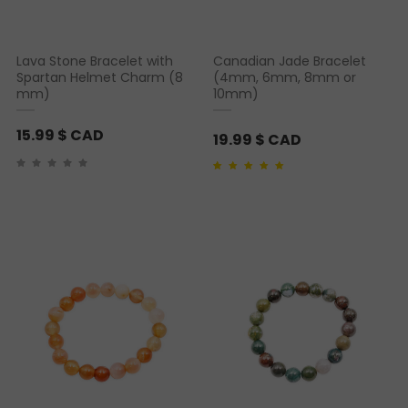
Lava Stone Bracelet with
Canadian Jade Bracelet
Spartan Helmet Charm (8
(4mm, 6mm, 8mm or
mm)
10mm)
15.99
$ CAD
19.99
$ CAD
Rated
1
5.00
out of 5
based on
customer
rating