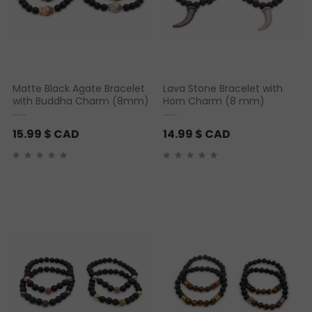
Matte Black Agate Bracelet
Lava Stone Bracelet with
with Buddha Charm (8mm)
Horn Charm (8 mm)
15.99
$ CAD
14.99
$ CAD