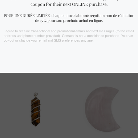
Rutilated Quartz Bracelet
Seven Chakras Bracelet (6
(4 mm, 6 mm, 8 mm or 10
mm, 8 mm or 10 mm)
mm)
17.99
$ CAD
23.99
$ CAD
TOP RATED PRODUCTS