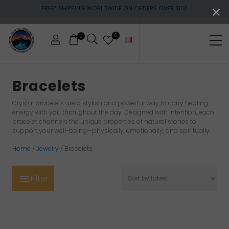
Menu
Skip
Skip
Skip
FREE* SHIPPING WORLDWIDE ON ORDERS OVER $100
to
to
to
main
primary
footer
content
sidebar
0
0
Me
Crystals
&
Bracelets
gemstones
Crystal bracelets are a stylish and powerful way to carry healing
energy with you throughout the day. Designed with intention, each
bracelet channels the unique properties of natural stones to
support your well-being—physically, emotionally, and spiritually.
Home
/
Jewelry
/ Bracelets
Filter