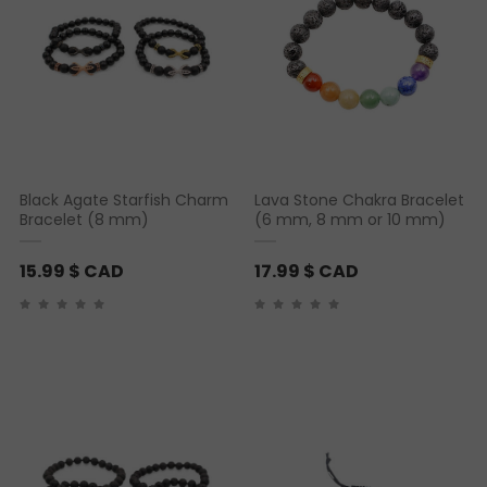
Black Agate Starfish Charm
Lava Stone Chakra Bracelet
Bracelet (8 mm)
(6 mm, 8 mm or 10 mm)
15.99
$ CAD
17.99
$ CAD