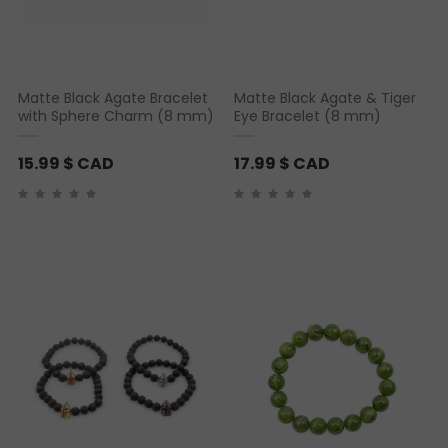
Matte Black Agate Bracelet
Matte Black Agate & Tiger
with Sphere Charm (8 mm)
Eye Bracelet (8 mm)
15.99
$ CAD
17.99
$ CAD