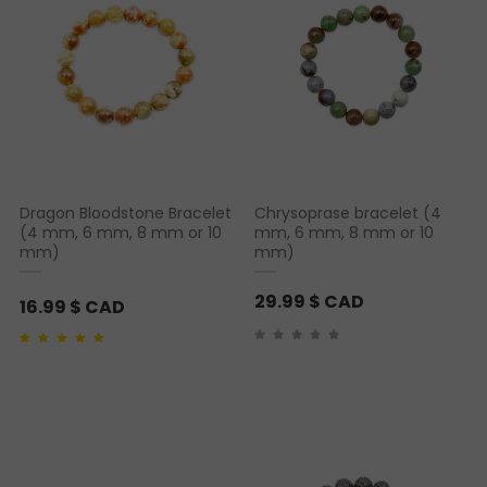
Dragon Bloodstone Bracelet
Chrysoprase bracelet (4
(4 mm, 6 mm, 8 mm or 10
mm, 6 mm, 8 mm or 10
mm)
mm)
29.99
$ CAD
16.99
$ CAD
Rated
2
5.00
out of 5
based on
customer
ratings