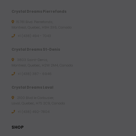
Crystal Dreams Pierrefonds
15781 Blvd. Pierrefonds,
Montreal, Quebec, H9H 3X6, Canada
+1 (438) 494 - 7043
Crystal Dreams St-Denis
3803 Saint-Denis,
Montreal, Quebec, H2W 2M4, Canada
+1 (438) 387 - 6946
Crystal Dreams Laval
2100 Blvd le Corbusier,
Laval, Quebec, H7S 2C9, Canada
+1 ‪(438) 492-7804‬
SHOP