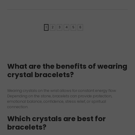
rating
rating
1
2
3
4
5
6
→
What are the benefits of wearing
crystal bracelets?
Wearing crystals on the wrist allows for constant energy flow.
Depending on the stone, bracelets can provide protection,
emotional balance, confidence, stress relief, or spiritual
connection.
Which crystals are best for
bracelets?