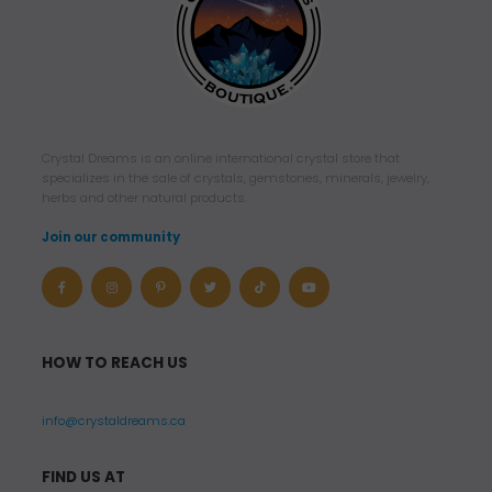
Crystal Dreams is an online international crystal store that
specializes in the sale of crystals, gemstones, minerals, jewelry,
herbs and other natural products.
Join our community
HOW TO REACH US
info@crystaldreams.ca
FIND US AT