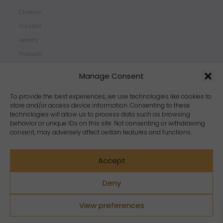
Chakras
Crystals
Jewelry
Products
Properties
Manage Consent
Scents
Zodiacs
To provide the best experiences, we use technologies like cookies to
store and/or access device information. Consenting to these
technologies will allow us to process data such as browsing
behavior or unique IDs on this site. Not consenting or withdrawing
consent, may adversely affect certain features and functions.
Accept
Deny
View preferences
Copyright Crystal Dreams® 2023. All rights reserved.