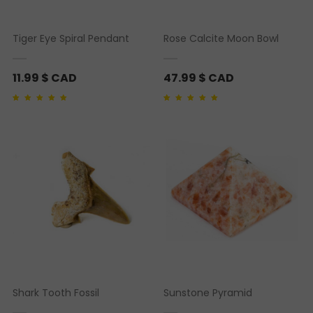
Tiger Eye Spiral Pendant
Rose Calcite Moon Bowl
11.99
$ CAD
47.99
$ CAD
Rated
1
5.00
out of 5
Rated
1
5.00
out of 5
based on
customer
based on
customer
rating
rating
Shark Tooth Fossil
Sunstone Pyramid