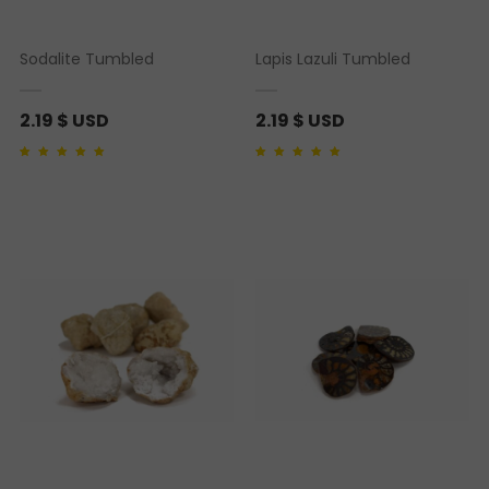
Sodalite Tumbled
Lapis Lazuli Tumbled
2.19
$ USD
2.19
$ USD
Rated
1
5.00
out of 5
Rated
2
4.50
out of
based on
customer
5 based on
rating
customer ratings