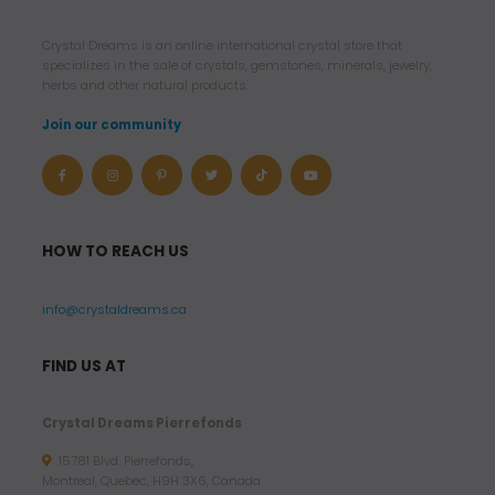
Crystal Dreams is an online international crystal store that
specializes in the sale of crystals, gemstones, minerals, jewelry,
herbs and other natural products.
Join our community
HOW TO REACH US
info@crystaldreams.ca
FIND US AT
Crystal Dreams Pierrefonds
15781 Blvd. Pierrefonds,
Montreal, Quebec, H9H 3X6, Canada