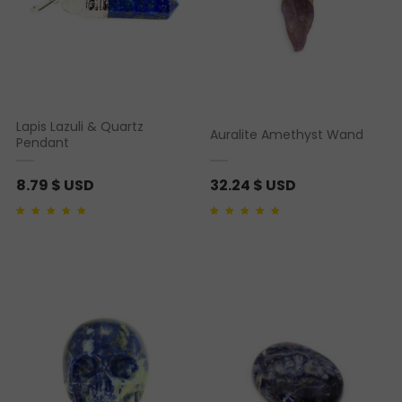
Lapis Lazuli & Quartz
Auralite Amethyst Wand
Pendant
8.79
$ USD
32.24
$ USD
Rated
1
5.00
out of 5
Rated
2
4.50
out of
based on
customer
5 based on
rating
customer ratings