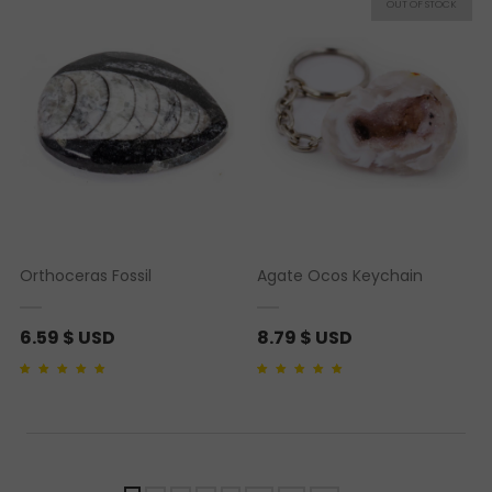
rating
ratings
Orthoceras Fossil
Agate Ocos Keychain
6.59
$ USD
8.79
$ USD
Rated
1
5.00
out of 5
Rated
1
5.00
out of 5
based on
customer
based on
customer
rating
rating