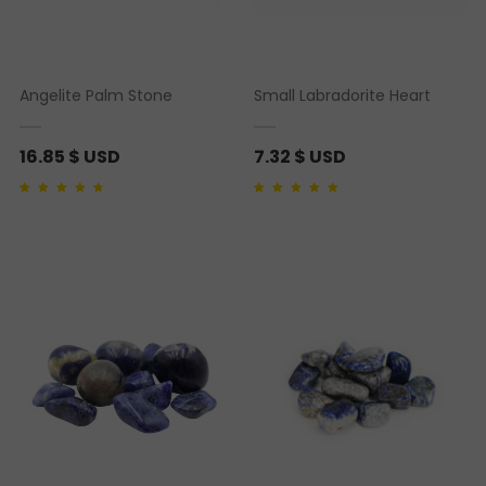
Angelite Palm Stone
Small Labradorite Heart
16.85
$ USD
7.32
$ USD
Rated
1
4.00
out of
Rated
1
5.00
out of 5
5 based on
based on
customer
customer rating
rating