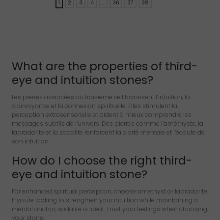
1
2
3
4
…
36
37
38
→
What are the properties of third-
eye and intuition stones?
Les pierres associées au troisième œil favorisent l’intuition, la
clairvoyance et la connexion spirituelle. Elles stimulent la
perception extrasensorielle et aident à mieux comprendre les
messages subtils de l’univers. Des pierres comme l’améthyste, la
labradorite et la sodalite renforcent la clarté mentale et l’écoute de
son intuition.
How do I choose the right third-
eye and intuition stone?
For enhanced spiritual perception, choose amethyst or labradorite.
If you're looking to strengthen your intuition while maintaining a
mental anchor, sodalite is ideal. Trust your feelings when choosing
your stone.