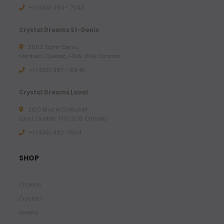
+1 (438) 494 - 7043
Crystal Dreams St-Denis
3803 Saint-Denis,
Montreal, Quebec, H2W 2M4, Canada
+1 (438) 387 - 6946
Crystal Dreams Laval
2100 Blvd le Corbusier,
Laval, Quebec, H7S 2C9, Canada
+1 ‪(438) 492-7804‬
SHOP
Chakras
Crystals
Jewelry