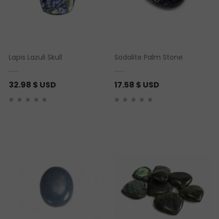
Lapis Lazuli Skull
Sodalite Palm Stone
32.98
$ USD
17.58
$ USD