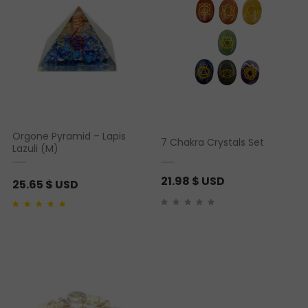
Orgone Pyramid – Lapis
7 Chakra Crystals Set
Lazuli (M)
21.98
$ USD
25.65
$ USD
Rated
1
5.00
out of 5
based on
customer
rating