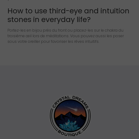
How to use third-eye and intuition
stones in everyday life?
Portez-les en bijou près du front ou placez-les sur le chakra du
troisième œil lors de méditations. Vous pouvez aussi les poser
sous votre oreiller pour favoriser les rêves intuitifs.