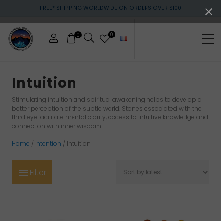
Menu
Skip
Skip
Skip
FREE* SHIPPING WORLDWIDE ON ORDERS OVER $100
to
to
to
main
primary
footer
content
sidebar
0
0
Me
Crystals
&
Intuition
gemstones
Stimulating intuition and spiritual awakening helps to develop a
better perception of the subtle world. Stones associated with the
third eye facilitate mental clarity, access to intuitive knowledge and
connection with inner wisdom.
Home
/
Intention
/ Intuition
Filter