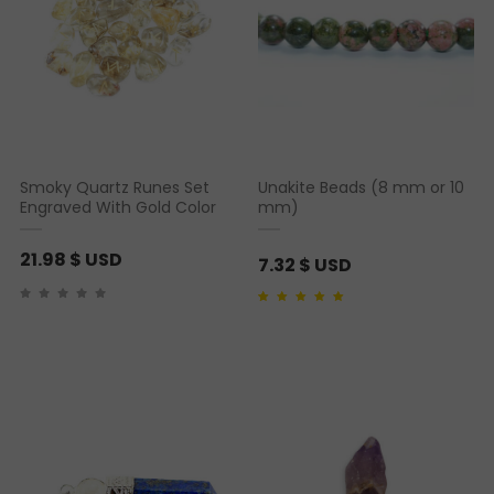
Smoky Quartz Runes Set
Unakite Beads (8 mm or 10
Engraved With Gold Color
mm)
21.98
$ USD
7.32
$ USD
Rated
1
5.00
out of 5
based on
customer
rating