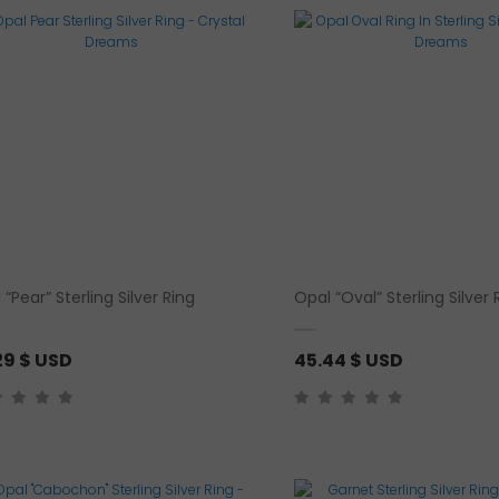
e
r
a
n
g
e
:
3
1
.
5
 “Pear” Sterling Silver Ring
Opal “Oval” Sterling Silver 
1
29
$ USD
45.44
$ USD
$
U
S
D
t