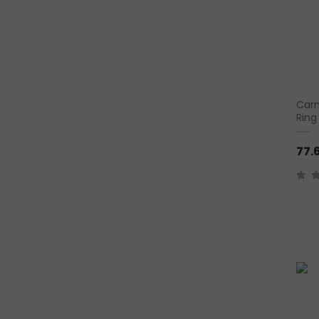
Carn
Ring
77.