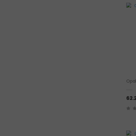
Opal
62.