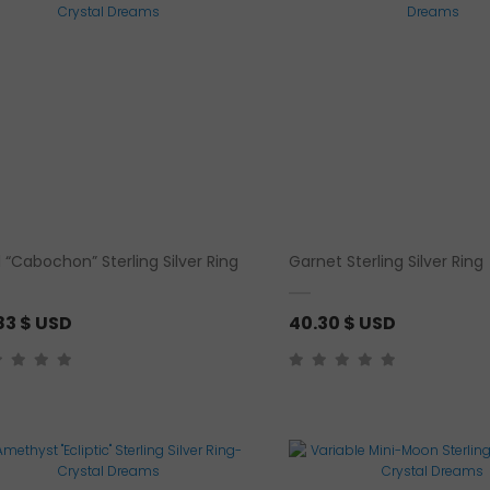
h
r
o
u
g
h
3
5
.
 “Cabochon” Sterling Silver Ring
Garnet Sterling Silver Ring
9
1
83
$ USD
40.30
$ USD
$
U
S
D