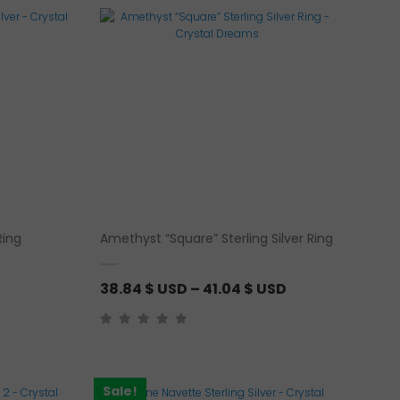
Ring
Amethyst “Square” Sterling Silver Ring
P
38.84
$ USD
–
41.04
$ USD
r
i
c
e
Sale!