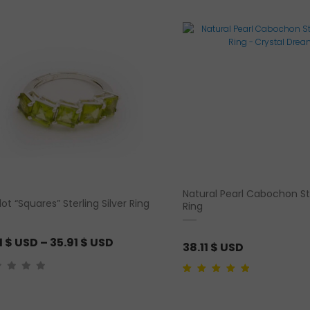
latest
Natural Pearl Cabochon Ste
dot “Squares” Sterling Silver Ring
Ring
P
1
$ USD
–
35.91
$ USD
38.11
$ USD
r
i
Rated
1
5.00
out of
5 based on
c
customer rating