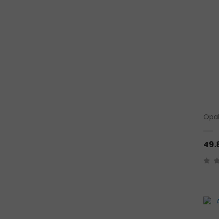
Opal
49.