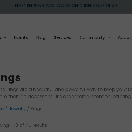
FREE* SHIPPING WORLDWIDE ON ORDERS OVER $100
p
Events
Blog
Services
Community
About
ings
tal rings are a beautiful and powerful way to keep your fav
ore than an accessory—it’s a wearable intention, offering
me
/
Jewelry
/ Rings
Sorted
ing 1–18 of 145 results
by