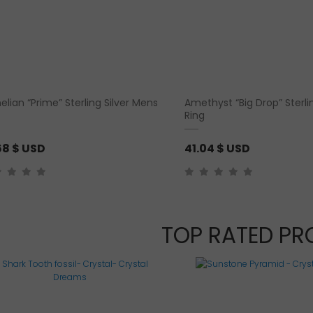
elian “Prime” Sterling Silver Mens
Amethyst “Big Drop” Sterlin
Ring
68
$ USD
41.04
$ USD
TOP RATED P