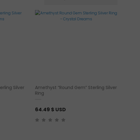
rling Silver
Amethyst “Round Gem” Sterling Silver
Ring
64.49
$ USD