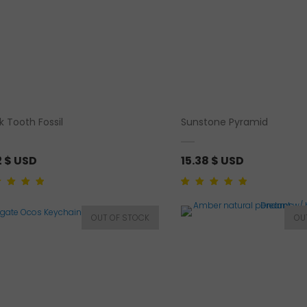
k Tooth Fossil
Sunstone Pyramid
2
$ USD
15.38
$ USD
d
5.00
out of
Rated
2
5.00
out of
sed on
5 based on
mer rating
customer
ratings