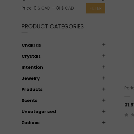
Min
Max
Price:
0 $ CAD
—
81 $ CAD
FILTER
price
price
PRODUCT CATEGORIES
Chakras
Crystals
Intention
Jewelry
Peri
Products
Scents
31.5
Uncategorized
Zodiacs