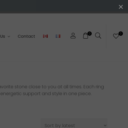
0
0
 Us
Contact
orite stone close to you at all times. Each ring
 energetic support and style in one piece.