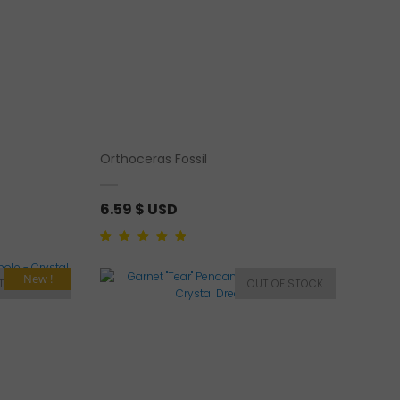
Orthoceras Fossil
6.59
$ USD
Rated
1
5.00
out of
5 based on
customer rating
New !