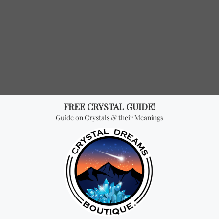
hyst “Ecliptic” Sterling Silver Ring
Sterling Silver “Mini Moon” 
50
$ USD
36.64
$ USD