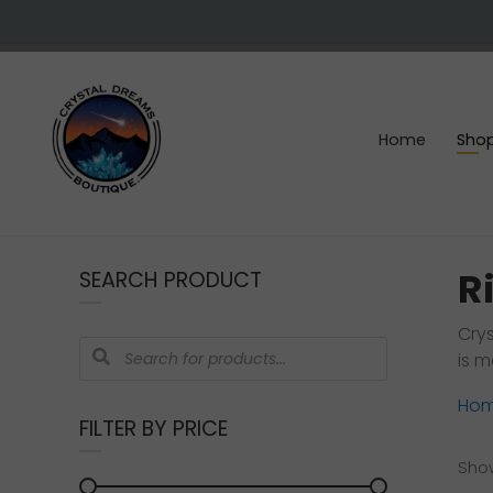
Skip
Skip
Skip
Skip
to
to
to
to
right
main
primary
footer
header
content
sidebar
navigation
Home
Sho
Crystals
&
R
SEARCH PRODUCT
gemstones
Crys
Products
is m
search
Ho
FILTER BY PRICE
Show