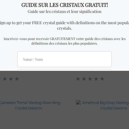
Moonstone “Dignitas” Sterli
hyst “Ovate” Sterling Silver Ring
Ring
97
$ USD
65.96
$ USD