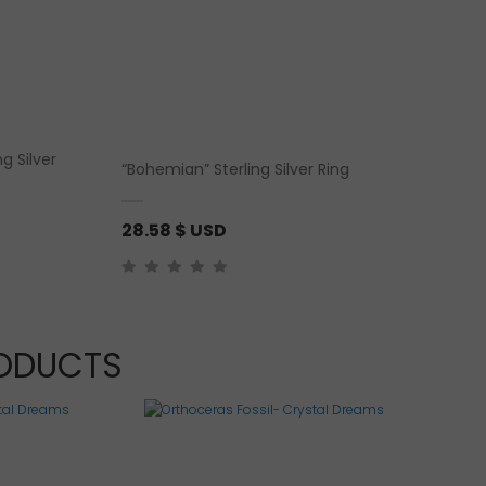
g Silver
“Bohemian” Sterling Silver Ring
28.58
$ USD
RODUCTS