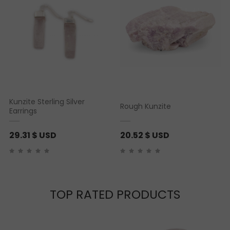
Kunzite Sterling Silver
Rough Kunzite
Earrings
29.31
$ USD
20.52
$ USD
TOP RATED PRODUCTS