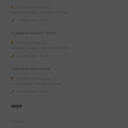
15781 Blvd. Pierrefonds,
Montreal, Quebec, H9H 3X6, Canada
+1 (438) 494 - 7043
Crystal Dreams St-Denis
3803 Saint-Denis,
Montreal, Quebec, H2W 2M4, Canada
+1 (438) 387 - 6946
Crystal Dreams Laval
2100 Blvd le Corbusier,
Laval, Quebec, H7S 2C9, Canada
+1 ‪(438) 492-7804‬
SHOP
Chakras