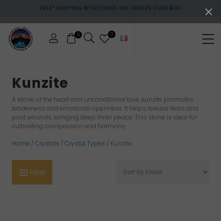
Menu
Skip
Skip
Skip
FREE* SHIPPING WORLDWIDE ON ORDERS OVER $100
to
to
to
main
primary
footer
content
sidebar
0
0
Me
Crystals
&
Kunzite
gemstones
A stone of the heart and unconditional love, kunzite promotes
tenderness and emotional openness. It helps release fears and
past wounds, bringing deep inner peace. This stone is ideal for
cultivating compassion and harmony.
Home
/
Crystals
/
Crystal Types
/ Kunzite
Filter