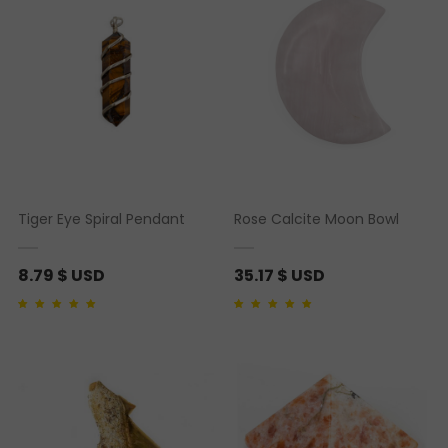
Tiger Eye Spiral Pendant
Rose Calcite Moon Bowl
8.79
$ USD
35.17
$ USD
Rated
1
5.00
out of 5
Rated
1
5.00
out of 5
based on
customer
based on
customer
rating
rating