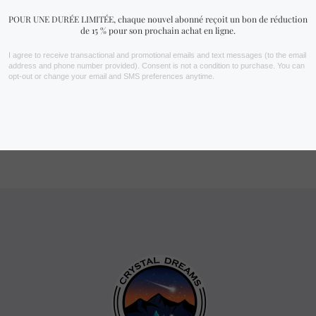
depending on the light and the size of the crystal. Each stone has
its own unique transparency and coloration, which means that
your specimen may differ slightly from the photos shown.
How can I improve the
appearance of my kunzite?
Clean it gently with a soft cloth and avoid prolonged exposure to
sunlight, which could discolor its hue. To enhance its reflections,
place it in a soft light to sublimate its natural nuances.