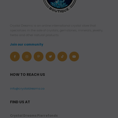
Crystal Dreams is an online international crystal store that
specializes in the sale of crystals, gemstones, minerals, jewelry,
herbs and other natural products.
Join our community
HOW TO REACH US
info@crystaldreams.ca
FIND US AT
Crystal Dreams Pierrefonds