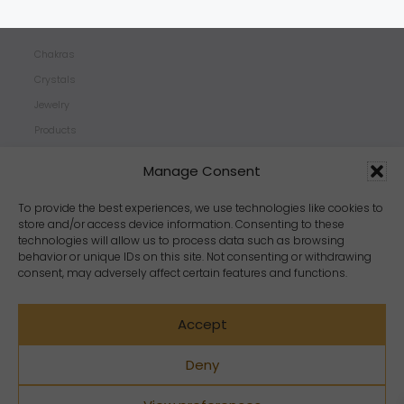
SHOP
Chakras
Crystals
Jewelry
Products
Properties
Manage Consent
Scents
Zodiacs
To provide the best experiences, we use technologies like cookies to
store and/or access device information. Consenting to these
technologies will allow us to process data such as browsing
behavior or unique IDs on this site. Not consenting or withdrawing
consent, may adversely affect certain features and functions.
Accept
Deny