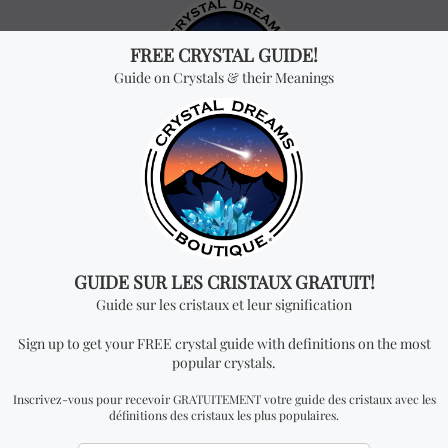
Crystal Dreams is an online international crystal store that
specializes in the sale of crystals, gemstones, minerals, jewelry,
herbs and other natural products.
Join our community
HOW TO REACH US
info@crystaldreams.ca