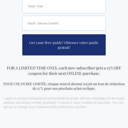
FIND US AT
Crystal Dreams Pierrefonds
15781 Blvd. Pierrefonds,
Montreal, Quebec, H9H 3X6, Canada
+1 (438) 494 - 7043
Crystal Dreams St-Denis
3803 Saint-Denis,
Montreal, Quebec, H2W 2M4, Canada
+1 (438) 387 - 6946
Crystal Dreams Laval
2100 Blvd le Corbusier,
Laval, Quebec, H7S 2C9, Canada
+1 ‪(438) 492-7804‬