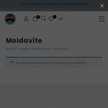
Menu
Skip
Skip
Skip
FREE* SHIPPING WORLDWIDE ON ORDERS OVER $100
to
to
to
main
primary
footer
content
sidebar
0
0
Me
Crystals
&
Moldavite
gemstones
Home
/
Crystals
/
Crystal Types
/ Moldavite
No products were found matching your selection.