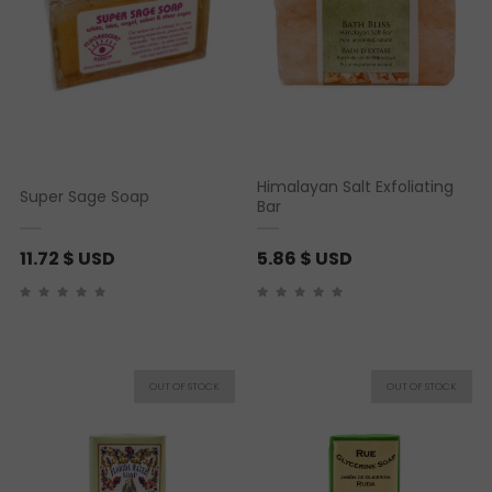
Himalayan Salt Exfoliating
Super Sage Soap
Bar
11.72
$ USD
5.86
$ USD