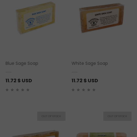
Blue Sage Soap
White Sage Soap
11.72
$ USD
11.72
$ USD