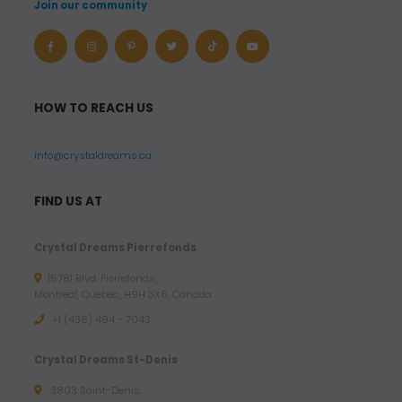
Join our community
HOW TO REACH US
info@crystaldreams.ca
FIND US AT
Crystal Dreams Pierrefonds
15781 Blvd. Pierrefonds,
Montreal, Quebec, H9H 3X6, Canada
+1 (438) 494 - 7043
Crystal Dreams St-Denis
3803 Saint-Denis,