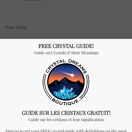
Rose Soap
3.66
$ USD
TOP RATED PRODUCTS