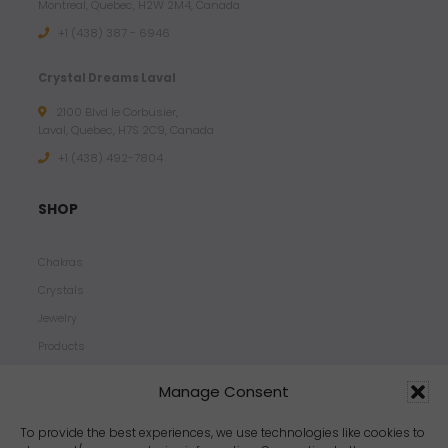
Montreal, Quebec, H2W 2M4, Canada
+1 (438) 387 - 6946
Crystal Dreams Laval
2100 Blvd le Corbusier,
Laval, Quebec, H7S 2C9, Canada
+1 ‪(438) 492-7804‬
SHOP
Chakras
Crystals
Jewelry
Products
Properties
Manage Consent
Scents
Zodiacs
To provide the best experiences, we use technologies like cookies to