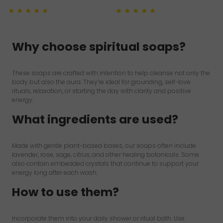
Rated
1
5.00
out of 5
Rated
1
5.00
out of 5
based on
customer
based on
customer
rating
rating
Why choose spiritual soaps?
These soaps are crafted with intention to help cleanse not only the
body but also the aura. They’re ideal for grounding, self-love
rituals, relaxation, or starting the day with clarity and positive
energy.
What ingredients are used?
Made with gentle plant-based bases, our soaps often include
lavender, rose, sage, citrus, and other healing botanicals. Some
also contain embedded crystals that continue to support your
energy long after each wash.
How to use them?
Incorporate them into your daily shower or ritual bath. Use