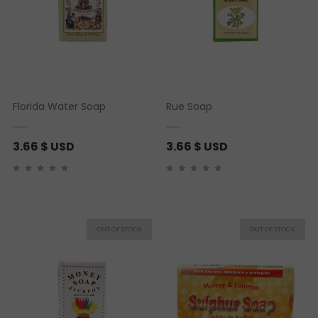
Florida Water Soap
Rue Soap
3.66
$ USD
3.66
$ USD