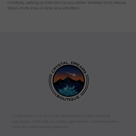
mindfully, setting an intention as you lather. Whether it's to release
stress, invite love, or raise your vibration.
Crystal Dreams is an online international crystal store that
specializes in the sale of crystals, gemstones, minerals, jewelry,
herbs and other natural products.