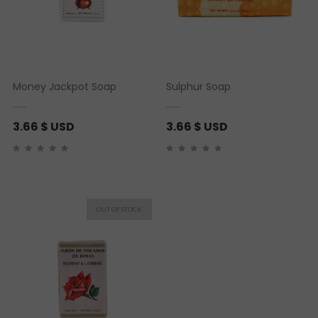
Money Jackpot Soap
Sulphur Soap
3.66
$ USD
3.66
$ USD