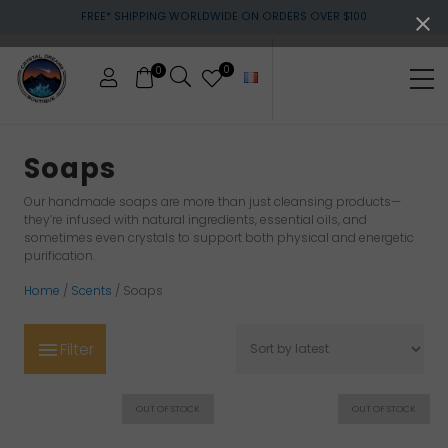
Menu
Skip
Skip
Skip
FREE* SHIPPING WORLDWIDE ON ORDERS OVER $100
to
to
to
main
primary
footer
content
sidebar
0
0
Me
Crystals
&
Soaps
gemstones
Our handmade soaps are more than just cleansing products—
they’re infused with natural ingredients, essential oils, and
sometimes even crystals to support both physical and energetic
purification.
Home
/
Scents
/ Soaps
Filter