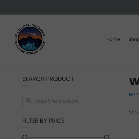
Skip
Skip
Skip
Skip
to
to
to
to
right
main
primary
footer
header
content
sidebar
navigation
Home
Sho
Crystals
&
W
SEARCH PRODUCT
gemstones
Ho
Products
search
Show
FILTER BY PRICE