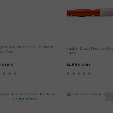
n
g
e
:
2
.
9
o Wood Drum Stick For Metal
Rubber Drum Stick for Qua
2
ing Bowl
Bowls
$
2
$ USD
14.65
$ USD
U
S
D
t
h
r
o