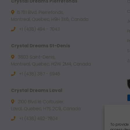
Crystal Dreams Pierrefonds
C
C
15781 Blvd. Pierrefonds,
Montreal, Quebec, H9H 3X6, Canada
J
+1 (438) 494 - 7043
P
P
Crystal Dreams St-Denis
S
3803 Saint-Denis,
Z
Montreal, Quebec, H2W 2M4, Canada
+1 (438) 387 - 6946
Crystal Dreams Laval
2100 Blvd le Corbusier,
Laval, Quebec, H7S 2C9, Canada
+1 ‪(438) 492-7804‬
To provide 
access devi