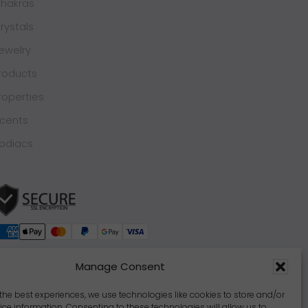
hakras
rystals
ewelry
roducts
roperties
cents
odiacs
Manage Consent
the best experiences, we use technologies like cookies to store and/or
ce information. Consenting to these technologies will allow us to