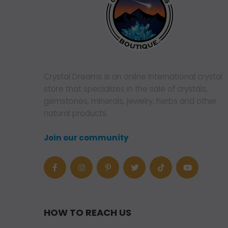
Crystal Dreams is an online international crystal
store that specializes in the sale of crystals,
gemstones, minerals, jewelry, herbs and other
natural products.
Join our community
HOW TO REACH US