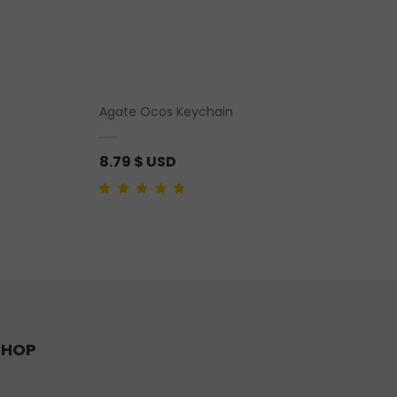
Agate Ocos Keychain
8.79
$ USD
Rated
1
5.00
out of
5 based on
customer rating
SHOP