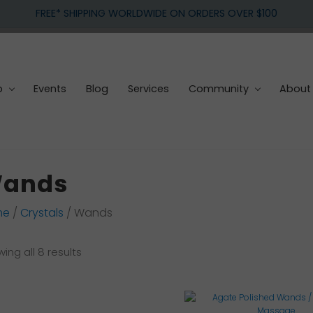
FREE* SHIPPING WORLDWIDE ON ORDERS OVER $100
p
Events
Blog
Services
Community
About
ands
me
/
Crystals
/ Wands
Sorted
ing all 8 results
by
latest