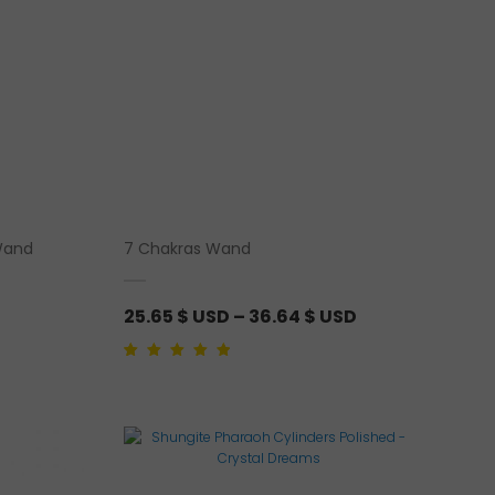
Wand
7 Chakras Wand
P
25.65
$ USD
–
36.64
$ USD
r
i
Rated
1
5.00
out of
5 based on
customer rating
c
e
r
a