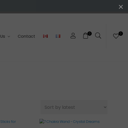
0
0
 Us
Contact