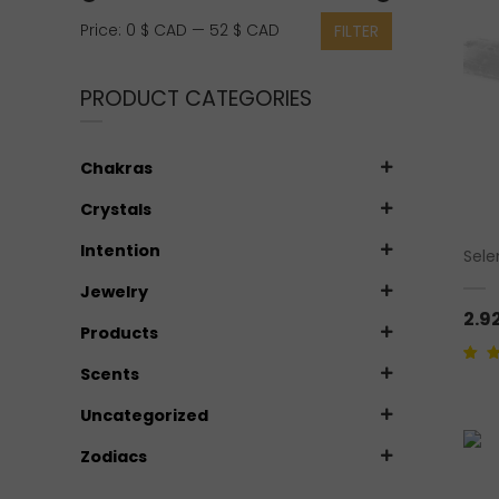
Min
Max
Price:
0 $ CAD
—
52 $ CAD
FILTER
price
price
PRODUCT CATEGORIES
Chakras
Crystals
Intention
Sele
Jewelry
2.9
Products
Scents
Rate
1
5 ba
custo
Uncategorized
Zodiacs