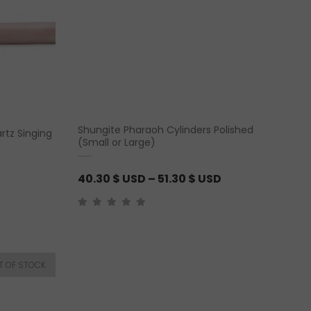
n
g
e
:
2
5
.
Shungite Pharaoh Cylinders Polished
rtz Singing
6
(Small or Large)
5
P
40.30
$ USD
–
51.30
$ USD
$
r
U
i
S
c
D
e
t
r
h
a
r
n