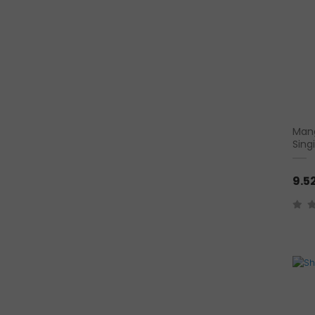
Mang
Sing
9.5