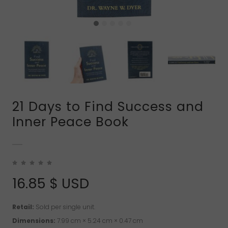
21 Days to Find Success and
Inner Peace Book
16.85
$ USD
Retail:
Sold per single unit.
Dimensions:
7.99 cm × 5.24 cm × 0.47 cm