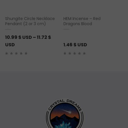
Shungite Circle Necklace
HEM Incense – Red
Pendant (2 or 3 cm)
Dragons Blood
10.99
$ USD
–
11.72
$
P
USD
1.46
$ USD
r
i
c
e
r
a
n
g
e
:
1