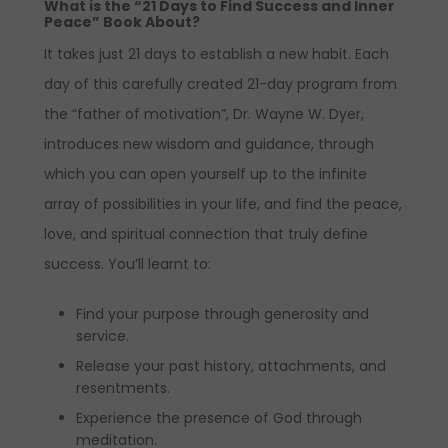
What is the “21 Days to Find Success and Inner
Peace” Book About?
It takes just 21 days to establish a new habit. Each
day of this carefully created 21-day program from
the “father of motivation”, Dr. Wayne W. Dyer,
introduces new wisdom and guidance, through
which you can open yourself up to the infinite
array of possibilities in your life, and find the peace,
love, and spiritual connection that truly define
success. You’ll learnt to:
Find your purpose through generosity and
service.
Release your past history, attachments, and
resentments.
Experience the presence of God through
meditation.