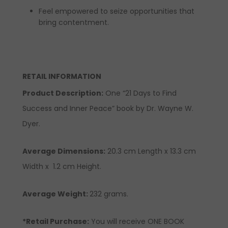
Feel empowered to seize opportunities that
bring contentment.
RETAIL INFORMATION
Product Description
:
One “21 Days to Find
Success and Inner Peace” book by Dr. Wayne W.
Dyer.
Average Dimensions:
20.3 cm Length x 13.3 cm
Width x 1.2 cm Height.
Average Weight:
232 grams.
*Retail Purchase:
You will receive ONE BOOK