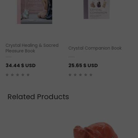
Crystal Healing & Sacred
Crystal Companion Book
Pleasure Book
34.44
$ USD
25.65
$ USD
Related Products