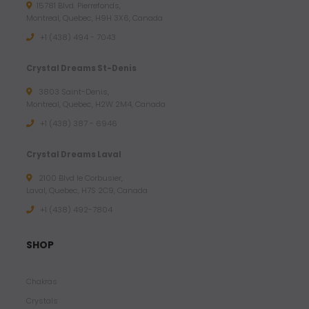
15781 Blvd. Pierrefonds,
1
Montreal, Quebec, H9H 3X6, Canada
.
+1 (438) 494 - 7043
7
2
Crystal Dreams St-Denis
3803 Saint-Denis,
$
Montreal, Quebec, H2W 2M4, Canada
U
+1 (438) 387 - 6946
S
D
Crystal Dreams Laval
2100 Blvd le Corbusier,
Laval, Quebec, H7S 2C9, Canada
+1 ‪(438) 492-7804‬
SHOP
Chakras
Crystals