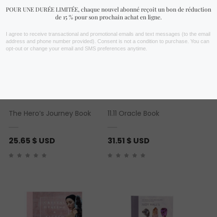
The Hero’s Journey Book
11.11 Oracle Book
25.65
$ USD
31.51
$ USD