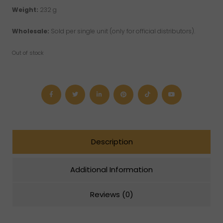
Weight:
232 g
Wholesale:
Sold per single unit (only for official distributors).
Out of stock
Description
Additional Information
Reviews (0)