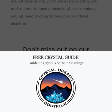
you will receive ONE BOOK per every quantity you
add. In order to have access to wholesale prices,
you will need to apply to become an official
distributor.
Don't miss out on our
best-sellers