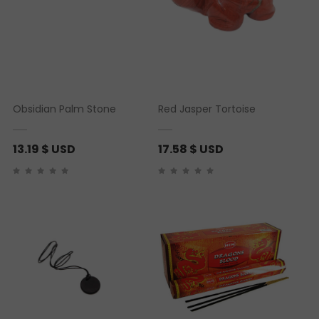
Obsidian Palm Stone
Red Jasper Tortoise
13.19
$ USD
17.58
$ USD