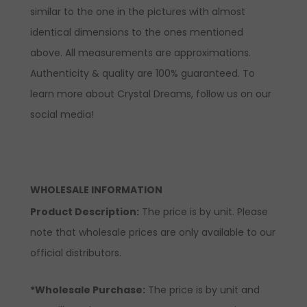
similar to the one in the pictures with almost
identical dimensions to the ones mentioned
above. All measurements are approximations.
Authenticity & quality are 100% guaranteed. To
learn more about Crystal Dreams, follow us on our
social media!
WHOLESALE INFORMATION
Product Description:
The price is by unit. Please
note that wholesale prices are only available to our
official distributors.
*Wholesale Purchase:
The price is by unit and