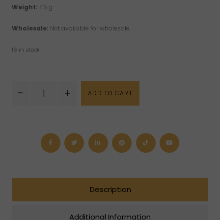
Weight:
45 g
Wholesale:
Not available for wholesale.
16 in stock
Amerindian
-
+
ADD TO CART
Jabou
Wood
Spices
Incense
quantity
Description
Additional Information