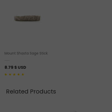
Mount Shasta Sage Stick
8.79
$ USD
Rated
1
5.00
out of 5
based on
customer
rating
Related Products