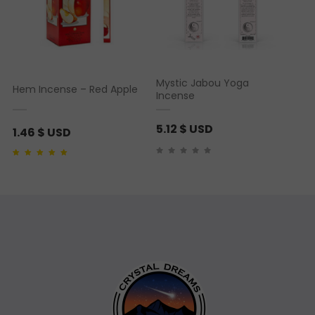
Mystic Jabou Yoga
Hem Incense – Red Apple
Incense
5.12
$ USD
1.46
$ USD
Rated
1
5.00
out of 5
based on
customer
rating