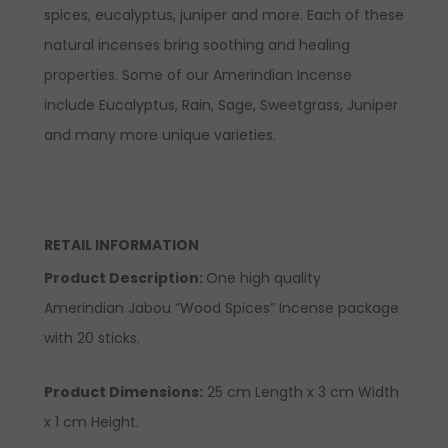
spices, eucalyptus, juniper and more. Each of these
natural incenses bring soothing and healing
properties. Some of our Amerindian Incense
include Eucalyptus, Rain, Sage, Sweetgrass, Juniper
and many more unique varieties.
RETAIL INFORMATION
Product Description:
One high quality
Amerindian Jabou “Wood Spices” Incense package
with 20 sticks.
Product Dimensions:
25 cm Length x 3 cm Width
x 1 cm Height.