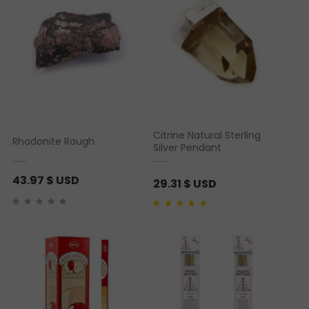
Citrine Natural Sterling
Rhodonite Rough
Silver Pendant
43.97
$ USD
29.31
$ USD
Rated
1
5.00
out of 5
based on
customer
rating