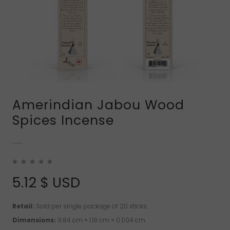
Amerindian Jabou Wood
Spices Incense
5.12
$ USD
Retail:
Sold per single package of 20 sticks.
Dimensions:
9.84 cm × 1.18 cm × 0.004 cm