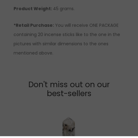
Product Weight:
45 grams.
*Retail Purchase:
You will receive ONE PACKAGE
containing 20 incense sticks like to the one in the
pictures with similar dimensions to the ones
mentioned above.
Don't miss out on our
best-sellers