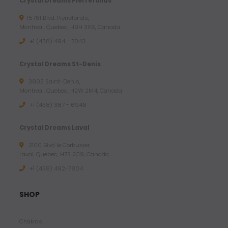
Crystal Dreams Pierrefonds
15781 Blvd. Pierrefonds,
Montreal, Quebec, H9H 3X6, Canada
+1 (438) 494 - 7043
Crystal Dreams St-Denis
3803 Saint-Denis,
Montreal, Quebec, H2W 2M4, Canada
+1 (438) 387 - 6946
Crystal Dreams Laval
2100 Blvd le Corbusier,
Laval, Quebec, H7S 2C9, Canada
+1 ‪(438) 492-7804‬
SHOP
Chakras