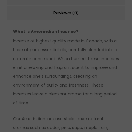
Reviews (0)
What is Amerindian Incense?
Incense of highest quality made in Canada, with a
base of pure essential oils, carefully blended into a
natural incense stick. When burned, these incenses
emit a relaxing and fragrant scent to improve and
enhance one’s surroundings, creating an
environment of purity and freshness. These
incenses leave a pleasant aroma for a long period
of time.
Our Amerindian incense sticks have natural
aromas such as cedar, pine, sage, maple, rain,