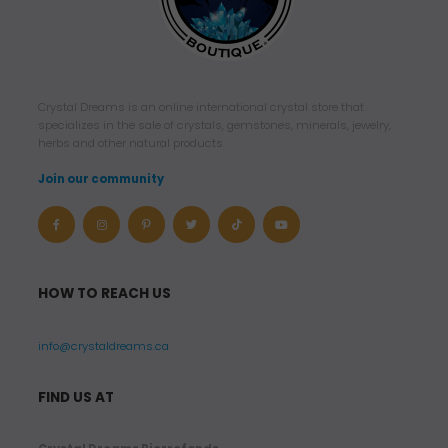
Crystal Dreams is an online international crystal store that
specializes in the sale of crystals, gemstones, minerals, jewelry,
herbs and other natural products.
Join our community
HOW TO REACH US
info@crystaldreams.ca
FIND US AT