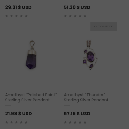
29.31
$ USD
51.30
$ USD
Amethyst “Polished Point”
Amethyst “Thunder”
Sterling Silver Pendant
Sterling Silver Pendant
21.98
$ USD
57.16
$ USD