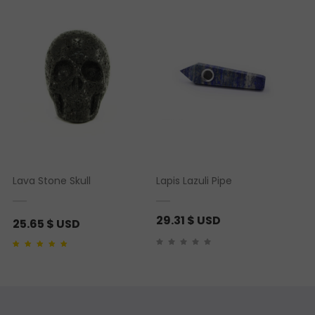
rating
Lava Stone Skull
Lapis Lazuli Pipe
29.31
$ USD
25.65
$ USD
Rated
1
5.00
out of 5
based on
customer
rating