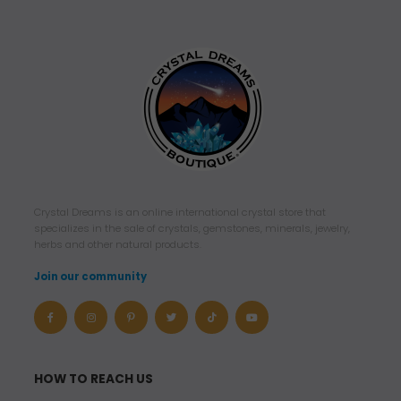
Crystal Dreams is an online international crystal store that
specializes in the sale of crystals, gemstones, minerals, jewelry,
herbs and other natural products.
Join our community
HOW TO REACH US