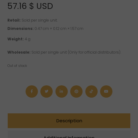
of 5 based on
57.16
$ USD
customer rating
Retail:
Sold per single unit.
Dimensions:
0.47 cm × 0.12 cm × 1.57 cm
Weight:
4 g
Wholesale:
Sold per single unit (Only for official distributors).
Out of stock
Description
Additional Information