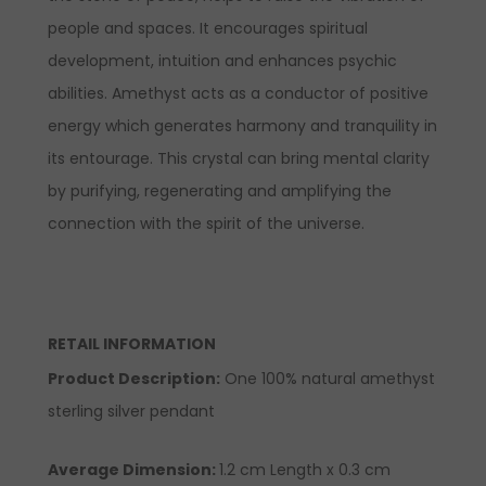
people and spaces. It encourages spiritual
development, intuition and enhances psychic
abilities. Amethyst acts as a conductor of positive
energy which generates harmony and tranquility in
its entourage. This crystal can bring mental clarity
by purifying, regenerating and amplifying the
connection with the spirit of the universe.
RETAIL INFORMATION
Product Description:
One 100% natural amethyst
sterling silver pendant
Average Dimension:
1.2 cm Length x 0.3 cm