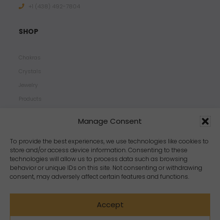
+1 ‪(438) 492-7804‬
SHOP
Chakras
Crystals
Jewelry
Products
Properties
Manage Consent
Scents
Zodiacs
To provide the best experiences, we use technologies like cookies to
store and/or access device information. Consenting to these
technologies will allow us to process data such as browsing
behavior or unique IDs on this site. Not consenting or withdrawing
consent, may adversely affect certain features and functions.
Accept