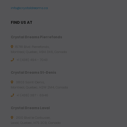
info@crystaldreams.ca
FIND US AT
Crystal Dreams Pierrefonds
15781 Blvd. Pierrefonds,
Montreal, Quebec, H9H 3X6, Canada
+1 (438) 494 - 7043
Crystal Dreams St-Denis
3803 Saint-Denis,
Montreal, Quebec, H2W 2M4, Canada
+1 (438) 387 - 6946
Crystal Dreams Laval
2100 Blvd le Corbusier,
Laval, Quebec, H7S 2C9, Canada