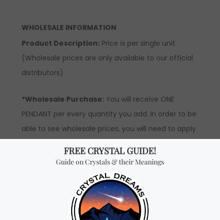
WHOLESALE INFORMATION
Product Description:
Price is per single unit
(Wholesale prices are only available to our official
distributors)
*Wholesale Purchase:
You will receive ONE
PENDANT per every quantity you add. In order to be
able to see wholesale prices, you will need to apply
to become an official distributor.
Don't miss out on our
best-sellers