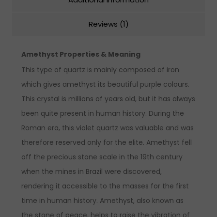
Reviews (1)
Amethyst Properties & Meaning
This type of quartz is mainly composed of iron
which gives amethyst its beautiful purple colours.
This crystal is millions of years old, but it has always
been quite present in human history. During the
Roman era, this violet quartz was valuable and was
therefore reserved only for the elite. Amethyst fell
off the precious stone scale in the 19th century
when the mines in Brazil were discovered,
rendering it accessible to the masses for the first
time in human history. Amethyst, also known as
the stone of peace, helps to raise the vibration of