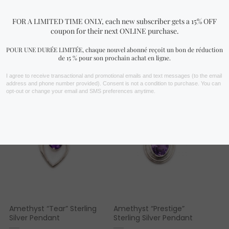
FIND YOURS NOW!
You may also like…
Amethyst “Tear” Sterling
Amethyst “Prestige”
Silver Pendant
Sterling Silver Pendant