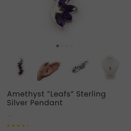
Amethyst ”Leafs” Sterling
Silver Pendant
Rated
1
5.00
out