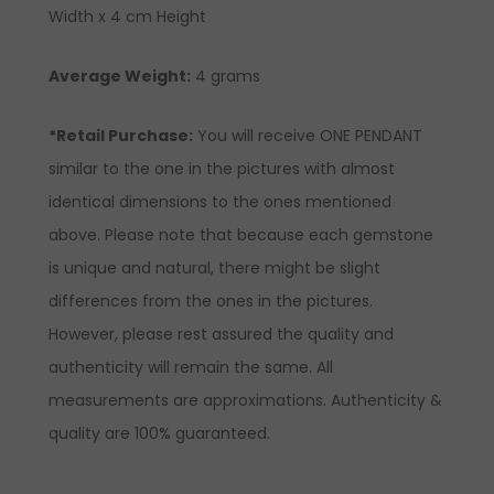
Width x 4 cm Height
Average Weight:
4 grams
*Retail Purchase:
You will receive ONE PENDANT
similar to the one in the pictures with almost
identical dimensions to the ones mentioned
above. Please note that because each gemstone
is unique and natural, there might be slight
differences from the ones in the pictures.
However, please rest assured the quality and
authenticity will remain the same. All
measurements are approximations. Authenticity &
quality are 100% guaranteed.