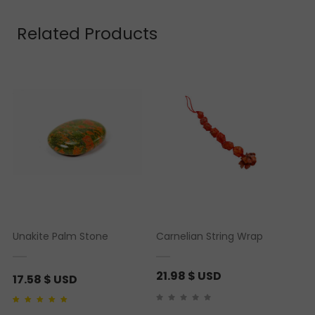
Related Products
Unakite Palm Stone
Carnelian String Wrap
21.98
$ USD
17.58
$ USD
Rated
1
5.00
out of 5
based on
customer