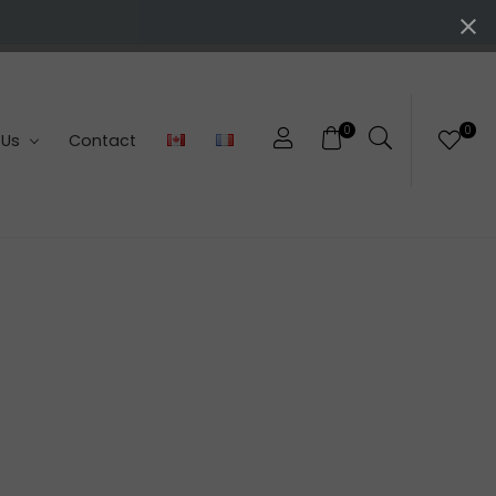
0
0
 Us
Contact