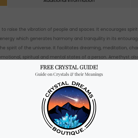
Additional Information
to raise the vibration of people and spaces. It encourages spir
 energy which generates harmony and tranquility in its entourage.
e spirit of the universe. It facilitates dreaming, meditation, c
motional, spiritual and mental states of a person. Amethyst also
 silver ring 100% authentic (please select a size above).
th x 2.3 cm Height.