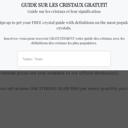
ILVER RING similar to the one in the pictures with almost identi
ural there might be slight differences from the ones in the pic
ements are approximations. Authenticity & quality are 100% gua
lesale prices are only available to our official distributors).
ou will receive ONE STERLING SILVER RING per every quantity you 