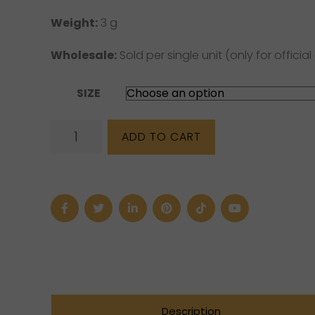
Weight:
3 g
Wholesale:
Sold per single unit (only for official 
SIZE
Amethyst
ADD TO CART
"Tear"
Sterling
Silver
Ring
quantity
Description