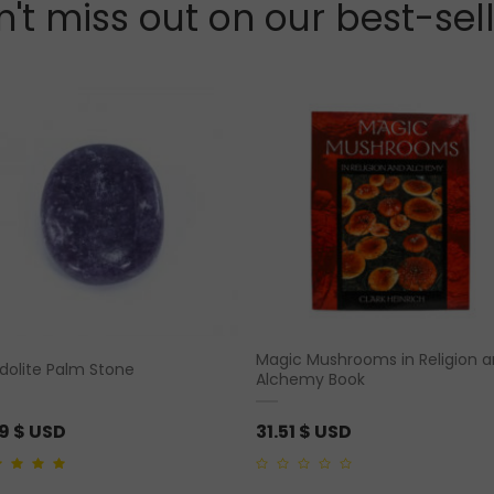
't miss out on our best-sel
Magic Mushrooms in Religion 
idolite Palm Stone
Alchemy Book
19
$ USD
31.51
$ USD
ut of 5
0
out