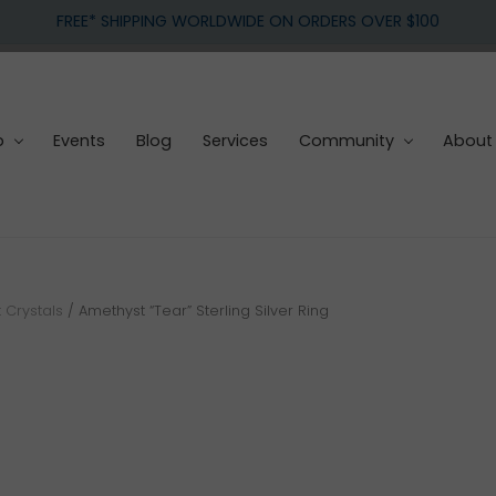
FREE* SHIPPING WORLDWIDE ON ORDERS OVER $100
p
Events
Blog
Services
Community
About
 Crystals
/
Amethyst “Tear” Sterling Silver Ring