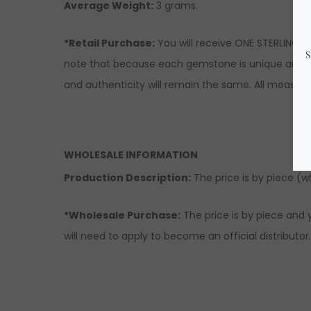
Average Weight:
3 grams.
*Retail Purchase:
You will receive ONE STERLING S
note that because each gemstone is unique and nat
and authenticity will remain the same. All measur
WHOLESALE INFORMATION
Production Description:
The price is by piece (who
*Wholesale Purchase:
The price is by piece and y
will need to apply to become an official distributor.