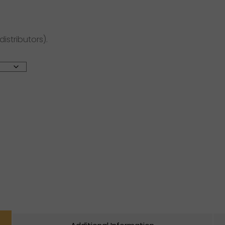
distributors).