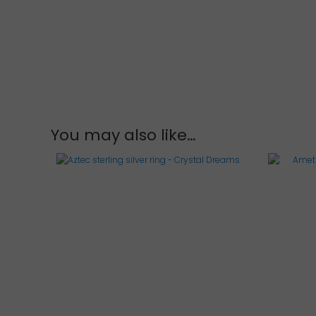
of
5
You may also like…