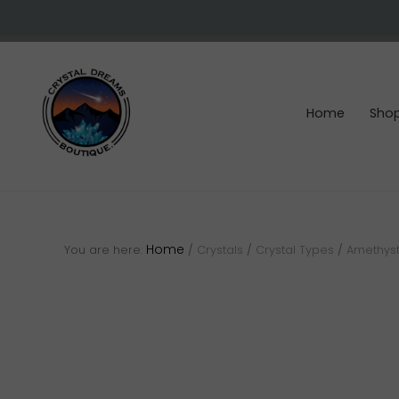
Skip
Skip
Skip
to
to
to
right
main
footer
header
content
navigation
Home
Sho
Crystals
&
gemstones
Home
You are here:
/
Crystals
/
Crystal Types
/
Amethyst