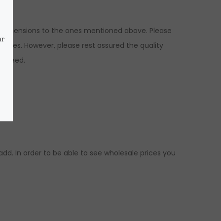
cal dimensions to the ones mentioned above. Please
tures. However, please rest assured the quality
ranteed.
add. In order to be able to see wholesale prices you