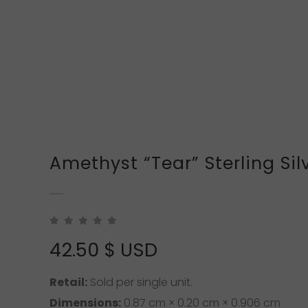
Amethyst “Tear” Sterling Sil
42.50
$ USD
Retail:
Sold per single unit.
Dimensions:
0.87 cm × 0.20 cm × 0.906 cm