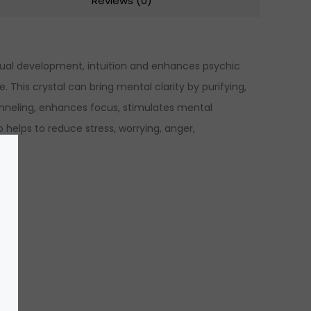
Reviews (0)
itual development, intuition and enhances psychic
 This crystal can bring mental clarity by purifying,
hanneling, enhances focus, stimulates mental
 helps to reduce stress, worrying, anger,