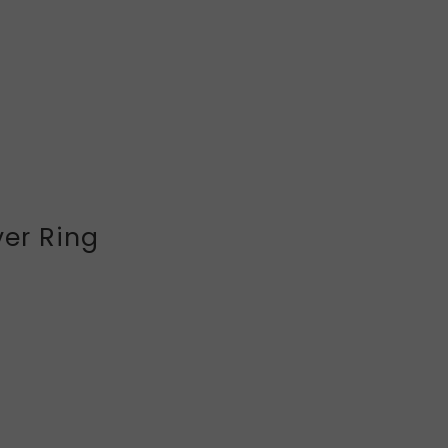
ver Ring