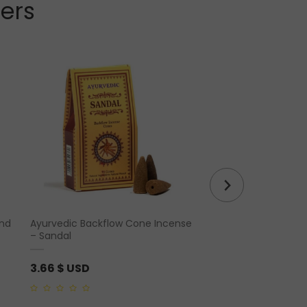
lers
and
Ayurvedic Backflow Cone Incense
Tiger Eye Cut Base P
– Sandal
Form
3.66
$ USD
69.62
$ USD
0
0
out
out