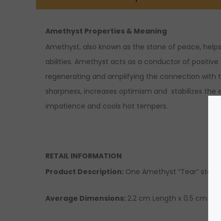
Amethyst Properties & Meaning
Amethyst, also known as the stone of peace, helps 
abilities. Amethyst acts as a conductor of positive
regenerating and amplifying the connection with th
sharpness, increases optimism and stabilizes the e
impatience and cools hot tempers.
RETAIL INFORMATION
Product Description:
One Amethyst “Tear” sterling
Average Dimensions:
2.2 cm Length x 0.5 cm Wid