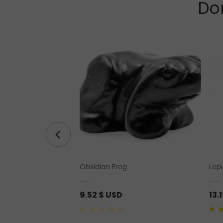
Don
Quartz Pendant
Obsidian Frog
Lep
9.52
$ USD
13.
0
4.00
o
out