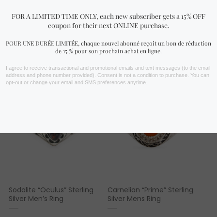
FIND YOURS NOW!
You may also like…
Sodalite “Oculus” Sterling
Carnelian “Prime” Sterling
Silver Men’s Ring
Silver Mens Ring