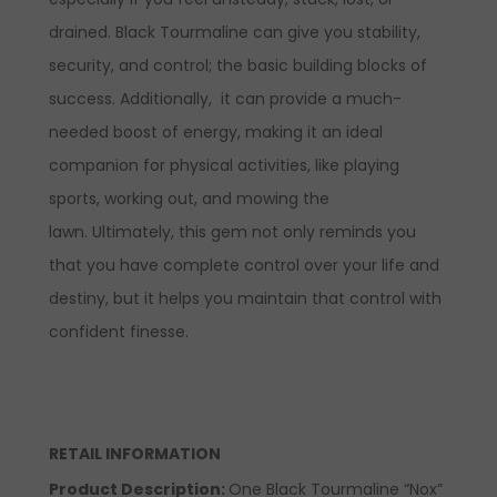
drained. Black Tourmaline can give you stability,
security, and control; the basic building blocks of
success. Additionally, it can provide a much-
needed boost of energy, making it an ideal
companion for physical activities, like playing
sports, working out, and mowing the
lawn. Ultimately, this gem not only reminds you
that you have complete control over your life and
destiny, but it helps you maintain that control with
confident finesse.
RETAIL INFORMATION
Product Description:
One Black Tourmaline “Nox”