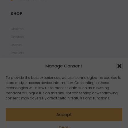
SHOP
Chakras
Crystals
Jewelry
Products
Properties
Manage Consent
Scents
Zodiacs
To provide the best experiences, we use technologies like cookies to
store and/or access device information. Consenting to these
technologies will allow us to process data such as browsing
behavior or unique IDs on this site. Not consenting or withdrawing
consent, may adversely affect certain features and functions.
Accept
Deny