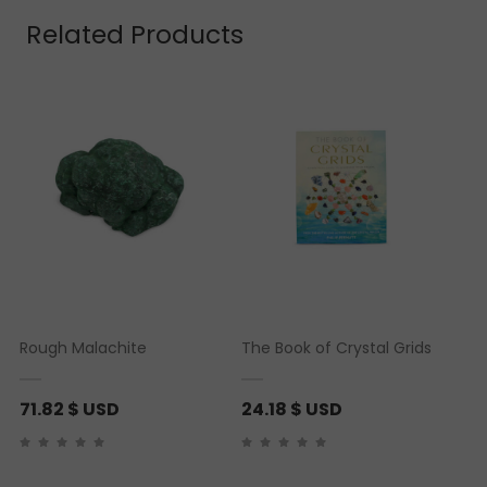
Related Products
Rough Malachite
The Book of Crystal Grids
71.82
$ USD
24.18
$ USD