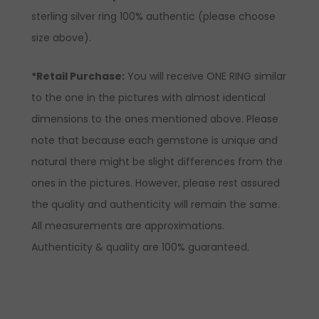
sterling silver ring 100% authentic (please choose
size above).
*Retail Purchase:
You will receive ONE RING similar
to the one in the pictures with almost identical
dimensions to the ones mentioned above. Please
note that because each gemstone is unique and
natural there might be slight differences from the
ones in the pictures. However, please rest assured
the quality and authenticity will remain the same.
All measurements are approximations.
Authenticity & quality are 100% guaranteed.