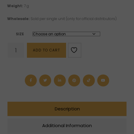
Weight:
7 g
Wholesale:
Sold per single unit (only for official distributors).
SIZE
Black
ADD TO CART
Tourmaline
"Nox"
Sterling
Silver
Men's
Ring
quantity
Description
Additional Information