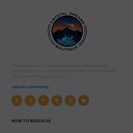
Crystal Dreams is an online international crystal store that
specializes in the sale of crystals, gemstones, minerals, jewelry,
herbs and other natural products.
Join our community
HOW TO REACH US