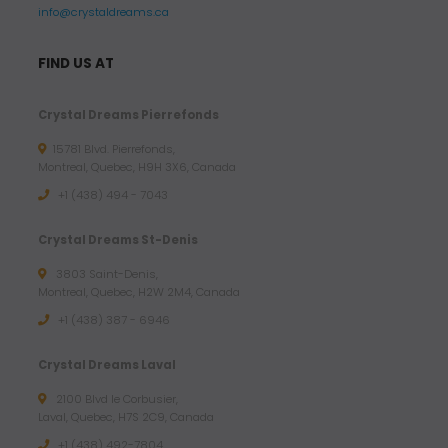
info@crystaldreams.ca
FIND US AT
Crystal Dreams Pierrefonds
15781 Blvd. Pierrefonds,
Montreal, Quebec, H9H 3X6, Canada
+1 (438) 494 - 7043
Crystal Dreams St-Denis
3803 Saint-Denis,
Montreal, Quebec, H2W 2M4, Canada
+1 (438) 387 - 6946
Crystal Dreams Laval
2100 Blvd le Corbusier,
Laval, Quebec, H7S 2C9, Canada
+1 ‪(438) 492-7804‬