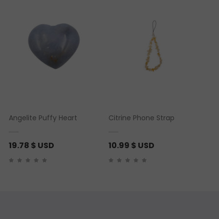
Angelite Puffy Heart
Citrine Phone Strap
19.78
$ USD
10.99
$ USD