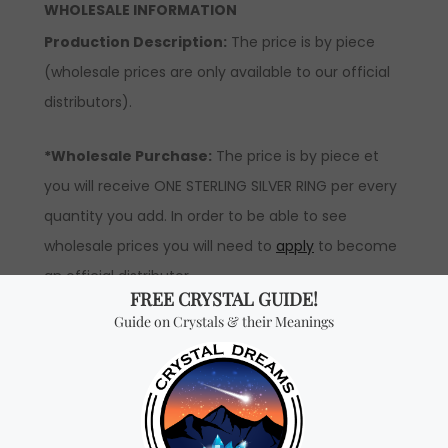
WHOLESALE INFORMATION
Production Description:
The price is by piece
(wholesale prices are only available to our official
distributors).
*Wholesale Purchase:
The price is by piece et
you will receive ONE STERLING SILVER RING per every
quantity you add. In order to be able to see
wholesale prices you will need to
apply
to become
an official distributor.
Don't miss out on our
best-sellers