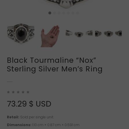
Black Tourmaline “Nox”
Sterling Silver Men’s Ring
73.29
$ USD
Retail:
Sold per single unit.
Dimensions:
1.10 cm × 0.87 cm × 0.591 cm