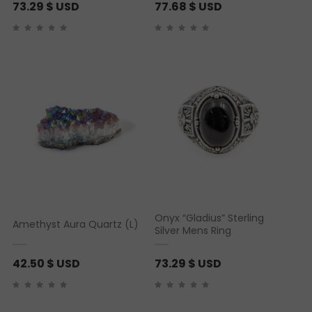
73.29
$ USD
77.68
$ USD
Onyx “Gladius” Sterling
Amethyst Aura Quartz (L)
Silver Mens Ring
42.50
$ USD
73.29
$ USD