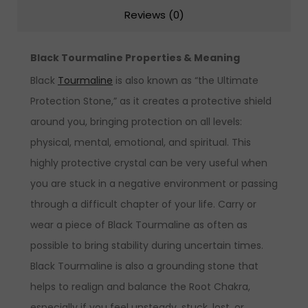
Reviews (0)
Black Tourmaline Properties & Meaning
Black
Tourmaline
is also known as “the Ultimate
Protection Stone,” as it creates a protective shield
around you, bringing protection on all levels:
physical, mental, emotional, and spiritual. This
highly protective crystal can be very useful when
you are stuck in a negative environment or passing
through a difficult chapter of your life. Carry or
wear a piece of Black Tourmaline as often as
possible to bring stability during uncertain times.
Black Tourmaline is also a grounding stone that
helps to realign and balance the Root Chakra,
especially if you feel unsteady, stuck, lost, or