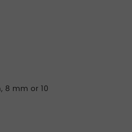
, 8 mm or 10