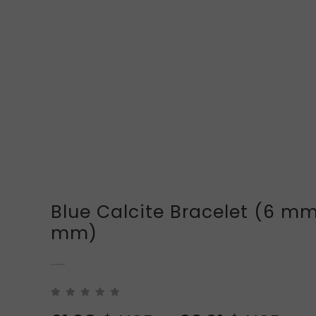
Blue Calcite Bracelet (6 mm
mm)