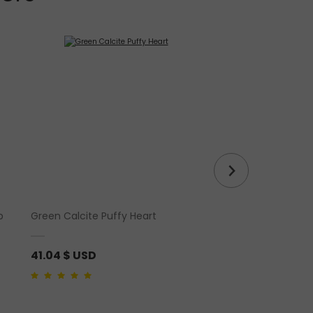
p
Green Calcite Puffy Heart
Labradorite Runes S
41.04
$ USD
25.65
$ USD
4.00
out of 5
5.00
out of 5