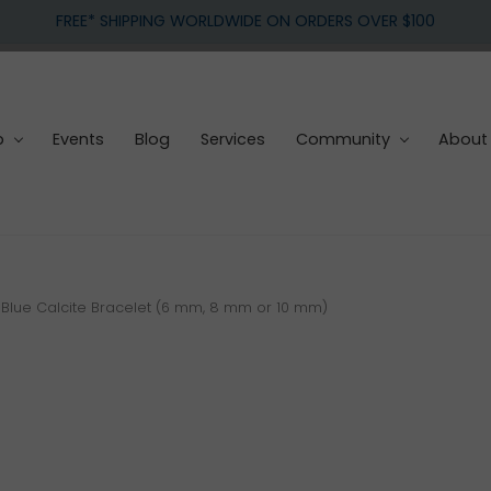
FREE* SHIPPING WORLDWIDE ON ORDERS OVER $100
p
Events
Blog
Services
Community
About
Blue Calcite Bracelet (6 mm, 8 mm or 10 mm)