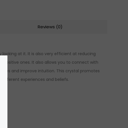
Reviews (0)
ooking at it. It is also very efficient at reducing
 positive ones. It also allows you to connect with
lities and improve intuition. This crystal promotes
different experiences and beliefs.