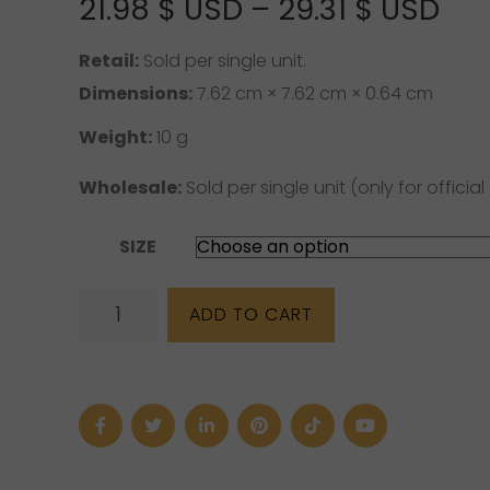
Pri
21.98
$ USD
–
29.31
$ USD
ran
Retail:
Sold per single unit.
21.
Dimensions:
7.62 cm × 7.62 cm × 0.64 cm
US
Weight:
10 g
thr
Wholesale:
Sold per single unit (only for official 
29.
SIZE
US
Blue
ADD TO CART
Calcite
Bracelet
(6
mm,
8
mm