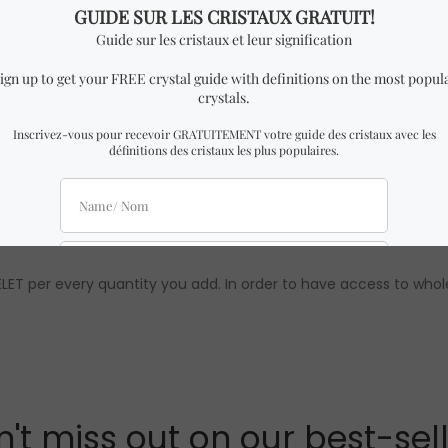
imilar to the one in the pictures with almost identical dimensi
 might be slight differences from the ones in the pictures. How
ements are approximations. Authenticity & quality are 100% gua
t wholesale prices are only available to our official distributors)
LET per every quantity you add. In order to have access to whol
't miss out on our best-sel