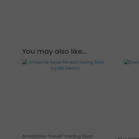
You may also like…
Amazonite “Swivel” Sterling Silver