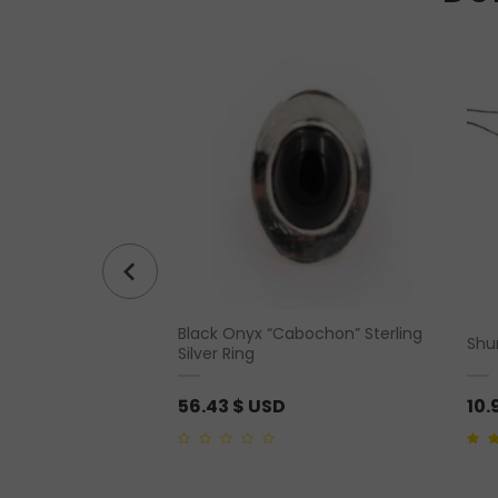
Black Onyx “Cabochon” Sterling
Statue
Shu
Silver Ring
56.43
$ USD
10.
0
5.00
o
out
of
5