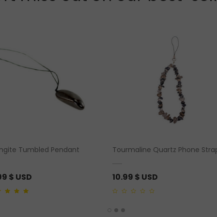
ngite Tumbled Pendant
Tourmaline Quartz Phone Stra
99
$ USD
10.99
$ USD
ut of 5
0
out
of
5