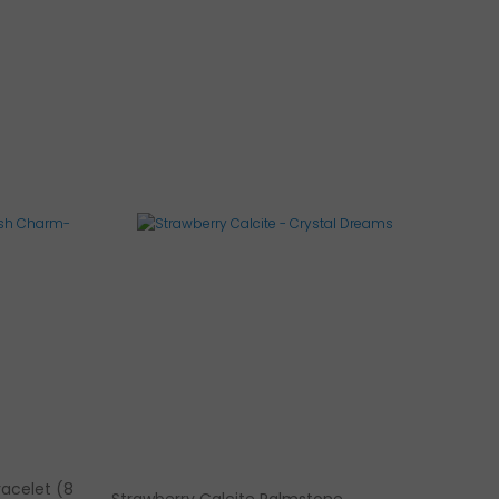
racelet (8