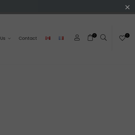
0
0
 Us
Contact