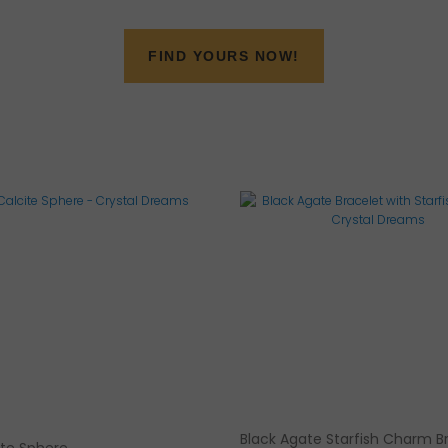
FIND YOURS NOW!
Black Agate Starfish Charm B