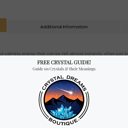
Additional Information
d calming energy that can be felt almost instantly, often just by l
to release toxic emotions and transmute negative vibrations into
re, you may wear or hold Blue Calcite to develop your psychic abi
peaceful and clear communication between individuals who have 
cite Bracelet (select beads size above).