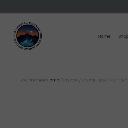
Skip
Skip
Skip
to
to
to
right
main
footer
header
content
navigation
Home
Sho
Crystals
&
gemstones
Home
You are here:
/
Crystals
/
Crystal Types
/
Calcite
/