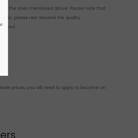
ons to the ones mentioned above. Please note that
ever, please rest assured the quality
ranteed.
.
esale prices, you will need to apply to become an
lers