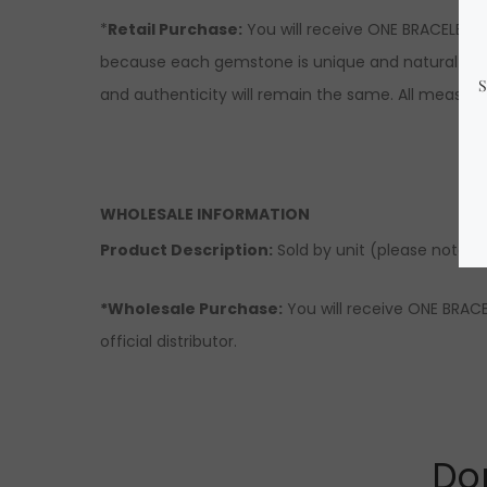
*
Retail Purchase:
You will receive ONE BRACELET s
because each gemstone is unique and natural there
and authenticity will remain the same. All measur
WHOLESALE INFORMATION
Product Description:
Sold by unit (please note tha
*Wholesale Purchase:
You will receive ONE BRACE
official distributor.
Don