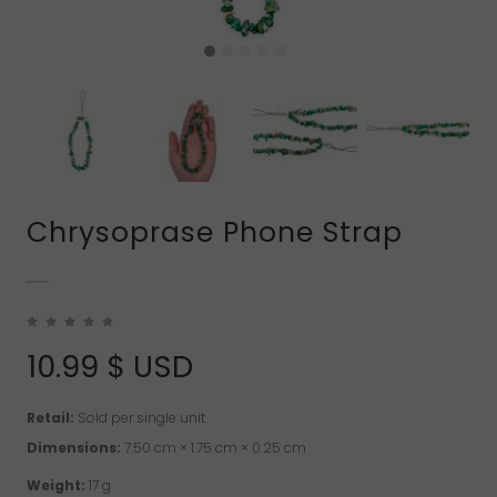
Chrysoprase Phone Strap
10.99
$ USD
Retail:
Sold per single unit.
Dimensions:
7.50 cm × 1.75 cm × 0.25 cm
Weight:
17 g