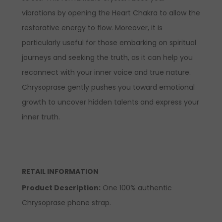
vibrations by opening the Heart Chakra to allow the
restorative energy to flow. Moreover, it is
particularly useful for those embarking on spiritual
journeys and seeking the truth, as it can help you
reconnect with your inner voice and true nature.
Chrysoprase gently pushes you toward emotional
growth to uncover hidden talents and express your
inner truth.
RETAIL INFORMATION
Product Description:
One 100% authentic
Chrysoprase phone strap.