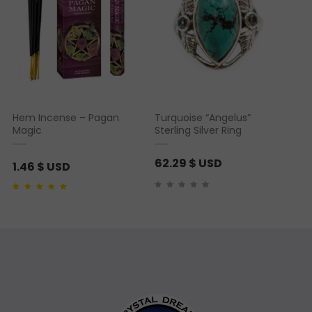
Hem Incense – Pagan
Turquoise “Angelus”
Magic
Sterling Silver Ring
62.29
$ USD
1.46
$ USD
Rated
1
5.00
out of 5
based on
customer
rating