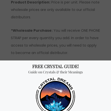
Product Description:
Price is per unit. Please note
wholesale prices are only available to our official
distributors.
*Wholesale Purchase:
You will receive ONE PHONE
STRAP per every quantity you add. In order to have
access to wholesale prices, you will need to apply
to become an official distributor.
Don't miss out on our
best-sellers