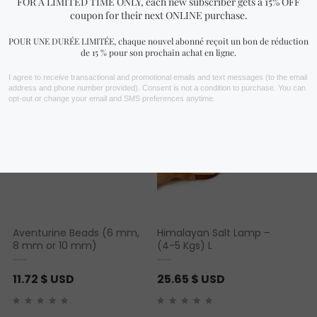
You may also like…
Aventurine Beads (6 mm,
Himalayan Salt Lamp –
8 mm or 10 mm)
(4-5 Kgs) L
11.72
$ USD
25.65
$ USD