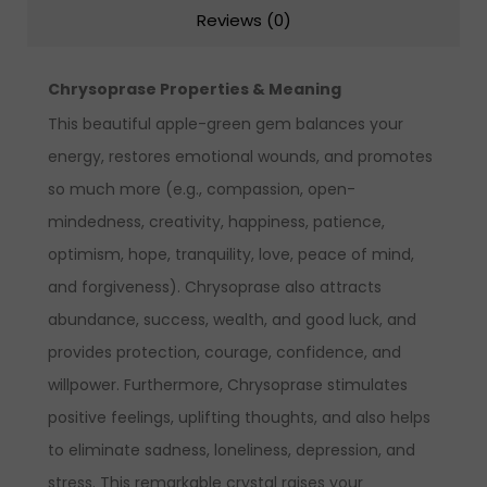
Reviews (0)
Chrysoprase Properties & Meaning
This beautiful apple-green gem balances your
energy, restores emotional wounds, and promotes
so much more (e.g., compassion, open-
mindedness, creativity, happiness, patience,
optimism, hope, tranquility, love, peace of mind,
and forgiveness). Chrysoprase also attracts
abundance, success, wealth, and good luck, and
provides protection, courage, confidence, and
willpower.
Furthermore, Chrysoprase stimulates
positive feelings, uplifting thoughts, and also helps
to eliminate sadness, loneliness, depression, and
stress. This remarkable crystal raises your