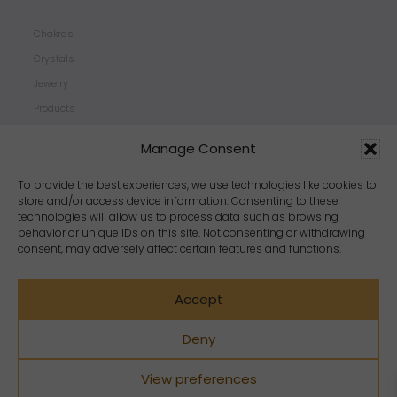
Chakras
Crystals
Jewelry
Products
Properties
Manage Consent
Scents
Zodiacs
To provide the best experiences, we use technologies like cookies to
store and/or access device information. Consenting to these
technologies will allow us to process data such as browsing
behavior or unique IDs on this site. Not consenting or withdrawing
consent, may adversely affect certain features and functions.
Accept
Deny
View preferences