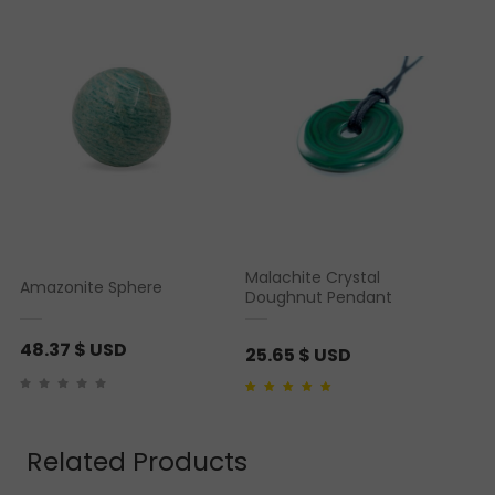
Malachite Crystal
Amazonite Sphere
Doughnut Pendant
48.37
$ USD
25.65
$ USD
Rated
1
5.00
out of 5
based on
customer
rating
Related Products