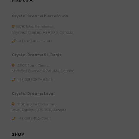
FIND US AT
Crystal Dreams Pierrefonds
15781 Blvd. Pierrefonds,
Montreal, Quebec, H9H 3X6, Canada
+1 (438) 494 - 7043
Crystal Dreams St-Denis
3803 Saint-Denis,
Montreal, Quebec, H2W 2M4, Canada
+1 (438) 387 - 6946
Crystal Dreams Laval
2100 Blvd le Corbusier,
Laval, Quebec, H7S 2C9, Canada
+1 ‪(438) 492-7804‬
SHOP