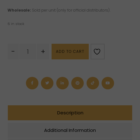
Wholesale:
Sold per unit (only for official distributors).
6 in stock
Chrysoprase
-
+
ADD TO CART
Phone
Strap
quantity
Description
Additional Information