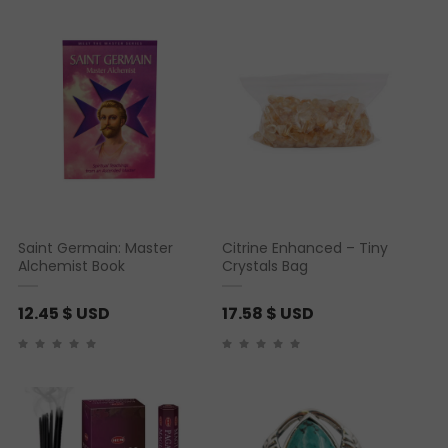
Saint Germain: Master
Citrine Enhanced – Tiny
Alchemist Book
Crystals Bag
12.45
$ USD
17.58
$ USD