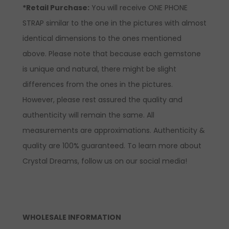
*Retail Purchase:
You will receive ONE PHONE
STRAP similar to the one in the pictures with almost
identical dimensions to the ones mentioned
above. Please note that because each gemstone
is unique and natural, there might be slight
differences from the ones in the pictures.
However, please rest assured the quality and
authenticity will remain the same. All
measurements are approximations. Authenticity &
quality are 100% guaranteed. To learn more about
Crystal Dreams, follow us on our social media!
WHOLESALE INFORMATION