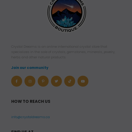
Crystal Dreams is an online international crystal store that
specializes in the sale of crystals, gemstones, minerals, jewelry,
herbs and other natural products.
Join our community
HOW TO REACH US
info@crystaldreams.ca