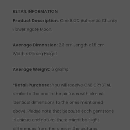
RETAIL INFORMATION
Product Description
:
One 100% Authentic Chunky
Flower Agate Moon.
Average Dimension:
2.3 cm
Length x 1.5 cm
Width x 0.5 cm Height
Average Weight:
6 grams
*Retail Purchase:
You will receive ONE CRYSTAL
similar to the one in the pictures with almost
identical dimensions to the ones mentioned
above. Please note that because each gemstone
is unique and natural there might be slight
differences from the ones in the pictures.