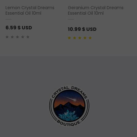
Lemon Crystal Dreams
Geranium Crystal Dreams
Essential Oil 10ml
Essential Oil 10ml
6.59
$ USD
10.99
$ USD
Rated
1
5.00
out of 5
based on
customer
rating