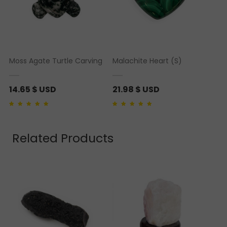
Moss Agate Turtle Carving
Malachite Heart (S)
14.65
$ USD
21.98
$ USD
Rated
1
5.00
out of 5
Rated
2
5.00
out of 5
based on
customer
based on
customer
rating
ratings
Related Products