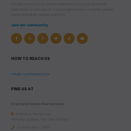
Crystal Dreams is an online international crystal store that
specializes in the sale of crystals, gemstones, minerals, jewelry,
herbs and other natural products.
Join our community
HOW TO REACH US
info@crystaldreams.ca
FIND US AT
Crystal Dreams Pierrefonds
15781 Blvd. Pierrefonds,
Montreal, Quebec, H9H 3X6, Canada
+1 (438) 494 - 7043