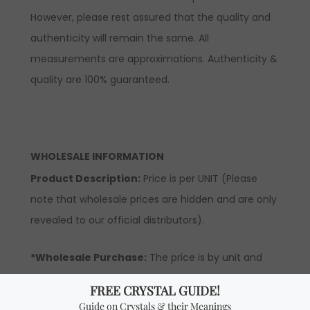
However, please rest assured that the quality and
authenticity will remain the same. All
measurements are approximations. Authenticity &
quality are 100% guaranteed.
WHOLESALE INFORMATION
Product Description:
Price is per UNIT (Please
note that wholesale prices are hidden and are only
revealed to our official distributors).
*Wholesale Purchase:
The price is by unit and
you will receive ONE UNIT per every quantity you
add. In order to be able to see wholesale prices you