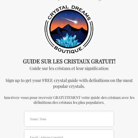
will need to apply to become an official distributor.
Please note that the minimum quantity order for
wholesale for this item is one kilogram.
Don't miss out on our
best-sellers