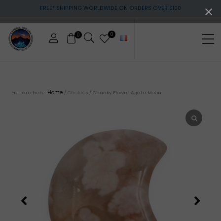
Menu
Skip
Skip
FREE* SHIPPING WORLDWIDE ON ORDERS OVER $100
to
to
main
footer
content
0
0
Me
Crystals
&
gemstones
Home
You are here:
/
Chakras
/
Chunky Flower Agate Moon