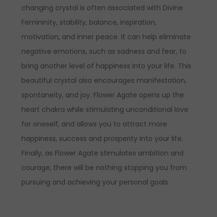
changing crystal is often associated with Divine
Femininity, stability, balance, inspiration,
motivation, and inner peace. It can help eliminate
negative emotions, such as sadness and fear, to
bring another level of happiness into your life. This
beautiful crystal also encourages manifestation,
spontaneity, and joy. Flower Agate opens up the
heart chakra while stimulating unconditional love
for oneself, and allows you to attract more
happiness, success and prosperity into your life.
Finally, as Flower Agate stimulates ambition and
courage, there will be nothing stopping you from
pursuing and achieving your personal goals.