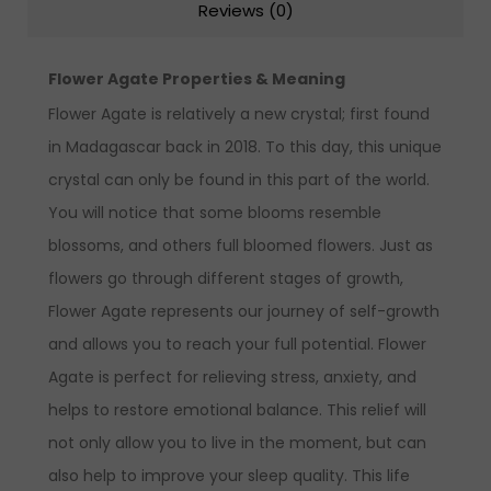
Reviews (0)
Flower Agate Properties & Meaning
Flower Agate is relatively a new crystal; first found
in Madagascar back in 2018. To this day, this unique
crystal can only be found in this part of the world.
You will notice that some blooms resemble
blossoms, and others full bloomed flowers. Just as
flowers go through different stages of growth,
Flower Agate represents our journey of self-growth
and allows you to reach your full potential. Flower
Agate is perfect for relieving stress, anxiety, and
helps to restore emotional balance. This relief will
not only allow you to live in the moment, but can
also help to improve your sleep quality. This life