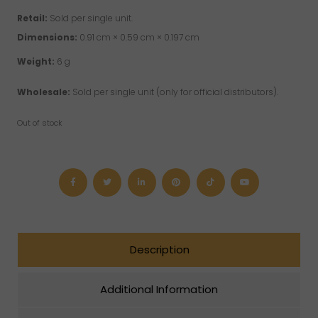
Retail:
Sold per single unit.
Dimensions:
0.91 cm × 0.59 cm × 0.197 cm
Weight:
6 g
Wholesale:
Sold per single unit (only for official distributors).
Out of stock
Description
Additional Information