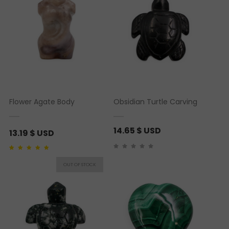
Flower Agate Body
Obsidian Turtle Carving
14.65
$ USD
13.19
$ USD
Rated
1
5.00
out of 5
based on
customer
rating