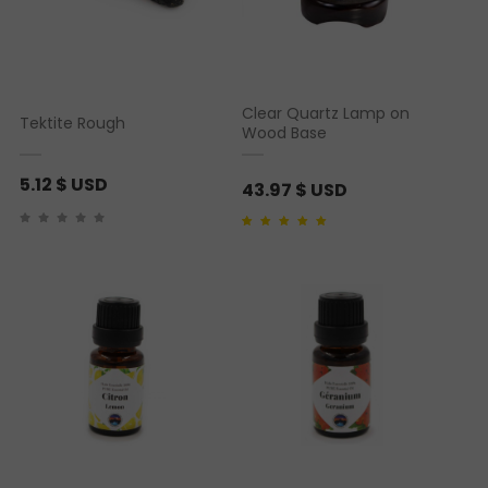
Clear Quartz Lamp on
Tektite Rough
Wood Base
5.12
$ USD
43.97
$ USD
Rated
1
5.00
out of 5
based on
customer
rating