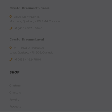
Crystal Dreams St-Denis
3803 Saint-Denis,
Montreal, Quebec, H2W 2M4, Canada
+1 (438) 387 - 6946
Crystal Dreams Laval
2100 Blvd le Corbusier,
Laval, Quebec, H7S 2C9, Canada
+1 ‪(438) 492-7804‬
SHOP
Chakras
Crystals
Jewelry
Products