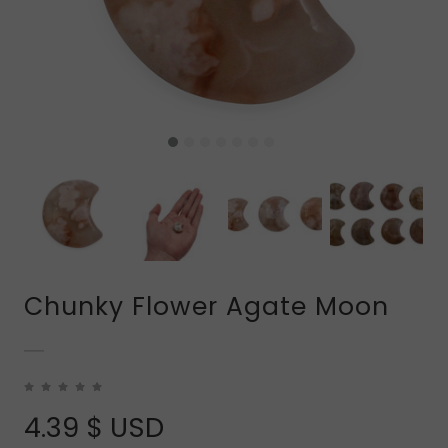
Chunky Flower Agate Moon
4.39
$ USD