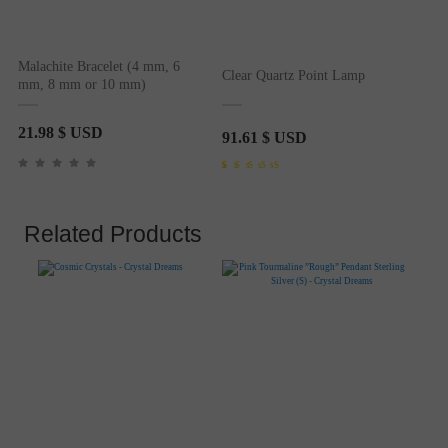
Malachite Bracelet (4 mm, 6
Clear Quartz Point Lamp
mm, 8 mm or 10 mm)
21.98
$ USD
91.61
$ USD
Rated
1
4.00
out of 5
based on
customer
rating
Related Products