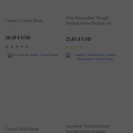
Pink Tourmaline ”Rough”
Cosmic Crystals Book
Sterling Silver Pendant (S)
28.58
$ USD
25.65
$ USD
Rated
1
5.00
out of 5
based on
customer
rating
Amethyst “Polished Point”
Crystal Skulls Book
Sterling Silver Pendant