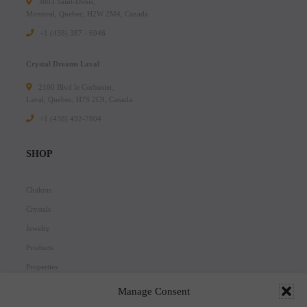
3803 Saint-Denis,
Montreal, Quebec, H2W 2M4, Canada
+1 (438) 387 - 6946
Crystal Dreams Laval
2100 Blvd le Corbusier,
Laval, Quebec, H7S 2C9, Canada
+1 ‪(438) 492-7804‬
SHOP
Chakras
Crystals
Jewelry
Products
Properties
Scents
Manage Consent
Zodiacs