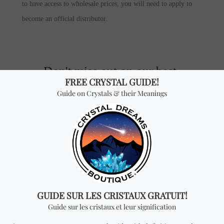
to have access to wholesale prices, you will need to apply to
become an official distributor.
Don't miss out on our best-
sellers