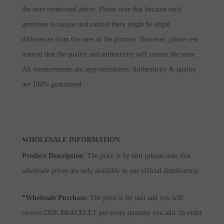
the ones mentioned above. Please note that because each
gemstone is unique and natural there might be slight
differences from the ones in the pictures. However, please rest
assured that the quality and authenticity will remain the same.
All measurements are approximations. Authenticity & quality
are 100% guaranteed.
WHOLESALE INFORMATION
Product Description
: The price is by unit (please note that
wholesale prices are only available to our official distributors).
*Wholesale Purchase:
The price is by unit and you will
receive ONE BRACELET per every quantity you add. In order