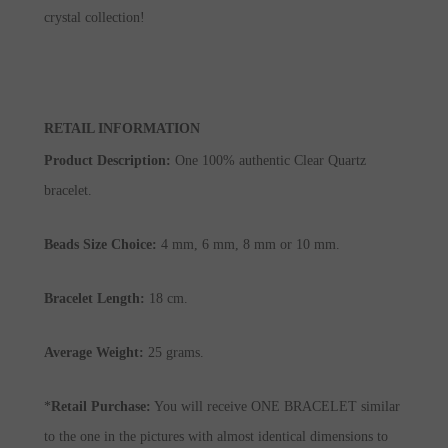
crystal collection!
RETAIL INFORMATION
Product Description
:
One 100% authentic Clear Quartz
bracelet.
Beads Size Choice:
4 mm, 6 mm, 8 mm or 10 mm.
Bracelet Length:
18 cm.
Average Weight:
25 grams.
*
Retail Purchase:
You will receive ONE BRACELET similar
to the one in the pictures with almost identical dimensions to