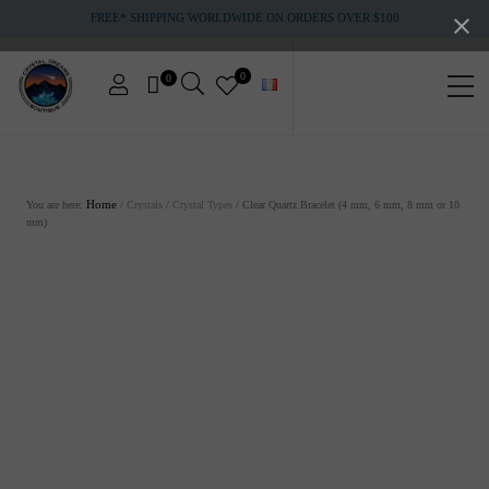
Menu
Skip
Skip
FREE* SHIPPING WORLDWIDE ON ORDERS OVER $100
to
to
main
footer
content
0
0
Men
Crystals
&
gemstones
You are here:
Home
/
Crystals
/
Crystal Types
/
Clear Quartz Bracelet (4 mm, 6 mm, 8 mm or 10
mm)