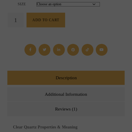
SIZE
Clear
ADD TO CART
Quartz
Bracelet
(4
mm,
6
mm,
8
mm
or
10
mm)
Description
quantity
Additional Information
Reviews (1)
Clear Quartz Properties & Meaning