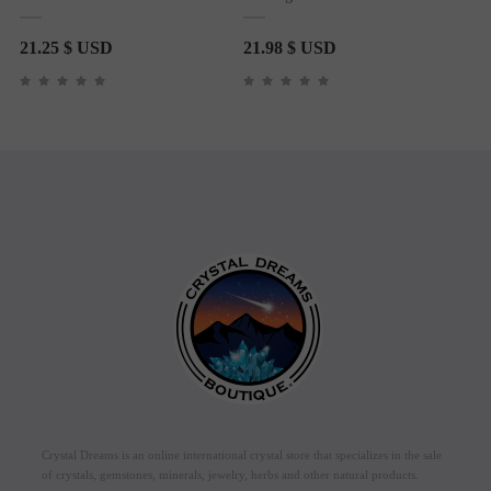
21.25
$ USD
21.98
$ USD
Crystal Dreams is an online international crystal store that specializes in the sale
of crystals, gemstones, minerals, jewelry, herbs and other natural products.