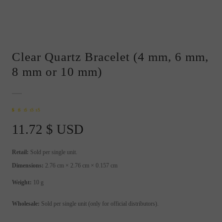
Clear Quartz Bracelet (4 mm, 6 mm,
8 mm or 10 mm)
Rated
1
5.00
out of
5 based on
11.72
$ USD
customer rating
Retail:
Sold per single unit.
Dimensions:
2.76 cm × 2.76 cm × 0.157 cm
Weight:
10 g
Wholesale:
Sold per single unit (only for official distributors).