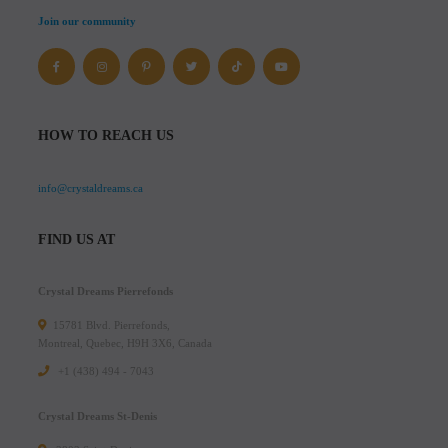
Join our community
HOW TO REACH US
info@crystaldreams.ca
FIND US AT
Crystal Dreams Pierrefonds
15781 Blvd. Pierrefonds,
Montreal, Quebec, H9H 3X6, Canada
+1 (438) 494 - 7043
Crystal Dreams St-Denis