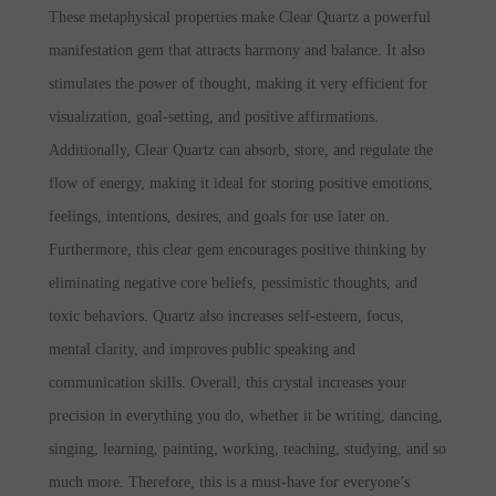
These metaphysical properties make Clear Quartz a powerful
manifestation gem that attracts harmony and balance. It also
stimulates the power of thought, making it very efficient for
visualization, goal-setting, and positive affirmations.
Additionally, Clear Quartz can absorb, store, and regulate the
flow of energy, making it ideal for storing positive emotions,
feelings, intentions, desires, and goals for use later on.
Furthermore, this clear gem encourages positive thinking by
eliminating negative core beliefs, pessimistic thoughts, and
toxic behaviors. Quartz also increases self-esteem, focus,
mental clarity, and improves public speaking and
communication skills. Overall, this crystal increases your
precision in everything you do, whether it be writing, dancing,
singing, learning, painting, working, teaching, studying, and so
much more. Therefore, this is a must-have for everyone’s