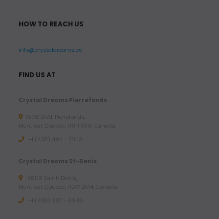
HOW TO REACH US
info@crystaldreams.ca
FIND US AT
Crystal Dreams Pierrefonds
15781 Blvd. Pierrefonds,
Montreal, Quebec, H9H 3X6, Canada
+1 (438) 494 - 7043
Crystal Dreams St-Denis
3803 Saint-Denis,
Montreal, Quebec, H2W 2M4, Canada
+1 (438) 387 - 6946