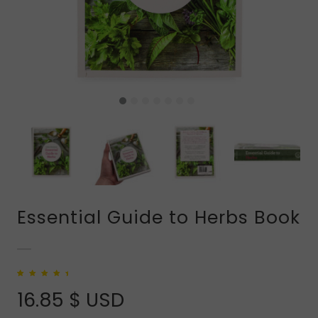
Essential Guide to Herbs Book
Rated
1
5.00
out
of 5 based on
16.85
$ USD
customer rating