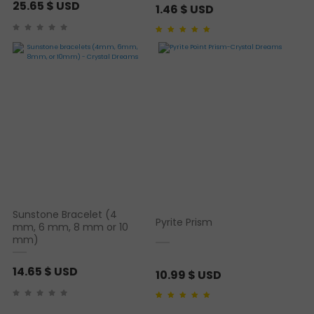
25.65
$ USD
1.46
$ USD
Rated
1
5.00
out of 5
based on
customer
rating
Sunstone Bracelet (4
Pyrite Prism
mm, 6 mm, 8 mm or 10
mm)
14.65
$ USD
10.99
$ USD
Rated
2
5.00
out of 5
based on
customer