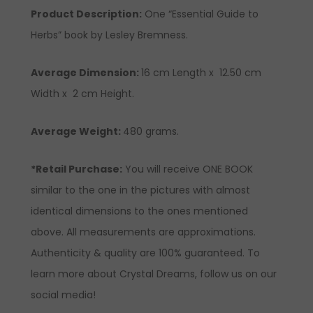
Product Description
:
One “Essential Guide to
Herbs” book by Lesley Bremness.
Average Dimension:
16 cm Length x 12.50 cm
Width x 2 cm Height.
Average Weight:
480 grams.
*Retail Purchase:
You will receive ONE BOOK
similar to the one in the pictures with almost
identical dimensions to the ones mentioned
above. All measurements are approximations.
Authenticity & quality are 100% guaranteed. To
learn more about Crystal Dreams, follow us on our
social media!