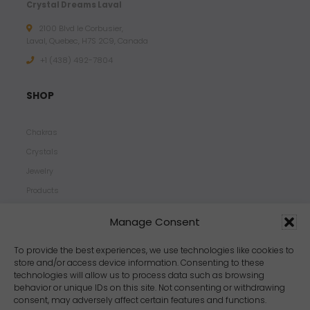
Crystal Dreams Laval
2100 Blvd le Corbusier,
Laval, Quebec, H7S 2C9, Canada
+1 ‪(438) 492-7804‬
SHOP
Chakras
Crystals
Jewelry
Products
Properties
Manage Consent
Scents
Zodiacs
To provide the best experiences, we use technologies like cookies to
store and/or access device information. Consenting to these
technologies will allow us to process data such as browsing
behavior or unique IDs on this site. Not consenting or withdrawing
consent, may adversely affect certain features and functions.