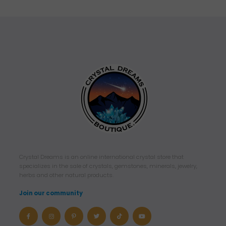
ratings
Crystal Dreams is an online international crystal store that
specializes in the sale of crystals, gemstones, minerals, jewelry,
herbs and other natural products.
Join our community