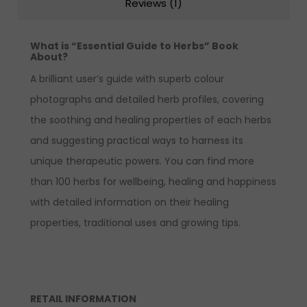
Reviews (1)
What is “Essential Guide to Herbs” Book
About?
A brilliant user’s guide with superb colour
photographs and detailed herb profiles, covering
the soothing and healing properties of each herbs
and suggesting practical ways to harness its
unique therapeutic powers. You can find more
than 100 herbs for wellbeing, healing and happiness
with detailed information on their healing
properties, traditional uses and growing tips.
RETAIL INFORMATION