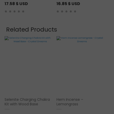
17.58
$ USD
16.85
$ USD
Related Products
Selenite Charging Chakra
Hem Incense –
Kit with Wood Base
Lemongrass