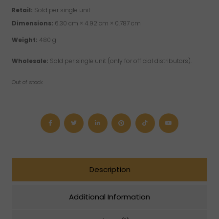
Retail:
Sold per single unit.
Dimensions:
6.30 cm × 4.92 cm × 0.787 cm
Weight:
480 g
Wholesale:
Sold per single unit (only for official distributors).
Out of stock
Description
Additional Information