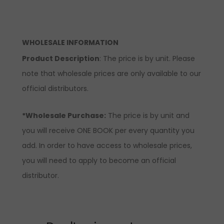
WHOLESALE INFORMATION
Product Description
: The price is by unit. Please
note that wholesale prices are only available to our
official distributors.
*Wholesale Purchase:
The price is by unit and
you will receive ONE BOOK per every quantity you
add. In order to have access to wholesale prices,
you will need to apply to become an official
distributor.