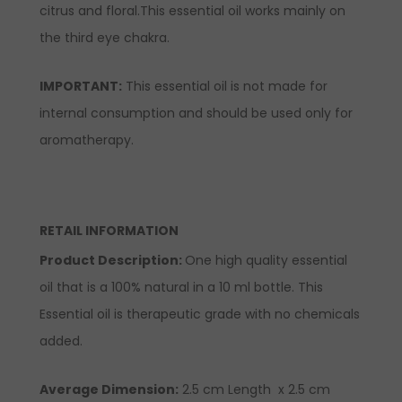
citrus and floral.This essential oil works mainly on
the third eye chakra.
IMPORTANT:
This essential oil is not made for
internal consumption and should be used only for
aromatherapy.
RETAIL INFORMATION
Product Description:
One high quality essential
oil that is a 100% natural in a 10 ml bottle. This
Essential oil is therapeutic grade with no chemicals
added.
Average Dimension:
2.5 cm Length x 2.5 cm