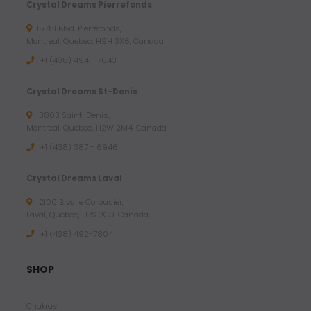
Crystal Dreams Pierrefonds
15781 Blvd. Pierrefonds,
Montreal, Quebec, H9H 3X6, Canada
+1 (438) 494 - 7043
Crystal Dreams St-Denis
3803 Saint-Denis,
Montreal, Quebec, H2W 2M4, Canada
+1 (438) 387 - 6946
Crystal Dreams Laval
2100 Blvd le Corbusier,
Laval, Quebec, H7S 2C9, Canada
+1 ‪(438) 492-7804‬
SHOP
Chakras