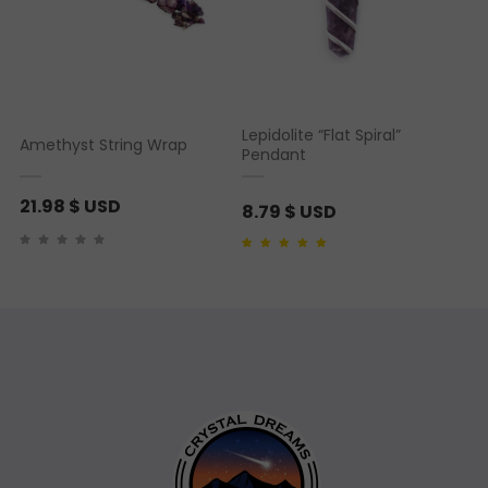
Lepidolite “Flat Spiral”
Amethyst String Wrap
Pendant
21.98
$ USD
8.79
$ USD
Rated
1
5.00
out of 5
based on
customer
rating