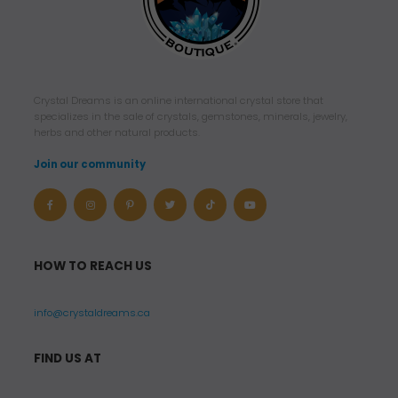
Crystal Dreams is an online international crystal store that
specializes in the sale of crystals, gemstones, minerals, jewelry,
herbs and other natural products.
Join our community
HOW TO REACH US
info@crystaldreams.ca
FIND US AT