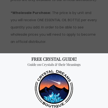
*Wholesale Purchase:
The price is by unit and
you will receive ONE ESSENTIAL OIL BOTTLE per every
quantity you add. In order to be able to see
wholesale prices you will need to apply to become
an official distributor.
Don't miss out on our
best-sellers