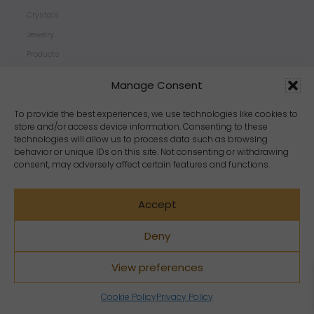
Crystals
Jewelry
Products
Properties
Manage Consent
Scents
Zodiacs
To provide the best experiences, we use technologies like cookies to
store and/or access device information. Consenting to these
technologies will allow us to process data such as browsing
behavior or unique IDs on this site. Not consenting or withdrawing
consent, may adversely affect certain features and functions.
Accept
Deny
View preferences
Copyright Crystal Dreams® 2023. All rights reserved.
Cookie Policy
Privacy Policy