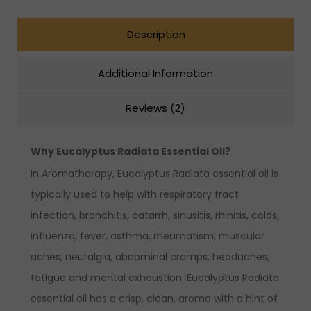
Description
Additional Information
Reviews (2)
Why Eucalyptus Radiata Essential Oil?
In Aromatherapy, Eucalyptus Radiata essential oil is
typically used to help with respiratory tract
infection, bronchitis, catarrh, sinusitis, rhinitis, colds,
influenza, fever, asthma, rheumatism, muscular
aches, neuralgia, abdominal cramps, headaches,
fatigue and mental exhaustion. Eucalyptus Radiata
essential oil has a crisp, clean, aroma with a hint of