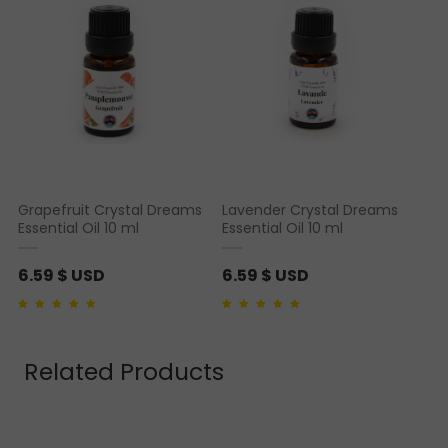
Grapefruit Crystal Dreams
Lavender Crystal Dreams
Essential Oil 10 ml
Essential Oil 10 ml
6.59
$ USD
6.59
$ USD
Rated
1
5.00
out of 5
Rated
1
5.00
out of 5
based on
customer
based on
customer
rating
rating
Related Products