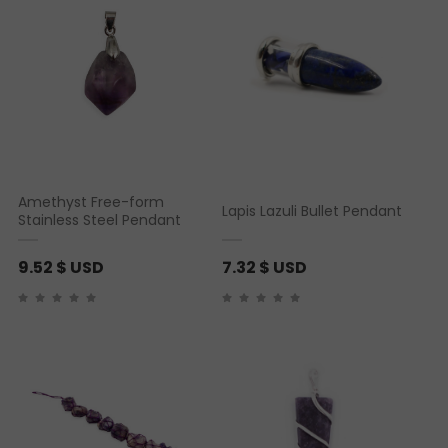
Amethyst Free-form
Lapis Lazuli Bullet Pendant
Stainless Steel Pendant
9.52
$ USD
7.32
$ USD