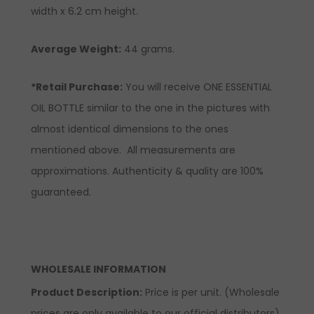
width x 6.2 cm height.
Average Weight:
44 grams.
*Retail Purchase:
You will receive ONE ESSENTIAL
OIL BOTTLE similar to the one in the pictures with
almost identical dimensions to the ones
mentioned above. All measurements are
approximations. Authenticity & quality are 100%
guaranteed.
WHOLESALE INFORMATION
Product Description:
Price is per unit. (Wholesale
prices are only available to our official distributors).