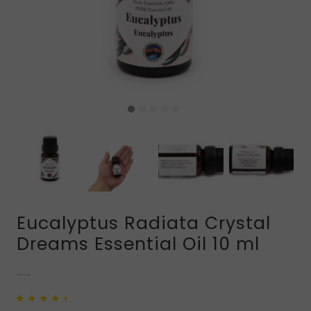
Eucalyptus Radiata Crystal
Dreams Essential Oil 10 ml
Rated
2
5.00
out