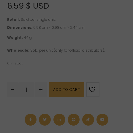
of 5 based on
6.59
$ USD
customer
ratings
Retail:
Sold per single unit.
Dimensions:
0.98 cm × 0.98 cm × 2.44 cm
Weight:
44 g
Wholesale:
Sold per unit (only for official distributors).
6 in stock
Eucalyptus
-
+
ADD TO CART
Radiata
Crystal
Dreams
Essential
Oil
10
ml
quantity