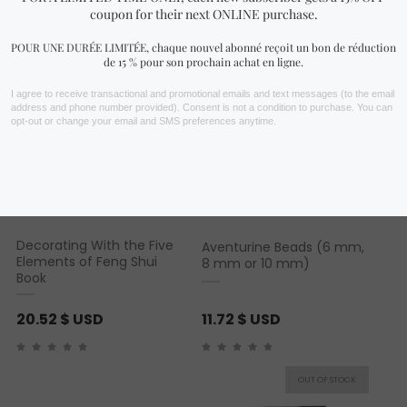
Decorating With the Five
Aventurine Beads (6 mm,
Elements of Feng Shui
8 mm or 10 mm)
Book
20.52
$ USD
11.72
$ USD