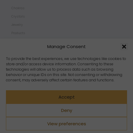
Chakras
Crystals
Jewelry
Products
Properties
Manage Consent
Scents
Zodiacs
To provide the best experiences, we use technologies like cookies to
store and/or access device information. Consenting to these
technologies will allow us to process data such as browsing
behavior or unique IDs on this site. Not consenting or withdrawing
consent, may adversely affect certain features and functions.
Accept
Deny
View preferences
Copyright Crystal Dreams® 2023. All rights reserved.