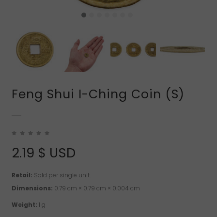
Feng Shui I-Ching Coin (S)
2.19
$ USD
Retail:
Sold per single unit.
Dimensions:
0.79 cm × 0.79 cm × 0.004 cm
Weight:
1 g