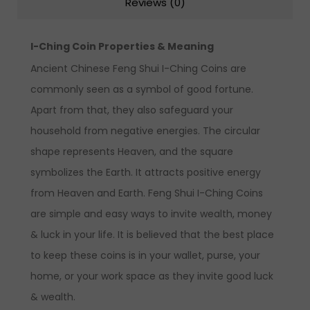
Reviews (0)
I-Ching Coin Properties & Meaning
Ancient Chinese Feng Shui I-Ching Coins are
commonly seen as a symbol of good fortune.
Apart from that, they also safeguard your
household from negative energies. The circular
shape represents Heaven, and the square
symbolizes the Earth. It attracts positive energy
from Heaven and Earth. Feng Shui I-Ching Coins
are simple and easy ways to invite wealth, money
& luck in your life. It is believed that the best place
to keep these coins is in your wallet, purse, your
home, or your work space as they invite good luck
& wealth.