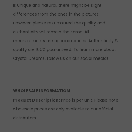
is unique and natural, there might be slight
differences from the ones in the pictures.
However, please rest assured the quality and
authenticity will remain the same. All
measurements are approximations. Authenticity &
quality are 100% guaranteed. To learn more about
Crystal Dreams, follow us on our social media!
WHOLESALE INFORMATION
Product Description:
Price is per unit. Please note
wholesale prices are only available to our official
distributors.