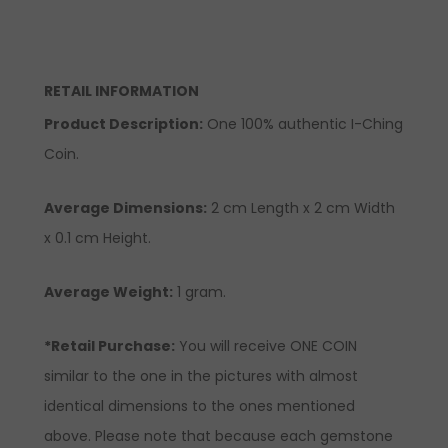
RETAIL INFORMATION
Product Description:
One 100% authentic I-Ching
Coin.
Average Dimensions:
2 cm Length x 2 cm Width
x 0.1 cm Height.
Average Weight:
1 gram.
*Retail Purchase:
You will receive ONE COIN
similar to the one in the pictures with almost
identical dimensions to the ones mentioned
above. Please note that because each gemstone