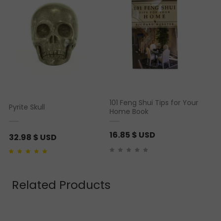
101 Feng Shui Tips for Your
Pyrite Skull
Home Book
16.85
$ USD
32.98
$ USD
Rated
1
5.00
out of 5
based on
customer
rating
Related Products