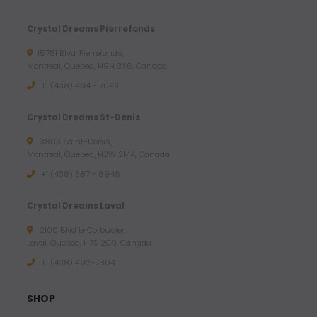
Crystal Dreams Pierrefonds
15781 Blvd. Pierrefonds,
Montreal, Quebec, H9H 3X6, Canada
+1 (438) 494 - 7043
Crystal Dreams St-Denis
3803 Saint-Denis,
Montreal, Quebec, H2W 2M4, Canada
+1 (438) 387 - 6946
Crystal Dreams Laval
2100 Blvd le Corbusier,
Laval, Quebec, H7S 2C9, Canada
+1 ‪(438) 492-7804‬
SHOP