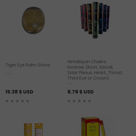
Himalayan Chakra
Tiger Eye Palm Stone
Incense (Root, Sacral,
Solar Plexus, Heart, Throat,
Third Eye or Crown)
15.38
$ USD
8.79
$ USD