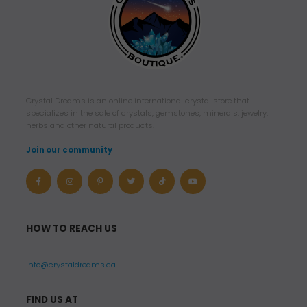
Crystal Dreams is an online international crystal store that
specializes in the sale of crystals, gemstones, minerals, jewelry,
herbs and other natural products.
Join our community
HOW TO REACH US
info@crystaldreams.ca
FIND US AT