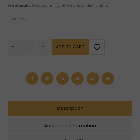
Wholesale:
Sold per unit (only for official distributors).
39 in stock
Feng
-
+
ADD TO CART
Shui
I-
Ching
Coin
(S)
quantity
Description
Additional Information