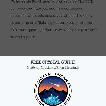
*Wholesale Purchase:
You will receive ONE COIN
per every quantity you add. In order to have
access to wholesale prices, you will need to apply
to become an official distributor. Please note the
minimum quantity order for wholesale for this item
is one kilogram.
Don't miss out on our
best-sellers