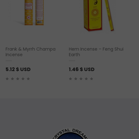
Frank & Myrrh Champa
Hem Incense – Feng Shui
Incense
Earth
5.12
$ USD
1.46
$ USD