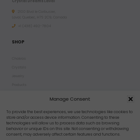
Crystal Dreams Laval
2100 Blvd le Corbusier,
Laval, Quebec, H7S 2C9, Canada
+1 ‪(438) 492-7804‬
SHOP
Chakras
Crystals
Jewelry
Products
Properties
Manage Consent
Scents
Zodiacs
To provide the best experiences, we use technologies like cookies to
store and/or access device information. Consenting to these
technologies will allow us to process data such as browsing
behavior or unique IDs on this site. Not consenting or withdrawing
consent, may adversely affect certain features and functions.