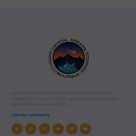
Crystal Dreams is an online international crystal store that
specializes in the sale of crystals, gemstones, minerals, jewelry,
herbs and other natural products.
Join our community