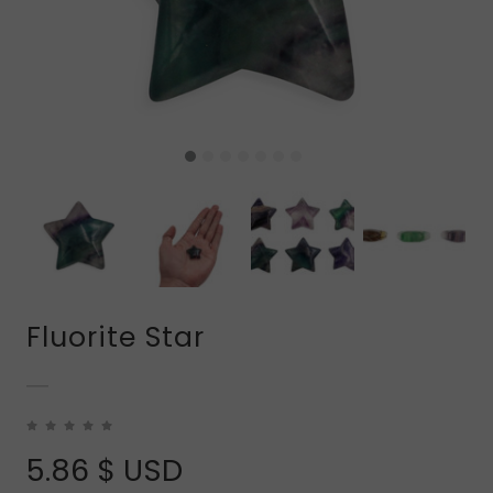
Fluorite Star
5.86
$ USD