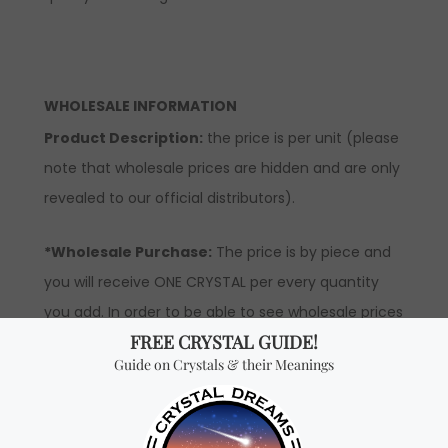
WHOLESALE INFORMATION
Product Description:
the price is per unit (please
note that wholesale prices are hidden and are only
revealed to our official distributors).
*Wholesale Purchase:
The price is by piece and
you will receive ONE CRYSTAL per every quantity
you add. In order to be able to see wholesale prices
you will need to
apply
to become an official
distributor.