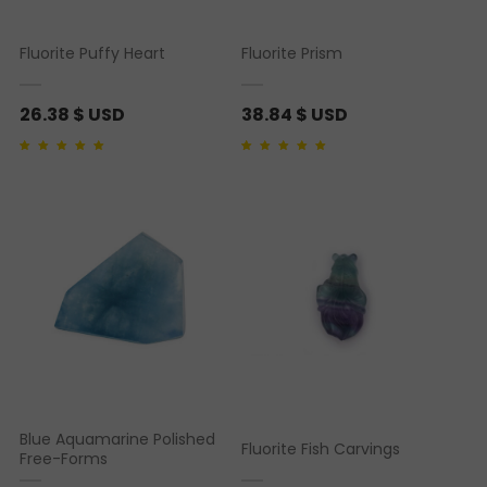
Fluorite Puffy Heart
Fluorite Prism
26.38
$ USD
38.84
$ USD
Rated
1
5.00
out of 5
Rated
1
5.00
out of 5
based on
customer
based on
customer
rating
rating
Blue Aquamarine Polished
Fluorite Fish Carvings
Free-Forms