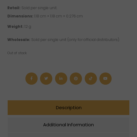
Retail:
Sold per single unit.
Dimensions:
1.18 cm × 1.18 cm × 0.276 cm
Weight:
12 g
Wholesale:
Sold per single unit (only for official distributors).
Out of stock
Description
Additional Information