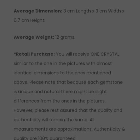
Average Dimension:
3
cm
Length x 3 cm Width x
0.7 cm Height.
Average Weight:
12 grams.
*Retail Purchase:
You will receive ONE CRYSTAL
similar to the one in the pictures with almost
identical dimensions to the ones mentioned
above. Please note that because each gemstone
is unique and natural there might be slight
differences from the ones in the pictures.
However, please rest assured that the quality and
authenticity will remain the same. All
measurements are approximations. Authenticity &
quality are 100% guaranteed.