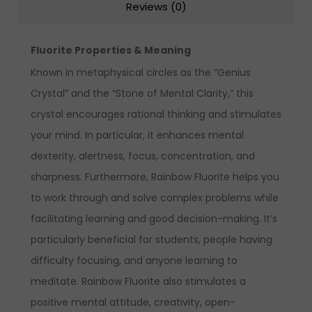
Reviews (0)
Fluorite Properties & Meaning
Known in metaphysical circles as the “Genius
Crystal” and the “Stone of Mental Clarity,” this
crystal encourages rational thinking and stimulates
your mind. In particular, it enhances mental
dexterity, alertness, focus, concentration, and
sharpness. Furthermore, Rainbow Fluorite helps you
to work through and solve complex problems while
facilitating learning and good decision-making. It’s
particularly beneficial for students, people having
difficulty focusing, and anyone learning to
meditate. Rainbow Fluorite also stimulates a
positive mental attitude, creativity, open-