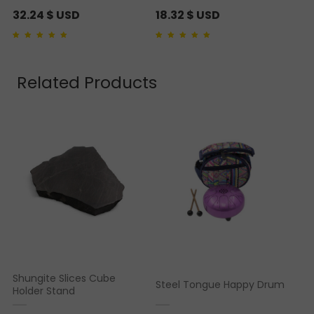
32.24
$ USD
18.32
$ USD
Rated
1
5.00
out of 5
Rated
1
5.00
out of 5
based on
customer
based on
customer
rating
rating
Related Products
Shungite Slices Cube
Steel Tongue Happy Drum
Holder Stand