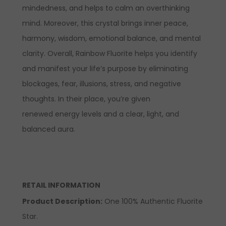
mindedness, and helps to calm an overthinking
mind. Moreover, this crystal brings inner peace,
harmony, wisdom, emotional balance, and mental
clarity. Overall, Rainbow Fluorite helps you identify
and manifest your life’s purpose by eliminating
blockages, fear, illusions, stress, and negative
thoughts. In their place, you’re given
renewed energy levels and a clear, light, and
balanced aura.
RETAIL INFORMATION
Product Description
:
One 100% Authentic Fluorite
Star.