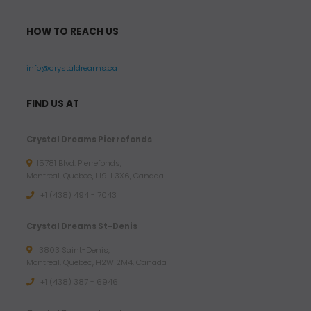
HOW TO REACH US
info@crystaldreams.ca
FIND US AT
Crystal Dreams Pierrefonds
15781 Blvd. Pierrefonds,
Montreal, Quebec, H9H 3X6, Canada
+1 (438) 494 - 7043
Crystal Dreams St-Denis
3803 Saint-Denis,
Montreal, Quebec, H2W 2M4, Canada
+1 (438) 387 - 6946