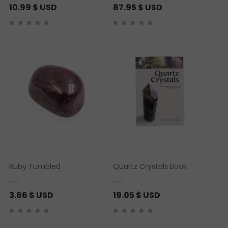
10.99
$ USD
87.95
$ USD
Ruby Tumbled
Quartz Crystals Book
3.66
$ USD
19.05
$ USD