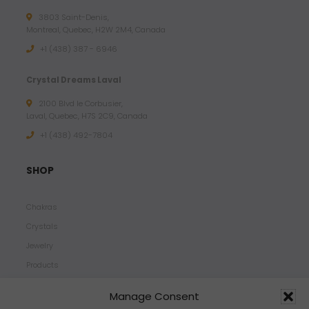
3803 Saint-Denis,
Montreal, Quebec, H2W 2M4, Canada
+1 (438) 387 - 6946
Crystal Dreams Laval
2100 Blvd le Corbusier,
Laval, Quebec, H7S 2C9, Canada
+1 ‪(438) 492-7804‬
SHOP
Chakras
Crystals
Jewelry
Products
Properties
Manage Consent
Scents