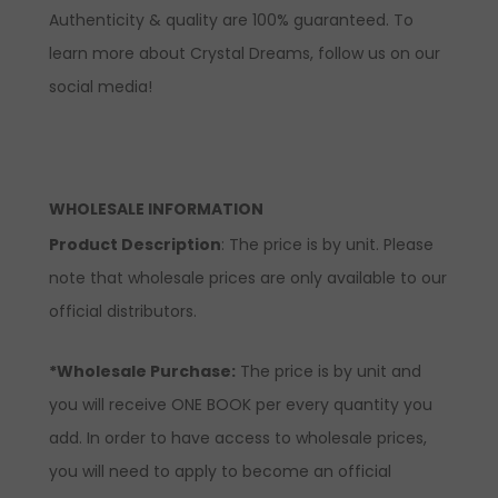
Authenticity & quality are 100% guaranteed. To
learn more about Crystal Dreams, follow us on our
social media!
WHOLESALE INFORMATION
Product Description
: The price is by unit. Please
note that wholesale prices are only available to our
official distributors.
*Wholesale Purchase:
The price is by unit and
you will receive ONE BOOK per every quantity you
add. In order to have access to wholesale prices,
you will need to apply to become an official