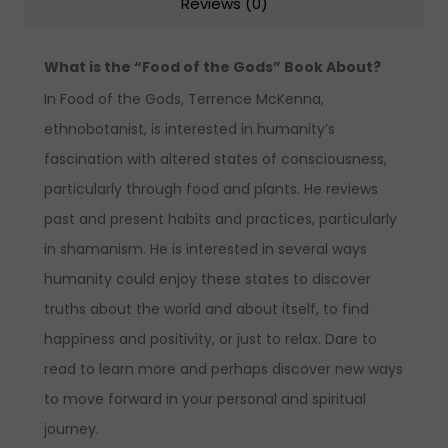
Reviews (0)
What is the “Food of the Gods” Book About?
In Food of the Gods, Terrence McKenna,
ethnobotanist, is interested in humanity’s
fascination with altered states of consciousness,
particularly through food and plants. He reviews
past and present habits and practices, particularly
in shamanism. He is interested in several ways
humanity could enjoy these states to discover
truths about the world and about itself, to find
happiness and positivity, or just to relax. Dare to
read to learn more and perhaps discover new ways
to move forward in your personal and spiritual
journey.