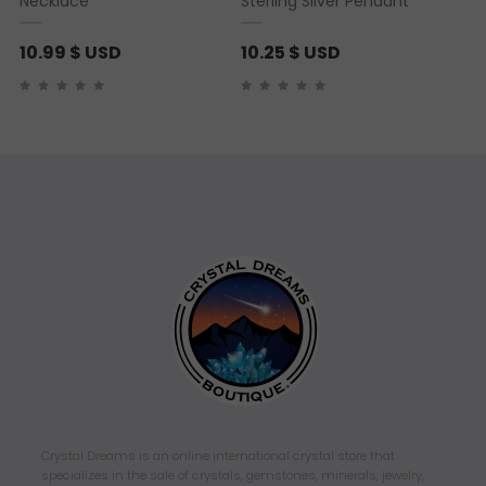
Necklace
Sterling Silver Pendant
10.99
$ USD
10.25
$ USD
Crystal Dreams is an online international crystal store that
specializes in the sale of crystals, gemstones, minerals, jewelry,