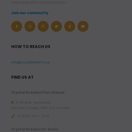
herbs and other natural products.
Join our community
HOW TO REACH US
info@crystaldreams.ca
FIND US AT
Crystal Dreams Pierrefonds
15781 Blvd. Pierrefonds,
Montreal, Quebec, H9H 3X6, Canada
+1 (438) 494 - 7043
Crystal Dreams St-Denis