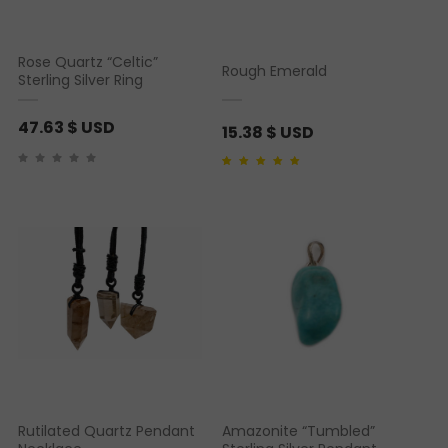
s
a
:
s
Rose Quartz “Celtic”
Rough Emerald
2
:
Sterling Silver Ring
5
3
47.63
$ USD
.
6
15.38
$ USD
6
.
5
6
Rated
1
5.00
out of 5
based on
customer
rating
4
$
U
$
S
U
D
S
.
D
.
Rutilated Quartz Pendant
Amazonite “Tumbled”