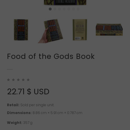
Food of the Gods Book
22.71
$ USD
Retail:
Sold per single unit.
Dimensions:
8.86 cm × 5.91 cm × 0.787 cm
Weight:
357 g