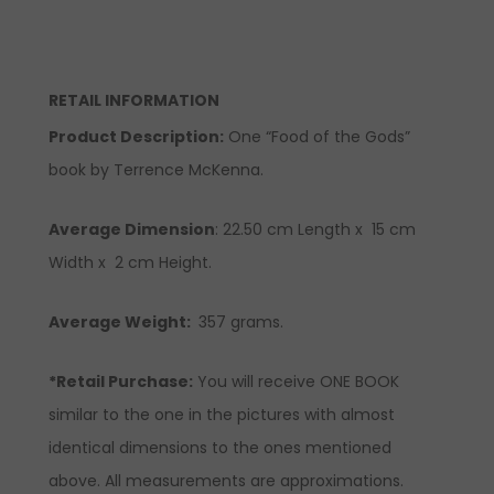
RETAIL INFORMATION
Product Description
:
One “Food of the Gods”
book by Terrence McKenna.
Average Dimension
:
22.50
cm Length x
15
cm
Width x 2 cm Height.
Average Weight:
357 grams.
*Retail Purchase:
You will receive ONE BOOK
similar to the one in the pictures with almost
identical dimensions to the ones mentioned
above. All measurements are approximations.