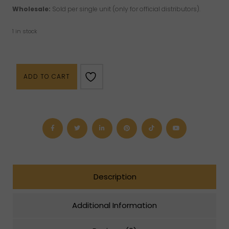
Wholesale:
Sold per single unit (only for official distributors).
1 in stock
Food
ADD TO CART
of
the
Gods
Book
quantity
Description
Additional Information