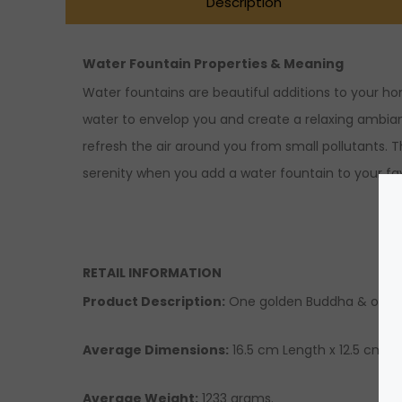
Description
Water Fountain Properties & Meaning
Water fountains are beautiful additions to your h
water to envelop you and create a relaxing ambiance.
refresh the air around you from small pollutants. T
serenity when you add a water fountain to your fa
RETAIL INFORMATION
Product Description:
One golden Buddha & orang
Average Dimensions:
16.5 cm Length x 12.5 cm Wi
Average Weight:
1233 grams.