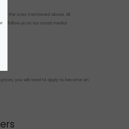
ns to the ones mentioned above. All
s, follow us on our social media!
 prices, you will need to apply to become an
lers