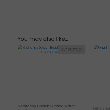
You may also like…
Meditating Golden Buddha Water
Feng Shui