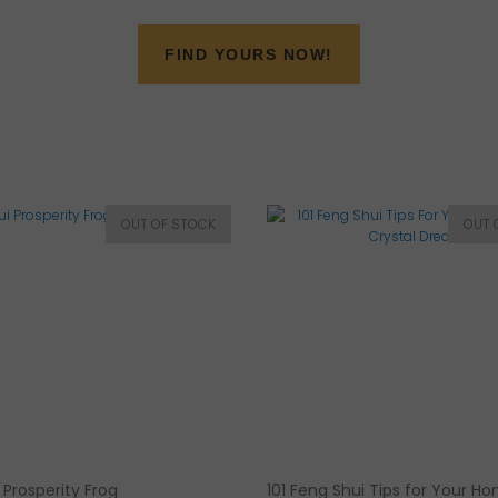
FIND YOURS NOW!
 Prosperity Frog
101 Feng Shui Tips for Your H