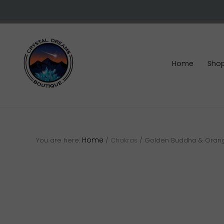
Skip
Skip
Skip
to
to
to
right
main
footer
header
content
navigation
Home
Sho
Crystals
&
gemstones
Home
You are here:
/
Chakras
/
Golden Buddha & Orange