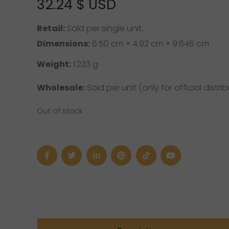
32.24
$ USD
Retail:
Sold per single unit.
Dimensions:
6.50 cm × 4.92 cm × 9.646 cm
Weight:
1.233 g
Wholesale:
Sold per unit (only for official distrib
Out of stock