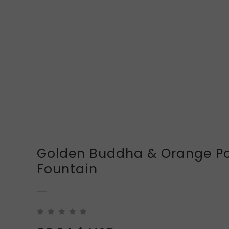
Golden Buddha & Orange Po
Fountain