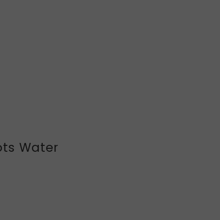
ts Water