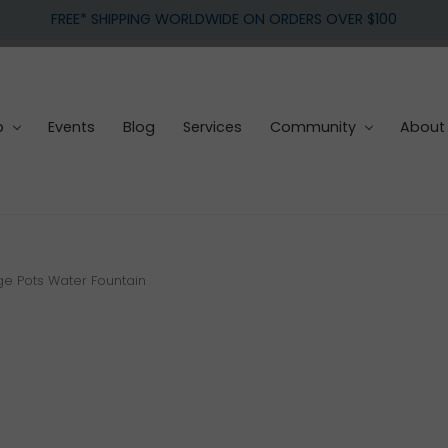
FREE* SHIPPING WORLDWIDE ON ORDERS OVER $100
p
Events
Blog
Services
Community
About
 Pots Water Fountain