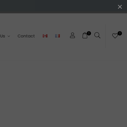
0
0
 Us
Contact