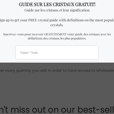
imilar to the one in the pictures with almost identical dimensio
uality are 100% guaranteed. To learn more about Crystal Dream
 wholesale prices are only available to our official distributors.
per every quantity you add. In order to have access to wholesale
't miss out on our best-sel