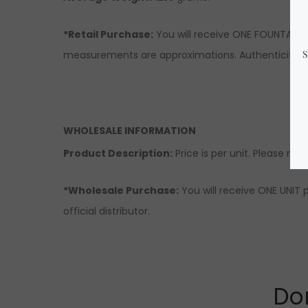
*Retail Purchase:
You will receive ONE FOUNTAIN s
measurements are approximations. Authenticity & q
WHOLESALE INFORMATION
Product Description:
Price is per unit. Please note
*Wholesale Purchase:
You will receive ONE UNIT 
official distributor.
Don