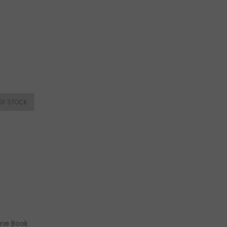
ome Book