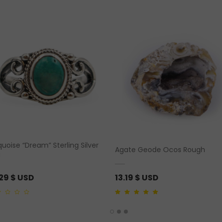
uoise “Dream” Sterling Silver
Agate Geode Ocos Rough
g
.29
$ USD
13.19
$ USD
5.00
out of 5