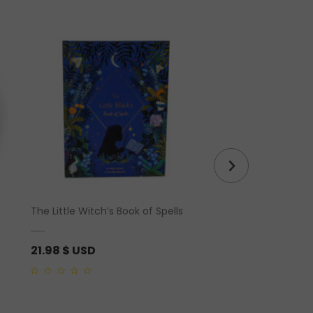
The Little Witch’s Book of Spells
Banded Calcite Hear
21.98
$ USD
21.25
$ USD
0
0
out
out
of
of
5
5