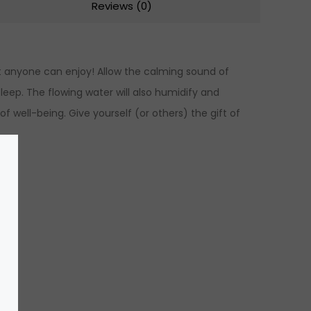
Reviews (0)
t anyone can enjoy! Allow the calming sound of
sleep. The flowing water will also humidify and
f well-being. Give yourself (or others) the gift of