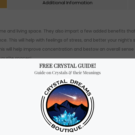
Additional Information
ome and living space. They also impart a few added benefits tha
 This will help with feelings of stress, and better your night’s 
his will help improve concentration and bestow an overall sense o
vourite spaces!
e pots water fountain.
dth x 24.5 cm Height.