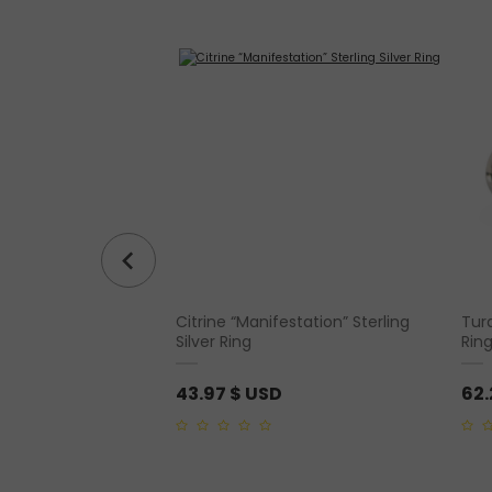
Citrine “Manifestation” Sterling
Turq
– Guardian Angel
Silver Ring
Rin
43.97
$ USD
62
0
0
out
out
of
of
5
5