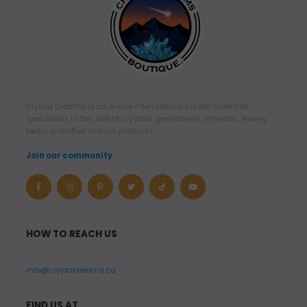
Crystal Dreams is an online international crystal store that
specializes in the sale of crystals, gemstones, minerals, jewelry,
herbs and other natural products.
Join our community
HOW TO REACH US
info@crystaldreams.ca
FIND US AT