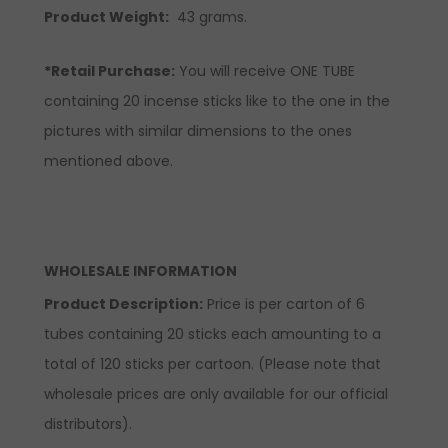
Product Weight:
43 grams.
*Retail Purchase:
You will receive ONE TUBE
containing 20 incense sticks like to the one in the
pictures with similar dimensions to the ones
mentioned above.
WHOLESALE INFORMATION
Product Description:
Price is per carton of 6
tubes containing 20 sticks each amounting to a
total of 120 sticks per cartoon. (Please note that
wholesale prices are only available for our official
distributors).