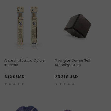
Ancestral Jabou Opium
Shungite Corner Self
Incense
Standing Cube
5.12
$ USD
29.31
$ USD