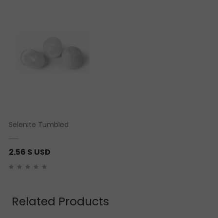
customer rating
Selenite Tumbled
2.56
$ USD
Related Products