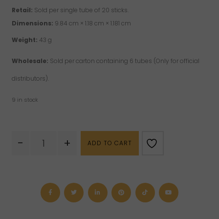
Retail:
Sold per single tube of 20 sticks.
Dimensions:
9.84 cm × 1.18 cm × 1.181 cm
Weight:
43 g
Wholesale:
Sold per carton containing 6 tubes (Only for official
distributors).
9 in stock
Hem
-
+
ADD TO CART
Incense
-
Fairy
Dreams
quantity