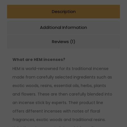
Description
Additional Information
Reviews (1)
What are HEM incenses?
HEM is world-renowned for its traditional incense
made from carefully selected ingredients such as
exotic woods, resins, essential oils, herbs, plants
and flowers. These are then carefully blended into
an incense stick by experts. Their product line
offers different incenses with notes of floral
fragrances, exotic woods and traditional resins.