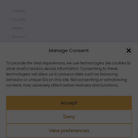
Chakras
Crystals
Jewelry
Products
Properties
Manage Consent
Scents
Zodiacs
To provide the best experiences, we use technologies like cookies to
store and/or access device information. Consenting to these
technologies will allow us to process data such as browsing
behavior or unique IDs on this site. Not consenting or withdrawing
consent, may adversely affect certain features and functions.
Accept
Deny
View preferences