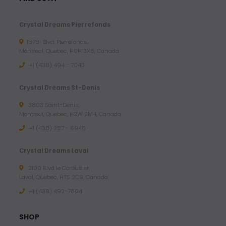
Crystal Dreams Pierrefonds
15781 Blvd. Pierrefonds,
Montreal, Quebec, H9H 3X6, Canada
+1 (438) 494 - 7043
Crystal Dreams St-Denis
3803 Saint-Denis,
Montreal, Quebec, H2W 2M4, Canada
+1 (438) 387 - 6946
Crystal Dreams Laval
2100 Blvd le Corbusier,
Laval, Quebec, H7S 2C9, Canada
+1 ‪(438) 492-7804‬
SHOP