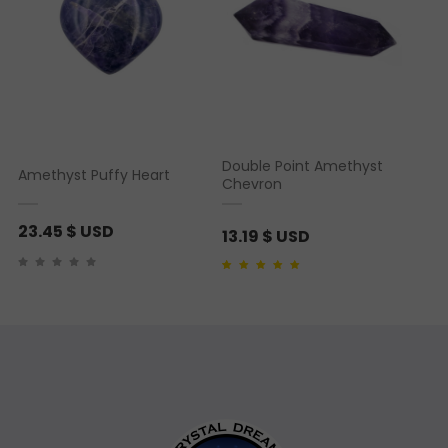
Double Point Amethyst
Amethyst Puffy Heart
Chevron
23.45
$ USD
13.19
$ USD
Rated
2
5.00
out of 5
based on
customer
ratings