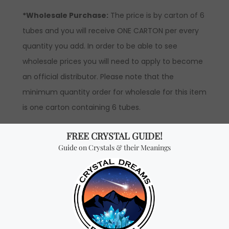
*Wholesale Purchase:
The price is by carton of 6
tubes and you will receive ONE CARTON per every
quantity you add. In order to be able to see
wholesale prices you will need to apply to become
an official distributor. Please note that the
minimum quantity order for wholesale for this item
is one carton containing 6 tubes.
Don't miss out on our
best-sellers