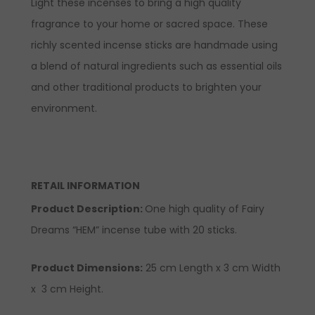
Light these incenses to bring a high quality
fragrance to your home or sacred space. These
richly scented incense sticks are handmade using
a blend of natural ingredients such as essential oils
and other traditional products to brighten your
environment.
RETAIL INFORMATION
Product Description:
One high quality of Fairy
Dreams “HEM” incense tube with 20 sticks.
Product Dimensions:
25 cm Length x 3 cm Width
x 3 cm Height.