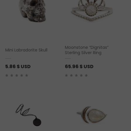
Moonstone “Dignitas”
Mini Labradorite Skull
Sterling Silver Ring
5.86
$ USD
65.96
$ USD