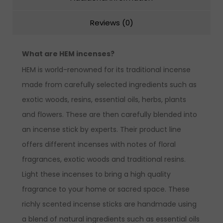
Reviews (0)
What are HEM incenses?
HEM is world-renowned for its traditional incense
made from carefully selected ingredients such as
exotic woods, resins, essential oils, herbs, plants
and flowers. These are then carefully blended into
an incense stick by experts. Their product line
offers different incenses with notes of floral
fragrances, exotic woods and traditional resins.
Light these incenses to bring a high quality
fragrance to your home or sacred space. These
richly scented incense sticks are handmade using
a blend of natural ingredients such as essential oils