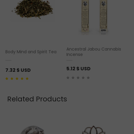
Ancestral Jabou Cannabis
Body Mind and Spirit Tea
Incense
5.12
$ USD
7.32
$ USD
Rated
1
5.00
out of 5
based on
customer
rating
Related Products