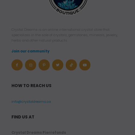
1
0
.
9
Crystal Dreams is an online international crystal store that
9
specializes in the sale of crystals, gemstones, minerals, jewelry,
herbs and other natural products.
$
Join our community
U
S
D
t
HOW TO REACH US
h
r
info@crystaldreams.ca
o
u
FIND US AT
g
h
Crystal Dreams Pierrefonds