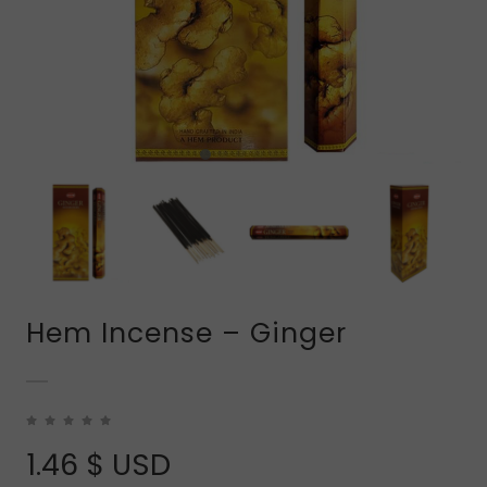
Hem Incense – Ginger
1.46
$ USD