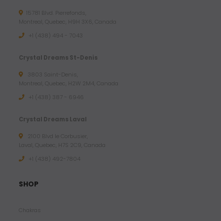
1
15781 Blvd. Pierrefonds,
1
Montreal, Quebec, H9H 3X6, Canada
.
+1 (438) 494 - 7043
7
2
Crystal Dreams St-Denis
3803 Saint-Denis,
$
Montreal, Quebec, H2W 2M4, Canada
U
+1 (438) 387 - 6946
S
D
Crystal Dreams Laval
2100 Blvd le Corbusier,
Laval, Quebec, H7S 2C9, Canada
+1 ‪(438) 492-7804‬
SHOP
Chakras