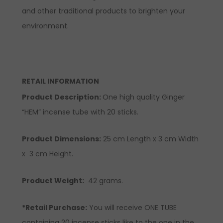
and other traditional products to brighten your
environment.
RETAIL INFORMATION
Product Description:
One high quality Ginger
“HEM” incense tube with 20 sticks.
Product Dimensions:
25 cm Length x 3 cm Width
x 3 cm Height.
Product Weight:
42 grams.
*Retail Purchase:
You will receive ONE TUBE
containing 20 incense sticks like to the one in the