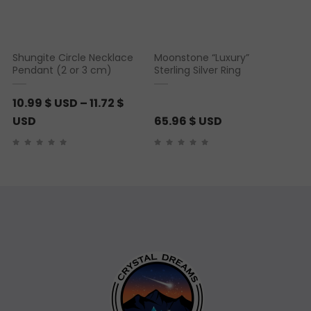
Shungite Circle Necklace
Moonstone “Luxury”
Pendant (2 or 3 cm)
Sterling Silver Ring
10.99
$ USD
–
11.72
$
P
USD
65.96
$ USD
r
i
c
e
r
a
n
g
e
: