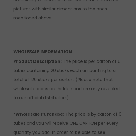
pictures with similar dimensions to the ones
mentioned above.
WHOLESALE INFORMATION
Product Description:
The price is per carton of 6
tubes containing 20 sticks each amounting to a
total of 120 sticks per carton. (Please note that
wholesale prices are hidden and are only revealed
to our official distributors).
*Wholesale Purchase:
The price is by carton of 6
tubes and you will receive ONE CARTON per every
quantity you add. In order to be able to see