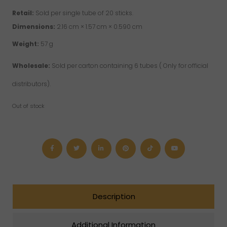
Retail:
Sold per single tube of 20 sticks.
Dimensions:
2.16 cm × 1.57 cm × 0.590 cm
Weight:
57 g
Wholesale:
Sold per carton containing 6 tubes ( Only for official
distributors).
Out of stock
Description
Additional Information