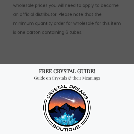
wholesale prices you will need to apply to become
an official distributor. Please note that the
minimum quantity order for wholesale for this item
is one carton containing 6 tubes.
Don't miss out on our
best-sellers