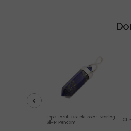
Don
Lapis Lazuli “Double Point” Sterling
(7.5 oz)
Chr
Silver Pendant