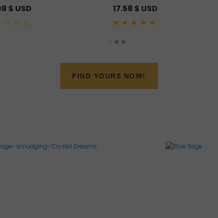
98
$ USD
17.58
$ USD
4.00
out of 5
FIND YOURS NOW!