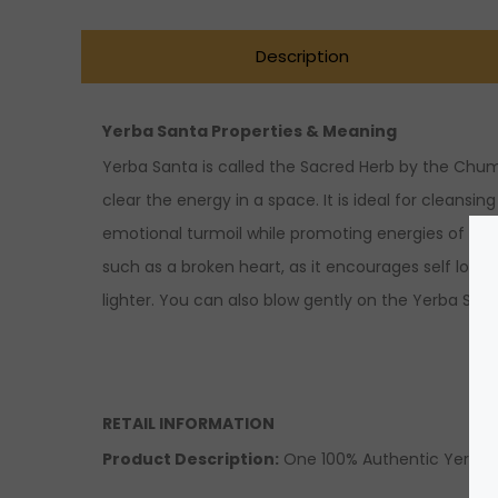
Description
Yerba Santa Properties & Meaning
Yerba Santa is called the Sacred Herb by the Chumas
clear the energy in a space. It is ideal for cleansi
emotional turmoil while promoting energies of lov
such as a broken heart, as it encourages self love 
lighter. You can also blow gently on the Yerba Sa
RETAIL INFORMATION
Product Description
:
One 100% Authentic Yerba 