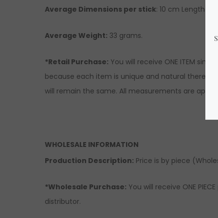
Average Dimensions per stick
: 10 cm Length x 3
Average Weight:
33 grams.
*Retail Purchase:
You will receive ONE ITEM simil
because each item is unique and natural there migh
will remain the same. All measurements are approx
WHOLESALE INFORMATION
Production Description:
Price is by piece (Wholesa
*Wholesale Purchase:
You will receive ONE PIECE 
distributor.