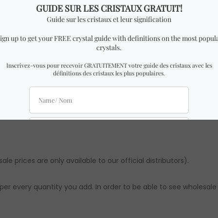
.5 cm Width x 3.5 cm Height.
ar to the one in the pictures with almost identical dimensions t
t be slight differences from the ones in the pictures. However,
imations. Authenticity & quality are 100% guaranteed.
le prices are only available to our official distributors).
per every quantity you add. In order to be able to see wholesale