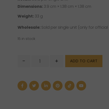
Dimensions:
3.9 cm × 1.38 cm × 1.38 cm
Weight:
33 g
Wholesale:
Sold per single unit (only for official 
15 in stock
Light
-
+
ADD TO CART
Yerba
Santa
quantity