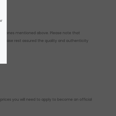
o the ones mentioned above. Please note that
 please rest assured the quality and authenticity
 prices you will need to apply to become an official