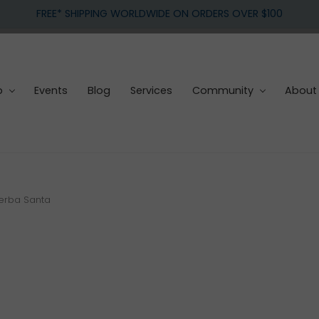
FREE* SHIPPING WORLDWIDE ON ORDERS OVER $100
p
Events
Blog
Services
Community
About
Yerba Santa