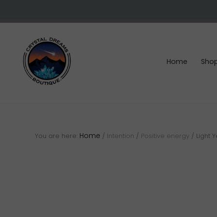
Skip
Skip
Skip
to
to
to
right
main
footer
header
content
navigation
Home
Sho
Crystals
&
gemstones
Home
You are here:
/
Intention
/
Positive energy
/
Light 