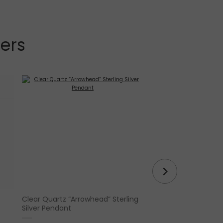
lers
Clear Quartz “Arrowhead” Sterling
Tulip White Sage
Silver Pendant