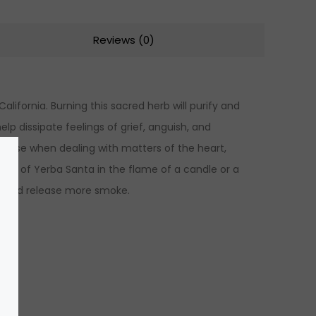
Reviews (0)
lifornia. Burning this sacred herb will purify and
elp dissipate feelings of grief, anguish, and
to use when dealing with matters of the heart,
ndle of Yerba Santa in the flame of a candle or a
ly and release more smoke.