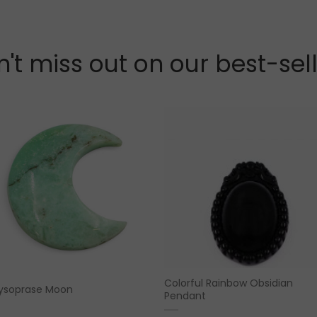
't miss out on our best-sel
Colorful Rainbow Obsidian
ysoprase Moon
Pendant