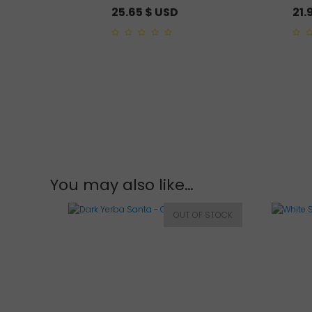
25.65
$ USD
21.
0
0
out
out
of
of
5
5
You may also like…