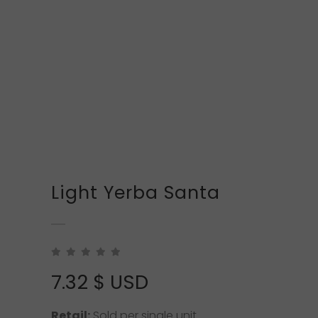
Light Yerba Santa
7.32
$ USD
Retail:
Sold per single unit.