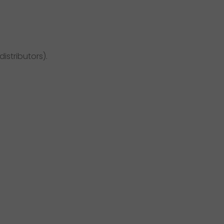
distributors).