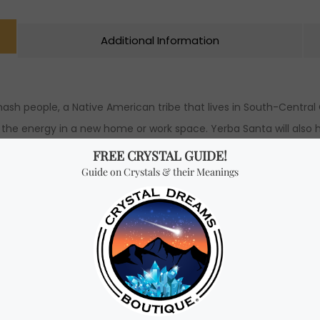
Additional Information
h people, a Native American tribe that lives in South-Central Ca
ng the energy in a new home or work space. Yerba Santa will also h
e, confidence and growth. Many claim that Yerba Santa is ideal 
and self care. The best way to use Yerba Santa is to hold the bu
nta bundle to burn the leaves faster, spread the burn more even
Santa.