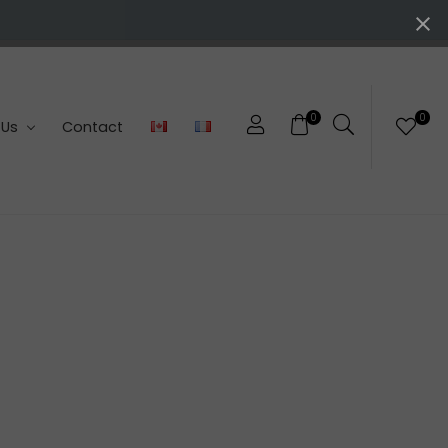
0
0
 Us
Contact