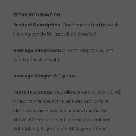
RETAIL INFORMATION
Product Description
:
One handcrafted New Job
Blessing candle kit (includes 3 candles).
Average Dimensions:
11.5 cm Length x 3.8 cm
Width x 5.5 cm Height.
Average Weight:
157 grams.
*Retail Purchase:
You will receive ONE CANDLE KIT
similar to the one in the pictures with almost
identical dimensions to the ones mentioned
above. All measurements are approximations.
Authenticity & quality are 100% guaranteed.