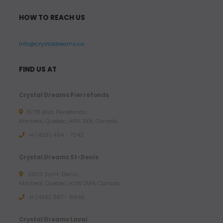
HOW TO REACH US
info@crystaldreams.ca
FIND US AT
Crystal Dreams Pierrefonds
15781 Blvd. Pierrefonds,
Montreal, Quebec, H9H 3X6, Canada
+1 (438) 494 - 7043
Crystal Dreams St-Denis
3803 Saint-Denis,
Montreal, Quebec, H2W 2M4, Canada
+1 (438) 387 - 6946
Crystal Dreams Laval