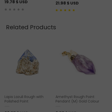
19.78
$ USD
21.98
$ USD
Rated
2
4.50
out of
5 based on
customer ratings
Related Products
Lapis Lazuli Rough with
Amethyst Rough Point
Polished Point
Pendant (M) Gold Colour