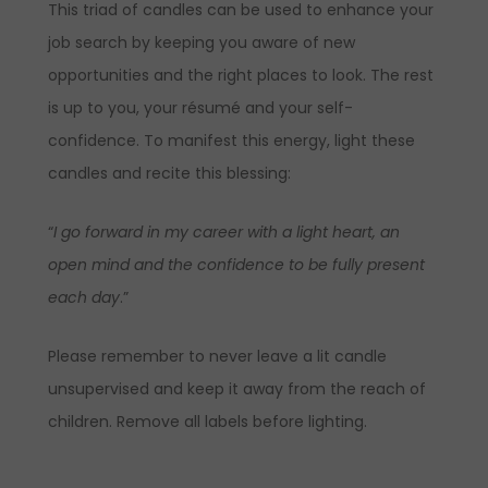
This triad of candles can be used to enhance your
job search by keeping you aware of new
opportunities and the right places to look. The rest
is up to you, your résumé and your self-
confidence. To manifest this energy, light these
candles and recite this blessing:
“
I go forward in my career with a light heart, an
open mind and the confidence to be fully present
each day
.”
Please remember to never leave a lit candle
unsupervised and keep it away from the reach of
children. Remove all labels before lighting.