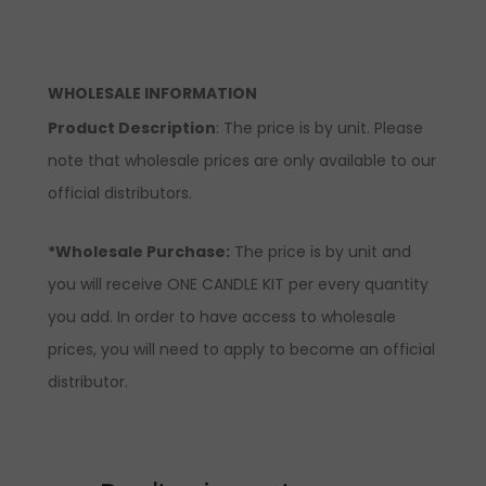
WHOLESALE INFORMATION
Product Description
: The price is by unit. Please
note that wholesale prices are only available to our
official distributors.
*Wholesale Purchase:
The price is by unit and
you will receive ONE CANDLE KIT per every quantity
you add. In order to have access to wholesale
prices, you will need to apply to become an official
distributor.