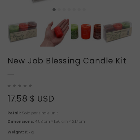
New Job Blessing Candle Kit
17.58
$ USD
Retail:
Sold per single unit.
Dimensions:
4.53 cm × 1.50 cm × 2.17 cm
Weight:
157 g