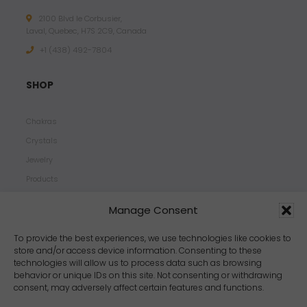
2100 Blvd le Corbusier,
Laval, Quebec, H7S 2C9, Canada
+1 ‪(438) 492-7804‬
SHOP
Chakras
Crystals
Jewelry
Products
Properties
Manage Consent
Scents
Zodiacs
To provide the best experiences, we use technologies like cookies to
store and/or access device information. Consenting to these
technologies will allow us to process data such as browsing
behavior or unique IDs on this site. Not consenting or withdrawing
consent, may adversely affect certain features and functions.