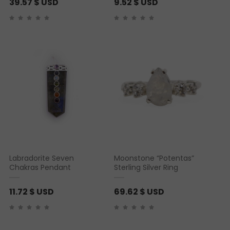
39.57
$ USD
9.52
$ USD
Labradorite Seven
Moonstone “Potentas”
Chakras Pendant
Sterling Silver Ring
11.72
$ USD
69.62
$ USD