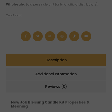
Wholesale:
Sold per single unit (only for official distributors).
Out of stock
Description
Additional Information
Reviews (0)
New Job Blessing Candle Kit
Properties &
Meaning