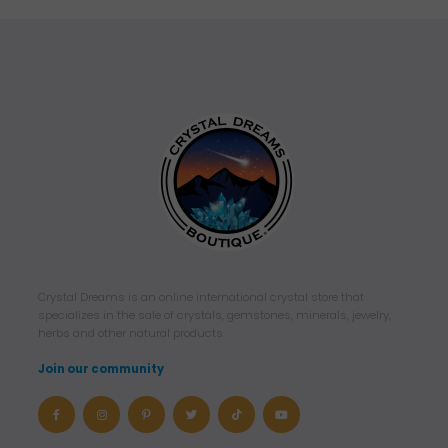
Crystal Dreams is an online international crystal store that
specializes in the sale of crystals, gemstones, minerals, jewelry,
herbs and other natural products.
Join our community