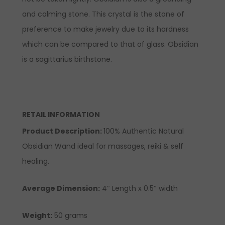
and calming stone. This crystal is the stone of
preference to make jewelry due to its hardness
which can be compared to that of glass. Obsidian
is a sagittarius birthstone.
RETAIL INFORMATION
Product Description:
100% Authentic Natural
Obsidian Wand ideal for massages, reiki & self
healing.
Average Dimension:
4″ Length x 0.5″ width
Weight:
50 grams