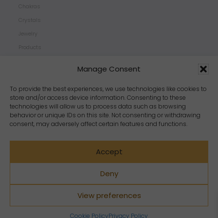
Chakras
Crystals
Jewelry
Products
Properties
Manage Consent
Scents
Zodiacs
To provide the best experiences, we use technologies like cookies to
store and/or access device information. Consenting to these
technologies will allow us to process data such as browsing
behavior or unique IDs on this site. Not consenting or withdrawing
consent, may adversely affect certain features and functions.
Accept
Deny
View preferences
Copyright Crystal Dreams® 2023. All rights reserved.
Cookie Policy
Privacy Policy