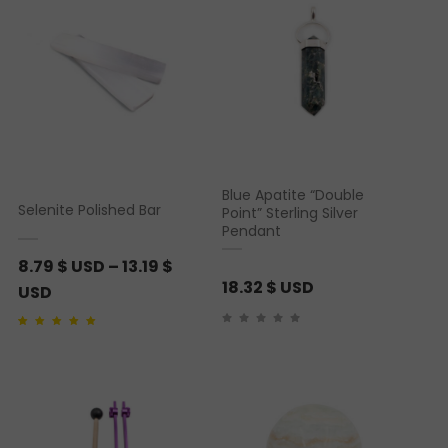
Blue Apatite “Double
Selenite Polished Bar
Point” Sterling Silver
Pendant
8.79
$ USD
–
13.19
$
18.32
$ USD
P
USD
r
Rated
1
5.00
out of 5
i
based on
customer
rating
c
e
r
a