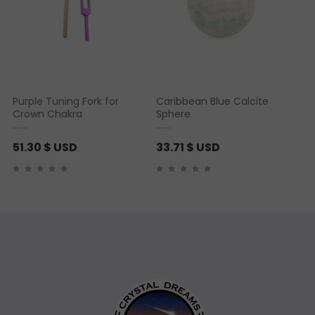
n
g
e
:
8
Purple Tuning Fork for
Caribbean Blue Calcite
.
Crown Chakra
Sphere
7
9
51.30
$ USD
33.71
$ USD
$
U
S
D
t
h
r
o