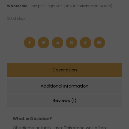
Wholesale:
Sold per single unit (only for official distributors).
Out of stock
Description
Additional Information
Reviews (1)
What is Obsidian?
Obsidian is actually Lava. This stone was often