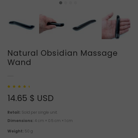
Natural Obsidian Massage
Wand
Rated
1
5.00
out
of 5 based on
14.65
$ USD
customer rating
Retail:
Sold per single unit.
Dimensions:
4 cm × 0.5 cm × 1 cm
Weight:
50 g