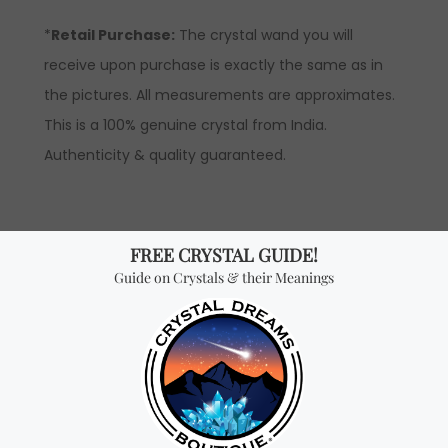
*
Retail Purchase:
The crystal wand you will
receive upon purchase is exactly the same as in
the pictures. All measurements are approximates.
This is a 100% genuine crystal from India.
Authenticity & quality guaranteed.
WHOLESALE INFORMATION
Product Description
: Price is by piece (Please
note that wholesale prices are hidden and are only
revealed to our official distributors).
*Wholesale Purchase:
The price is by piece and
you will receive ONE CRYSTAL per every quantity