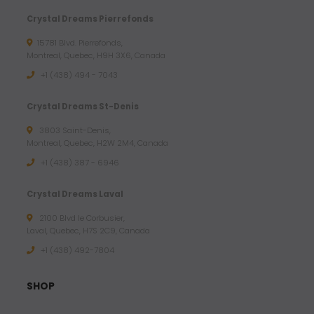
Crystal Dreams Pierrefonds
15781 Blvd. Pierrefonds,
Montreal, Quebec, H9H 3X6, Canada
+1 (438) 494 - 7043
Crystal Dreams St-Denis
3803 Saint-Denis,
Montreal, Quebec, H2W 2M4, Canada
+1 (438) 387 - 6946
Crystal Dreams Laval
2100 Blvd le Corbusier,
Laval, Quebec, H7S 2C9, Canada
+1 ‪(438) 492-7804‬
SHOP