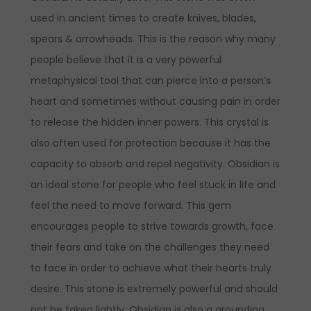
used in ancient times to create knives, blades,
spears & arrowheads. This is the reason why many
people believe that it is a very powerful
metaphysical tool that can pierce into a person’s
heart and sometimes without causing pain in order
to release the hidden inner powers. This crystal is
also often used for protection because it has the
capacity to absorb and repel negativity. Obsidian is
an ideal stone for people who feel stuck in life and
feel the need to move forward. This gem
encourages people to strive towards growth, face
their fears and take on the challenges they need
to face in order to achieve what their hearts truly
desire. This stone is extremely powerful and should
not be taken lightly. Obsidian is also a grounding