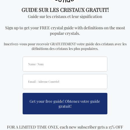
you add. In order to be able to see wholesale prices
you will need to apply to become an official
distributor.
Don't miss out on our
best-sellers