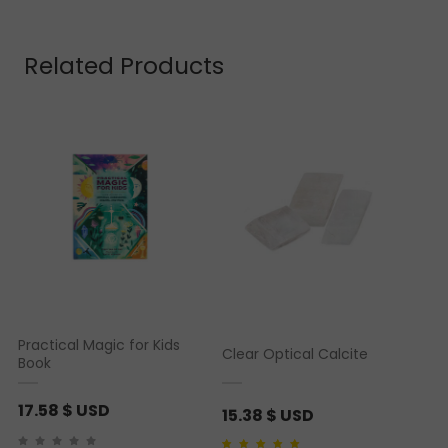
Related Products
Practical Magic for Kids
Clear Optical Calcite
Book
17.58
$ USD
15.38
$ USD