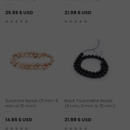
25.65
$ USD
21.98
$ USD
Sunstone Beads (6 mm, 8
Black Tourmaline Beads
mm or 10 mm)
(6 mm, 8 mm or 10 mm)
14.65
$ USD
21.98
$ USD