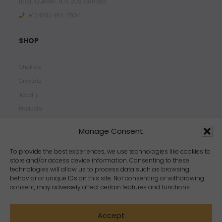
Laval, Quebec, H7S 2C9, Canada
+1 ‪(438) 492-7804‬
SHOP
Chakras
Crystals
Jewelry
Products
Properties
Manage Consent
Scents
Zodiacs
To provide the best experiences, we use technologies like cookies to
store and/or access device information. Consenting to these
technologies will allow us to process data such as browsing
behavior or unique IDs on this site. Not consenting or withdrawing
consent, may adversely affect certain features and functions.
Accept