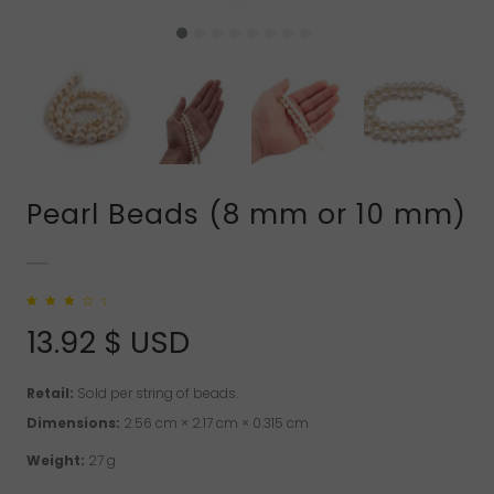
Pearl Beads (8 mm or 10 mm)
Rated
2
3.00
out
13.92
$ USD
of 5
based on
customer
ratings
Retail:
Sold per string of beads.
Dimensions:
2.56 cm × 2.17 cm × 0.315 cm
Weight:
27 g