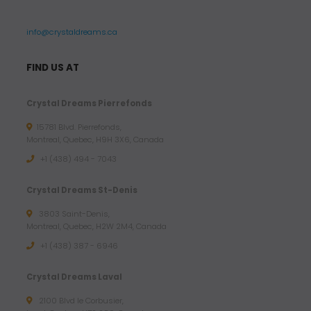
info@crystaldreams.ca
FIND US AT
Crystal Dreams Pierrefonds
15781 Blvd. Pierrefonds,
Montreal, Quebec, H9H 3X6, Canada
+1 (438) 494 - 7043
Crystal Dreams St-Denis
3803 Saint-Denis,
Montreal, Quebec, H2W 2M4, Canada
+1 (438) 387 - 6946
Crystal Dreams Laval
2100 Blvd le Corbusier,