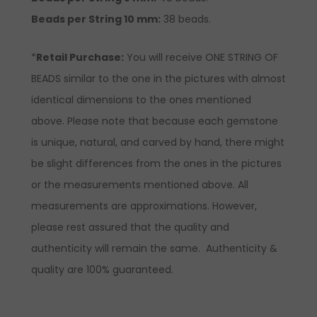
Beads per String 10 mm:
38 beads.
*
Retail Purchase:
You will receive ONE STRING OF
BEADS similar to the one in the pictures with almost
identical dimensions to the ones mentioned
above. Please note that because each gemstone
is unique, natural, and carved by hand, there might
be slight differences from the ones in the pictures
or the measurements mentioned above. All
measurements are approximations. However,
please rest assured that the quality and
authenticity will remain the same. Authenticity &
quality are 100% guaranteed.