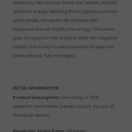
femininity. Like crystals, Pearls also absorb, amplify
and emit energy. Meaning that if a positive person
wears pearls, the pearls will resonate with
happiness and will amplify this energy. The same
goes for a person who is sad or filled with negative
beliefs. This is why it’s also important to keep the
pearls clean & fully recharged.
RETAIL INFORMATION
Product Description
:
One string of 100%
authentic Pearl beads (please specify the size of
the beads above).
Beads per String 8 mm:
48 beads.