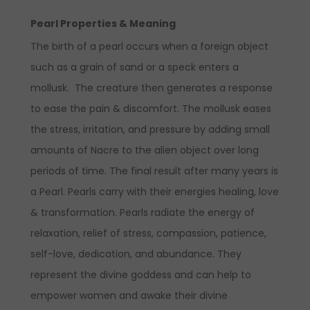
Pearl Properties & Meaning
The birth of a pearl occurs when a foreign object
such as a grain of sand or a speck enters a
mollusk. The creature then generates a response
to ease the pain & discomfort. The mollusk eases
the stress, irritation, and pressure by adding small
amounts of Nacre to the alien object over long
periods of time. The final result after many years is
a Pearl. Pearls carry with their energies healing, love
& transformation. Pearls radiate the energy of
relaxation, relief of stress, compassion, patience,
self-love, dedication, and abundance. They
represent the divine goddess and can help to
empower women and awake their divine