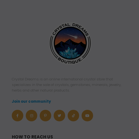
Crystal Dreams is an online international crystal store that
specializes in the sale of crystals, gemstones, minerals, jewelry,
herbs and other natural products.
Join our community
HOW TO REACH US