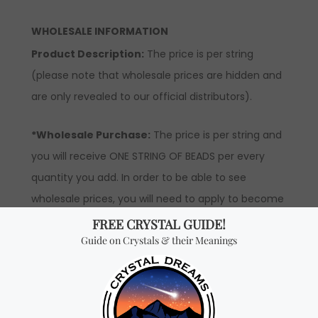
WHOLESALE INFORMATION
Product Description:
The price is per string
(please note that wholesale prices are hidden and
are only revealed to our official distributors).
*Wholesale Purchase:
The price is per string and
you will receive ONE STRING OF BEADS per every
quantity you add. In order to be able to see
wholesale prices, you will need to apply to become
an official distributor.
Don't miss out on our
best-sellers