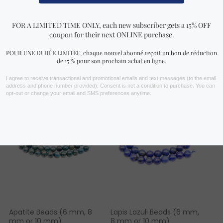
FIND YOURS NOW!
You may also like…
Apatite Beads (6 mm, 8
Lapis Lazuli Beads (6 mm,
mm or 10 mm)
8 mm or 10 mm)