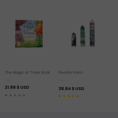
Rated
1
5.00
out of 5
based on
customer
rating
The Magic of Trees Book
Fluorite Prism
21.98
$ USD
38.84
$ USD
Rated
1
5.00
out of 5
based on
customer
rating