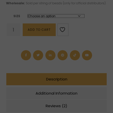
Wholesale:
Sold per string of beads (only for official distributors).
SIZE
Pearl
ADD TO CART
Beads
(8
mm
or
10
mm)
quantity
Description
Additional Information
Reviews (2)