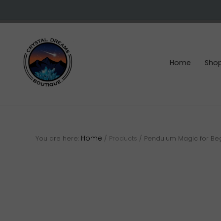
Skip
Skip
Skip
to
to
to
right
main
footer
header
content
navigation
Home
Sho
Crystals
&
gemstones
Home
You are here:
/
Products
/
Pendulum Magic for Be