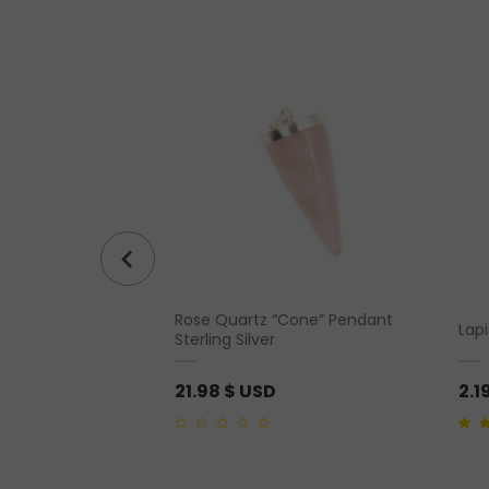
Rose Quartz “Cone” Pendant
– Coffee
Lap
Sterling Silver
21.98
$ USD
2.1
0
4.50
o
out
of
5