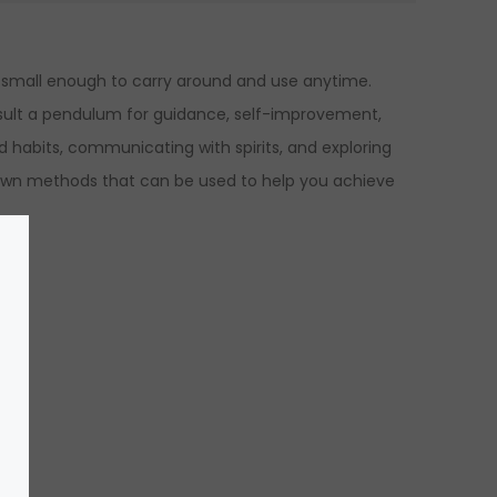
et small enough to carry around and use anytime.
onsult a pendulum for guidance, self-improvement,
 habits, communicating with spirits, and exploring
known methods that can be used to help you achieve