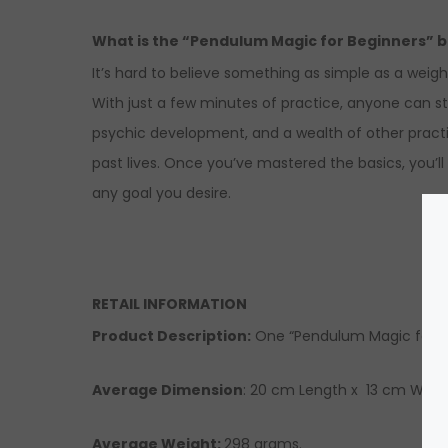
What is the “Pendulum Magic for Beginners” 
It’s hard to believe something as simple as a weig
With just a few minutes of practice, anyone can st
psychic development, and a wealth of other practic
past lives. Once you’ve mastered the basics, you’
any goal you desire.
RETAIL INFORMATION
Product Description
:
One “Pendulum Magic for Be
Average Dimension
: 20 cm Length x 13 cm Width
Average Weight:
298 grams.