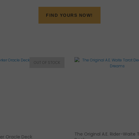
FIND YOURS NOW!
The Original A.E. Rider-Waite 
er Oracle Deck