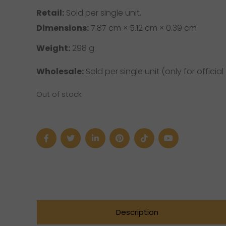
Retail:
Sold per single unit.
Dimensions:
7.87 cm × 5.12 cm × 0.39 cm
Weight:
298 g
Wholesale:
Sold per single unit (only for official 
Out of stock
Description