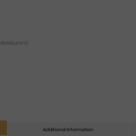
distributors).
Additional Information