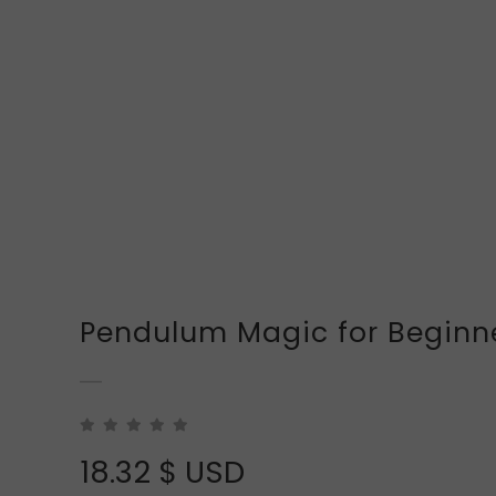
Pendulum Magic for Beginn
18.32
$ USD