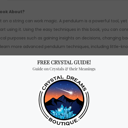
book About?
ht on a string can work magic. A pendulum is a powerful tool, y
art using it. Using the easy techniques in this book, you can c
al purposes such as gaining insights on decisions, changing bad
ll learn more advanced pendulum techniques, including little-
ginners” book by Richard Webster.
 x 1 cm Height.