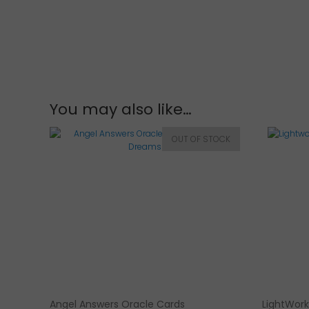
You may also like…
Angel Answers Oracle Cards
LightWork