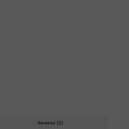
Reviews (0)