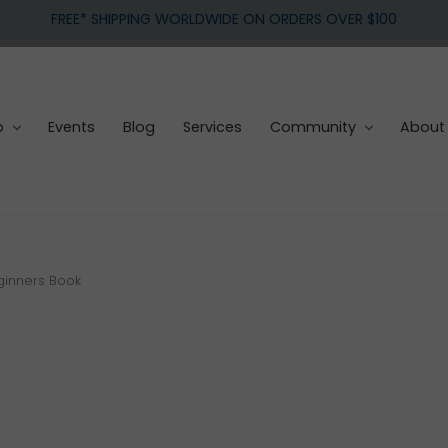
FREE* SHIPPING WORLDWIDE ON ORDERS OVER $100
p
Events
Blog
Services
Community
About
ginners Book