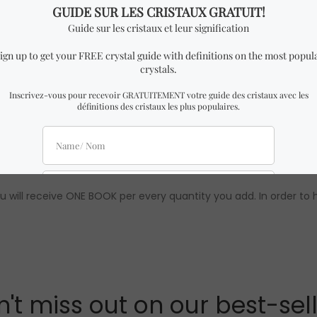
ar to the one in the pictures with almost identical dimensions
0% guaranteed. To learn more about Crystal Dreams, follow us on
 note that wholesale prices are only available to our official distri
u will receive ONE BOOK per every quantity you add. In order to 
't miss out on our best-sel