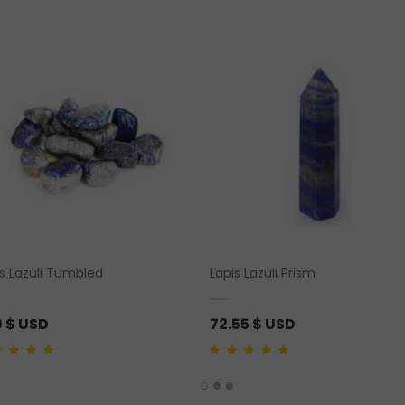
is Lazuli Tumbled
Lapis Lazuli Prism
9
$ USD
72.55
$ USD
ut of 5
4.00
out of 5