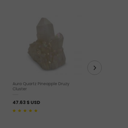
Aura Quartz Pineapple Druzy
Hem Incense – Feng 
Cluster
47.63
$ USD
1.46
$ USD
4.00
out of 5
0
out
of
5