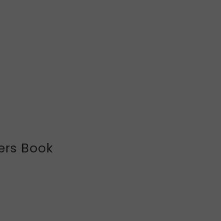
ers Book