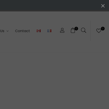
0
0
 Us
Contact