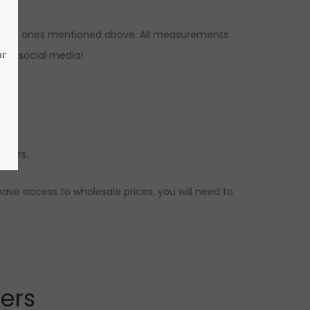
 to the ones mentioned above. All measurements
 our social media!
butors.
have access to wholesale prices, you will need to
lers