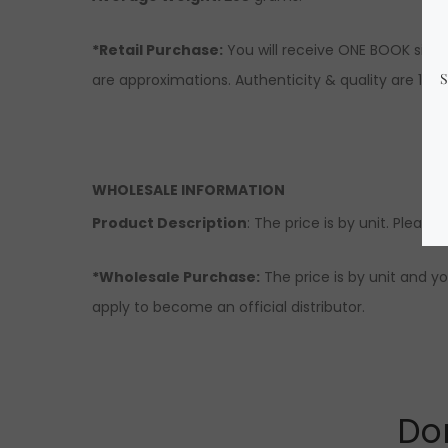
*Retail Purchase:
You will receive ONE BOOK simil
are approximations. Authenticity & quality are 10
WHOLESALE INFORMATION
Product Description
: The price is by unit. Please
*Wholesale Purchase:
The price is by unit and yo
apply to become an official distributor.
Don