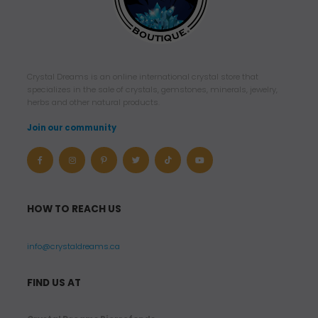
Crystal Dreams is an online international crystal store that
specializes in the sale of crystals, gemstones, minerals, jewelry,
herbs and other natural products.
Join our community
HOW TO REACH US
info@crystaldreams.ca
FIND US AT