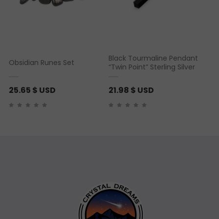
Black Tourmaline Pendant
Obsidian Runes Set
“Twin Point” Sterling Silver
25.65
$ USD
21.98
$ USD