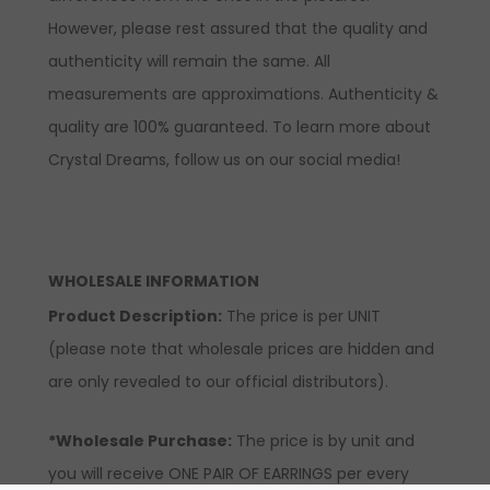
However, please rest assured that the quality and
authenticity will remain the same. All
measurements are approximations. Authenticity &
quality are 100% guaranteed. To learn more about
Crystal Dreams, follow us on our social media!
WHOLESALE INFORMATION
Product Description:
The price is per UNIT
(please note that wholesale prices are hidden and
are only revealed to our official distributors).
*Wholesale Purchase:
The price is by unit and
you will receive ONE PAIR OF EARRINGS per every