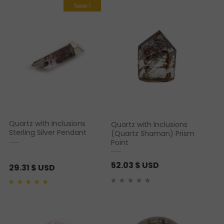
New !
Quartz with Inclusions
Quartz with Inclusions
Sterling Silver Pendant
(Quartz Shaman) Prism
Point
52.03
$ USD
29.31
$ USD
Rated
1
5.00
out of 5
based on
customer
rating