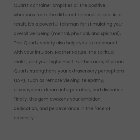
Quartz container amplifies all the positive
vibrations from the different minerals inside. As a
result, it’s a powerful talisman for stimulating your
overall wellbeing (mental, physical, and spiritual).
This Quartz variety also helps you to reconnect
with your intuition, Mother Nature, the spiritual
realm, and your higher-self. Furthermore, Shaman
Quartz strengthens your extrasensory perceptions
(ESP), such as remote viewing, telepathy,
clairvoyance, dream interpretation, and divination.
Finally, this gem awakens your ambition,
dedication, and perseverance in the face of
adversity.