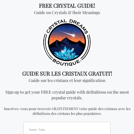
quantity you add. In order to be able to see
wholesale prices you will need to apply to become
an official distributor. Please note that the
minimum quantity order for wholesale for this item
is one kilogram.
Don't miss out on our
best-sellers