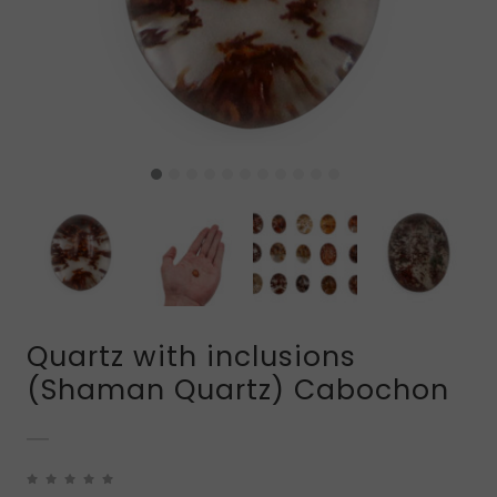
Quartz with inclusions
(Shaman Quartz) Cabochon