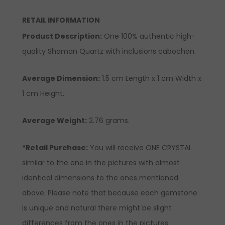
RETAIL INFORMATION
Product Description
:
One 100% authentic high-
quality Shaman Quartz with inclusions cabochon.
Average Dimension:
1.5 cm Length x 1 cm Width x
1 cm Height.
Average Weight:
2.76 grams.
*Retail Purchase:
You will receive ONE CRYSTAL
similar to the one in the pictures with almost
identical dimensions to the ones mentioned
above. Please note that because each gemstone
is unique and natural there might be slight
differences from the ones in the pictures.