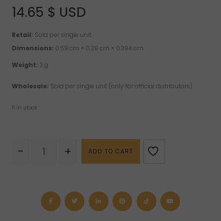
14.65
$ USD
Retail:
Sold per single unit.
Dimensions:
0.59 cm × 0.39 cm × 0.394 cm
Weight:
3 g
Wholesale:
Sold per single unit (only for official distributors).
11 in stock
Quartz
-
+
ADD TO CART
with
inclusions
(Shaman
Quartz)
Cabochon
quantity