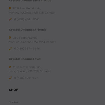
Crystal Dreams Pierrefonds
15781 Blvd. Pierrefonds,
Montreal, Quebec, H9H 3X6, Canada
+1 (438) 494 - 7043
Crystal Dreams St-Denis
3803 Saint-Denis,
Montreal, Quebec, H2W 2M4, Canada
+1 (438) 387 - 6946
Crystal Dreams Laval
2100 Blvd le Corbusier,
Laval, Quebec, H7S 2C9, Canada
+1 ‪(438) 492-7804‬
SHOP
Chakras