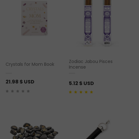
Zodiac Jabou Pisces
Crystals for Mom Book
Incense
21.98
$ USD
5.12
$ USD
Rated
1
5.00
out of 5
based on
customer
rating