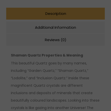
Description
Additional Information
Reviews (0)
Shaman Quartz Properties & Meaning
This beautiful Quartz goes by many names,
including “Garden Quartz,” “Shaman Quartz,”
“Lodolite,” and “Inclusion Quartz.” Inside these
magnificent Quartz crystals are different
inclusions and deposits of minerals that create
beautifully coloured landscapes. Looking into these
crystals is like gazing into another Universe! The