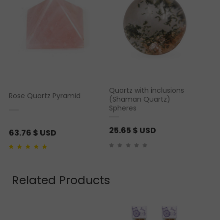
Quartz with inclusions
Rose Quartz Pyramid
(Shaman Quartz)
Spheres
25.65
$ USD
63.76
$ USD
Rated
1
5.00
out of 5
based on
customer
rating
Related Products