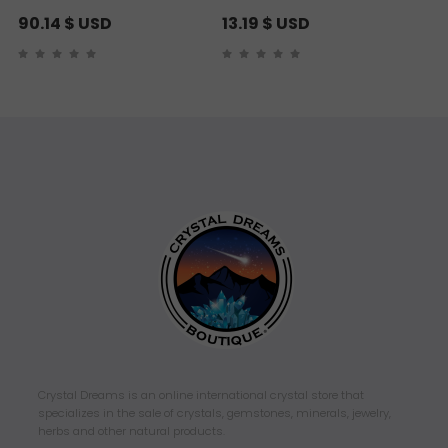
90.14
$ USD
13.19
$ USD
Crystal Dreams is an online international crystal store that
specializes in the sale of crystals, gemstones, minerals, jewelry,
herbs and other natural products.