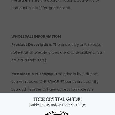
measurements are approximations. Authenticity
and quality are 100% guaranteed.
WHOLESALE INFORMATION
Product Description
: The price is by unit (please
note that wholesale prices are only available to our
official distributors).
*Wholesale Purchase:
The price is by unit and
you will receive ONE BRACELET per every quantity
you add. In order to have access to wholesale
prices, you will need to apply to become an official
distributor.