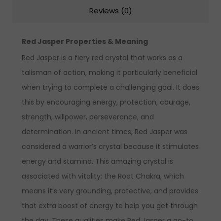
Reviews (0)
Red Jasper Properties & Meaning
Red Jasper is a
fiery red crystal that works as a
talisman
of action, making it particularly beneficial
when trying to complete a challenging goal. It does
this by
encouraging energy, protection,
courage,
strength, willpower, perseverance, and
determination.
In ancient times, Red Jasper was
considered a warrior’s crystal because it stimulates
energy and stamina.
This amazing crystal is
associated with vitality; the Root Chakra, which
means it’s very grounding, protective, and provides
that extra boost of energy to help you get through
the day.
These qualities make Red Jasper a go-to