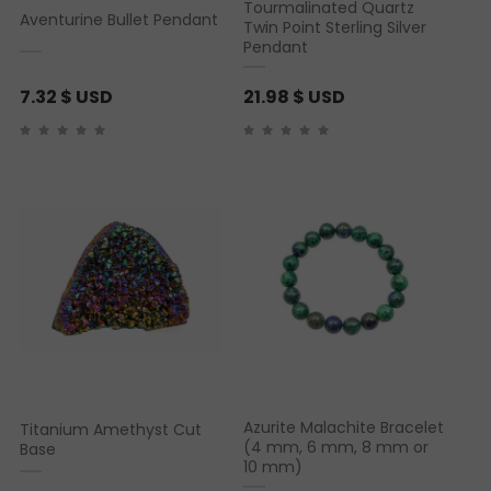
Tourmalinated Quartz
Aventurine Bullet Pendant
Twin Point Sterling Silver
Pendant
7.32
$ USD
21.98
$ USD
Azurite Malachite Bracelet
Titanium Amethyst Cut
(4 mm, 6 mm, 8 mm or
Base
10 mm)