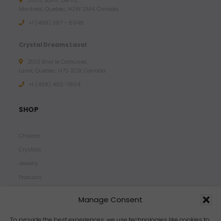
3803 Saint-Denis,
Montreal, Quebec, H2W 2M4, Canada
+1 (438) 387 - 6946
Crystal Dreams Laval
2100 Blvd le Corbusier,
Laval, Quebec, H7S 2C9, Canada
+1 ‪(438) 492-7804‬
SHOP
Chakras
Crystals
Jewelry
Products
Properties
Manage Consent
Scents
Zodiacs
To provide the best experiences, we use technologies like cookies to