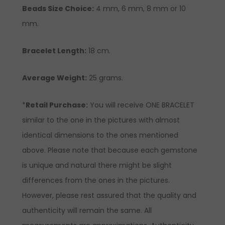
Beads Size Choice:
4 mm, 6 mm, 8 mm or 10
mm.
Bracelet Length:
18 cm.
Average Weight:
25 grams.
*
Retail Purchase:
You will receive ONE BRACELET
similar to the one in the pictures with almost
identical dimensions to the ones mentioned
above. Please note that because each gemstone
is unique and natural there might be slight
differences from the ones in the pictures.
However, please rest assured that the quality and
authenticity will remain the same. All