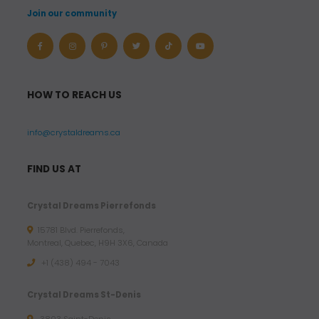
Join our community
HOW TO REACH US
info@crystaldreams.ca
FIND US AT
Crystal Dreams Pierrefonds
15781 Blvd. Pierrefonds,
Montreal, Quebec, H9H 3X6, Canada
+1 (438) 494 - 7043
Crystal Dreams St-Denis