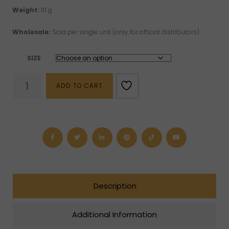
Weight:
10 g
Wholesale:
Sold per single unit (only for official distributors).
SIZE
Red
ADD TO CART
Jasper
Bracelet
(4
mm,
6
mm,
8
mm
or
10
mm)
Description
quantity
Additional Information