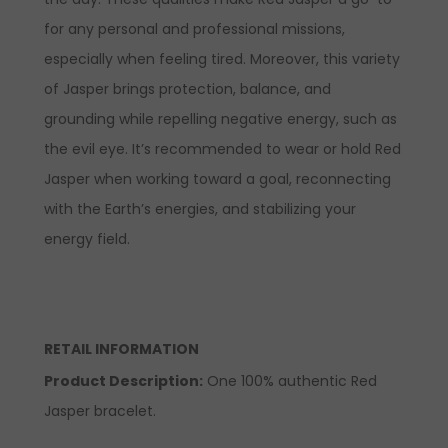
for any personal and professional missions,
especially when feeling tired. Moreover, this variety
of Jasper brings protection, balance, and
grounding while repelling negative energy, such as
the evil eye. It’s recommended to wear
or hold
Red
Jasper when working toward a goal, reconnecting
with the Earth’s energies, and stabilizing your
energy field.
RETAIL INFORMATION
Product Description
:
One 100% authentic Red
Jasper bracelet.