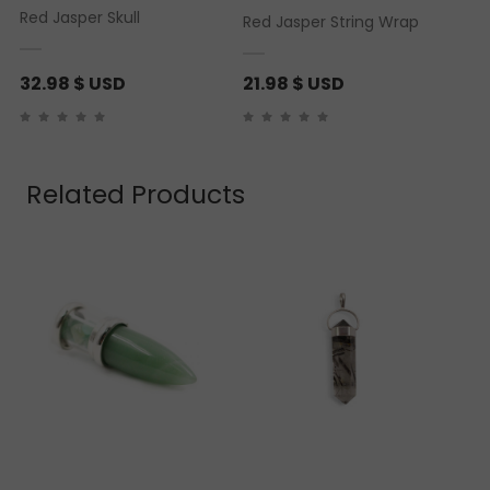
Red Jasper Skull
Red Jasper String Wrap
32.98
$ USD
21.98
$ USD
Related Products