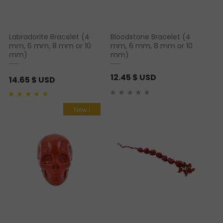
Labradorite Bracelet (4
Bloodstone Bracelet (4
mm, 6 mm, 8 mm or 10
mm, 6 mm, 8 mm or 10
mm)
mm)
12.45
$ USD
14.65
$ USD
Rated
1
5.00
out of 5
based on
customer
New !
rating