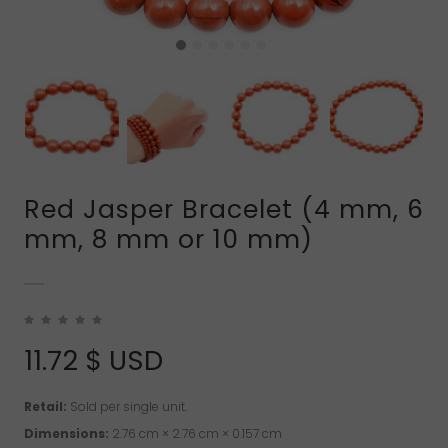
Red Jasper Bracelet (4 mm, 6
mm, 8 mm or 10 mm)
11.72
$ USD
Retail:
Sold per single unit.
Dimensions:
2.76 cm × 2.76 cm × 0.157 cm