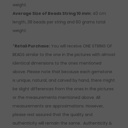
weight.
Average Size of Beads String 10 mm:
40 cm
length, 38 beads per string and 60 grams total
weight.
*
Retail Purchase:
You will receive ONE STRING OF
BEADS similar to the one in the pictures with almost
identical dimensions to the ones mentioned
above. Please note that because each gemstone
is unique, natural, and carved by hand, there might
be slight differences from the ones in the pictures
or the measurements mentioned above. All
measurements are approximations. However,
please rest assured that the quality and
authenticity will remain the same. Authenticity &