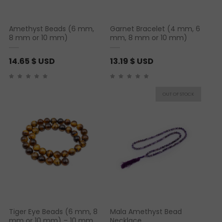
Amethyst Beads (6 mm,
Garnet Bracelet (4 mm, 6
8 mm or 10 mm)
mm, 8 mm or 10 mm)
14.65
$ USD
13.19
$ USD
Tiger Eye Beads (6 mm, 8
Mala Amethyst Bead
mm or 10 mm) – 10 mm
Necklace