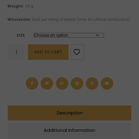
Weight:
24 g
Wholesale:
Sold per string of beads (only for official distributors).
SIZE
Rose
ADD TO CART
Quartz
Beads
(6
mm,
8
mm
or
10
mm)
quantity
Description
Additional Information