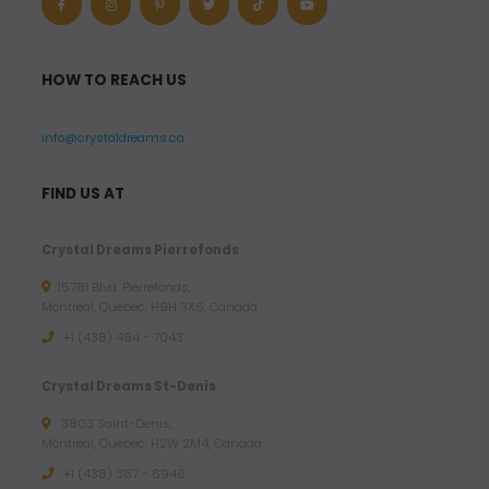
HOW TO REACH US
info@crystaldreams.ca
FIND US AT
Crystal Dreams Pierrefonds
15781 Blvd. Pierrefonds,
Montreal, Quebec, H9H 3X6, Canada
+1 (438) 494 - 7043
Crystal Dreams St-Denis
3803 Saint-Denis,
Montreal, Quebec, H2W 2M4, Canada
+1 (438) 387 - 6946