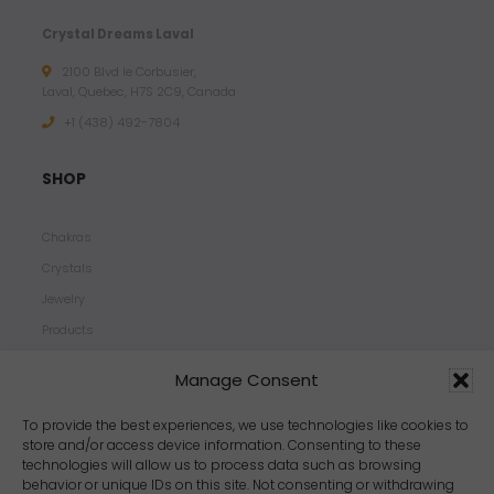
Crystal Dreams Laval
2100 Blvd le Corbusier,
Laval, Quebec, H7S 2C9, Canada
+1 ‪(438) 492-7804‬
SHOP
Chakras
Crystals
Jewelry
Products
Properties
Manage Consent
Scents
Zodiacs
To provide the best experiences, we use technologies like cookies to
store and/or access device information. Consenting to these
technologies will allow us to process data such as browsing
behavior or unique IDs on this site. Not consenting or withdrawing