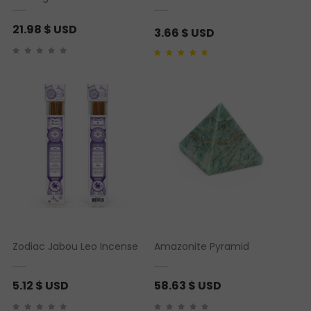
21.98
$ USD
3.66
$ USD
Rated
1
4.00
out of
5 based on
customer rating
Zodiac Jabou Leo Incense
Amazonite Pyramid
5.12
$ USD
58.63
$ USD