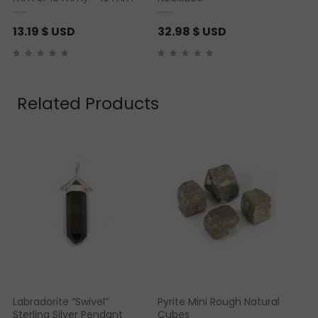
13.19
$ USD
32.98
$ USD
Related Products
Labradorite “Swivel”
Pyrite Mini Rough Natural
Sterling Silver Pendant
Cubes