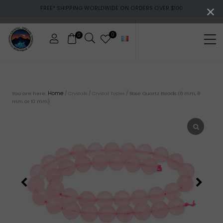
Menu
Skip
Skip
FREE* SHIPPING WORLDWIDE ON ORDERS OVER $100
to
to
main
footer
content
0
0
Me
Crystals
&
gemstones
Home
You are here:
/
Crystals
/
Crystal Types
/
Rose Quartz Beads (6 mm, 8
mm or 10 mm)