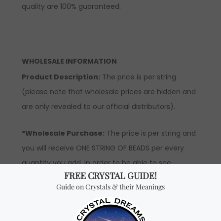
quality are 100% guaranteed.
WHOLESALE INFORMATION
Product Description:
The price is per string
(please note that wholesale prices are hidden and
are only revealed to our official distributors).
*Wholesale Purchase:
The price is per string and
you will receive ONE STRING OF BEADS per every
quantity you add. In order to be able to see
wholesale prices, you will need to apply to become
an official distributor.