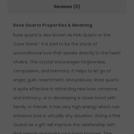
Reviews (0)
Rose Quartz Properties & Meaning
Rose quartz is also known as Pink Quartz or the
“Love Stone”. It is said to be the stone of
unconditional love that speaks directly to the heart
chakra. This crystal encourages forgiveness,
compassion, and harmony. It helps to let go of
anger, guilt, resentment, and jealousy. Rose quartz
is quite effective in attracting new love, romance,
and intimacy, or in developing a closer bond with
family or friends. It has very high energy which can
enhance love in virtually any situation. Giving a Pink
Quartz as a gift will improve the relationship with
that person and make your bond stronger. This