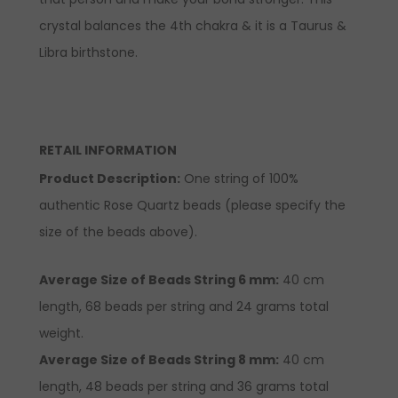
crystal balances the 4th chakra & it is a Taurus &
Libra birthstone.
RETAIL INFORMATION
Product Description
:
One string of 100%
authentic Rose Quartz beads (please specify the
size of the beads above).
Average Size of Beads String 6 mm:
40 cm
length, 68 beads per string and 24 grams total
weight.
Average Size of Beads String 8 mm:
40 cm
length, 48 beads per string and 36 grams total