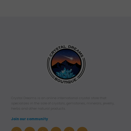
Crystal Dreams is an online international crystal store that
specializes in the sale of crystals, gemstones, minerals, jewelry,
herbs and other natural products.
Join our community