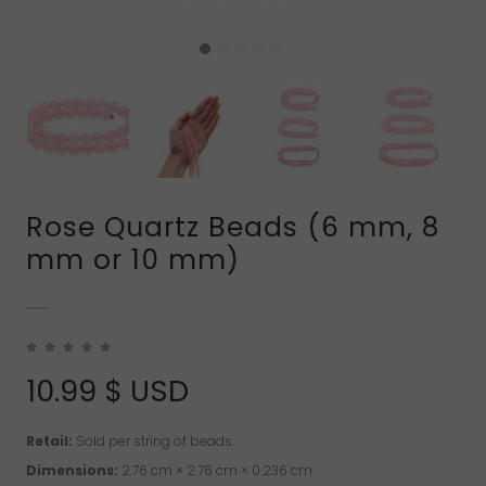
Rose Quartz Beads (6 mm, 8
mm or 10 mm)
10.99
$ USD
Retail:
Sold per string of beads.
Dimensions:
2.76 cm × 2.76 cm × 0.236 cm