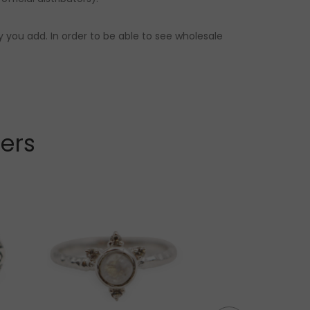
 you add. In order to be able to see wholesale
lers