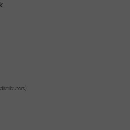
k
distributors).