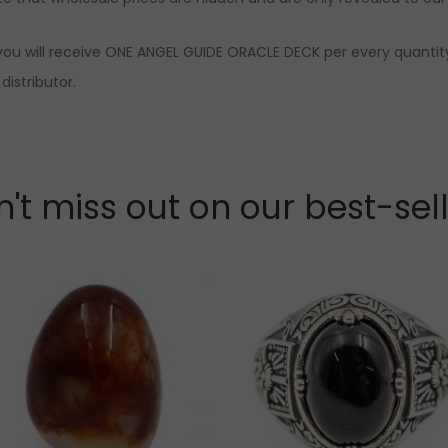
you will receive ONE ANGEL GUIDE ORACLE DECK per every quantity
distributor.
't miss out on our best-sel