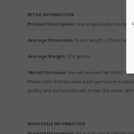
RETAIL INFORMATION
Product Description
:
One Angel Guide Oracle Dec
Average Dimension
: 10 cm length x 2.5 cm width
Average Weight:
276 grams.
*Retail Purchase:
You will receive ONE ANGEL GUID
Please note that because each gemstone is unique 
quality and authenticity will remain the same. Al
WHOLESALE INFORMATION
Product Description
: Price is by piece (please n