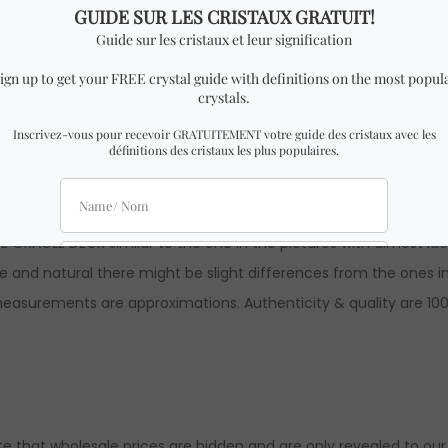
k of cards.
 x 14 cm height
E ORACLE DECK similar to the one in the pictures with almost i
and natural there might be slight differences from the ones in 
l measurements are approximations. Authenticity & quality are 1
ote that wholesale prices are hidden and are only revealed to our o