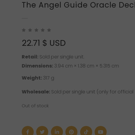
The Angel Guide Oracle Dec
22.71
$ USD
Retail:
Sold per single unit.
Dimensions:
3.94 cm × 1.38 cm × 5.315 cm
Weight:
317 g
Wholesale:
Sold per single unit (only for official 
Out of stock