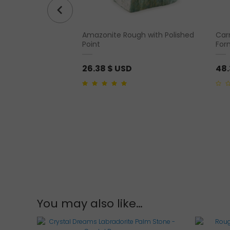
r Crystal Oracle
Amazonite Rough with Polished
Car
Point
For
26.38
$ USD
48
5.00
out of 5
0
out
of
5
You may also like…