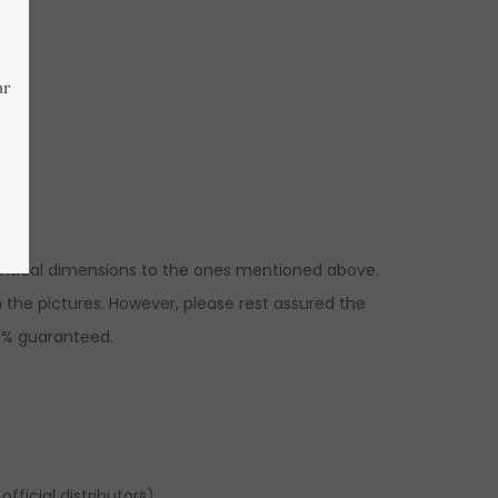
dentical dimensions to the ones mentioned above.
the pictures. However, please rest assured the
00% guaranteed.
fficial distributors).