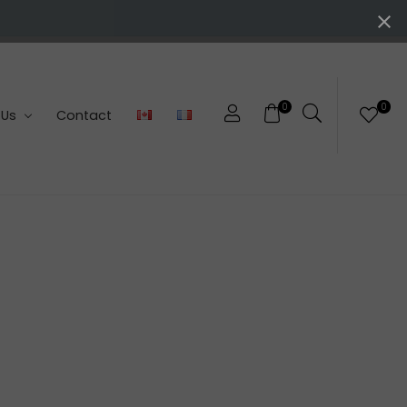
0
0
 Us
Contact