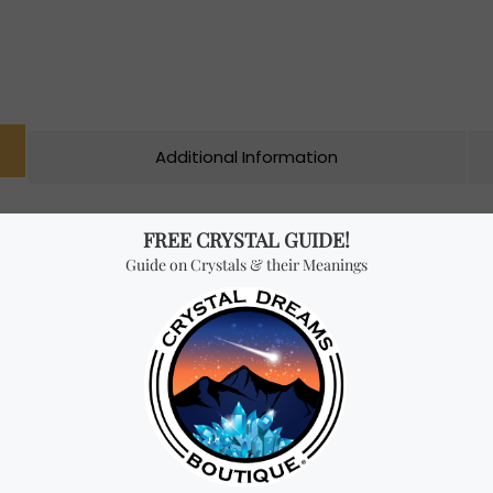
Additional Information
n different colours, shapes and sizes. An Oracle card deck usua
 self-searching. However, they don’t have any rules, and the possib
lp you develop intuitive insights about all areas of your life, inc
es the gap between heaven and earth, bringing together 44 imag
ks transformation when your soul seeks truth, call upon an ange