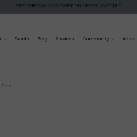
FREE* SHIPPING WORLDWIDE ON ORDERS OVER $100
p
Events
Blog
Services
Community
About
e Deck