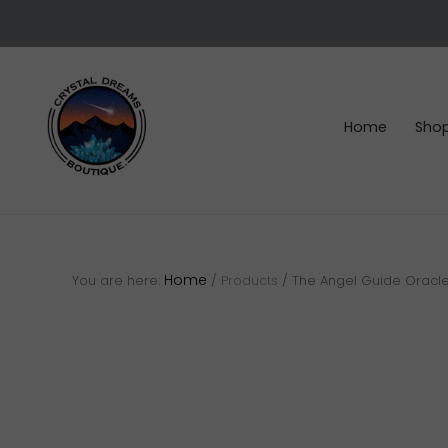
Skip
Skip
Skip
to
to
to
right
main
footer
header
content
navigation
Home
Sho
Crystals
&
gemstones
Home
You are here:
/
Products
/
The Angel Guide Oracl