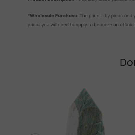
*Wholesale Purchase:
The price is by piece and 
prices you will need to apply to become an official 
Don