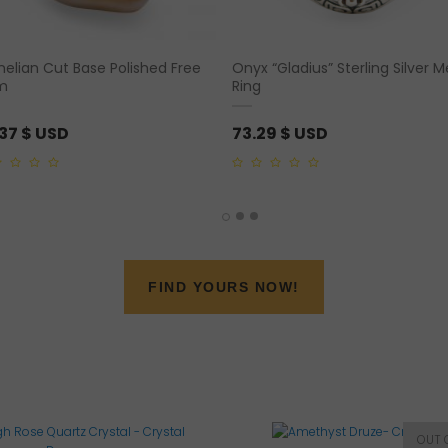
nelian Cut Base Polished Free
Onyx “Gladius” Sterling Silver 
m
Ring
.37
$ USD
73.29
$ USD
0
out
of
5
FIND YOURS NOW!