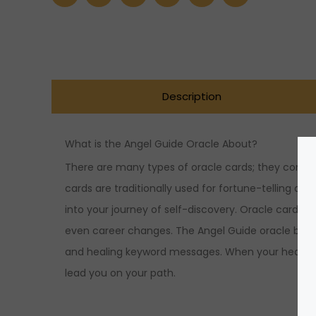
Description
What is the Angel Guide Oracle About?
There are many types of oracle cards; they come i
cards are traditionally used for fortune-telling and
into your journey of self-discovery. Oracle cards he
even career changes. The Angel Guide oracle bridg
and healing keyword messages. When your heart see
lead you on your path.