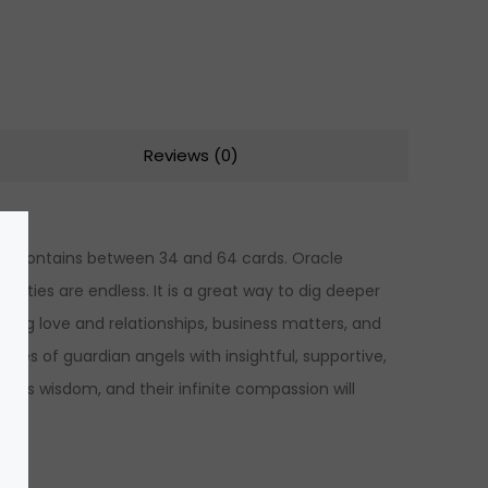
Reviews (0)
lly contains between 34 and 64 cards. Oracle
ilities are endless. It is a great way to dig deeper
luding love and relationships, business matters, and
es of guardian angels with insightful, supportive,
l’s wisdom, and their infinite compassion will