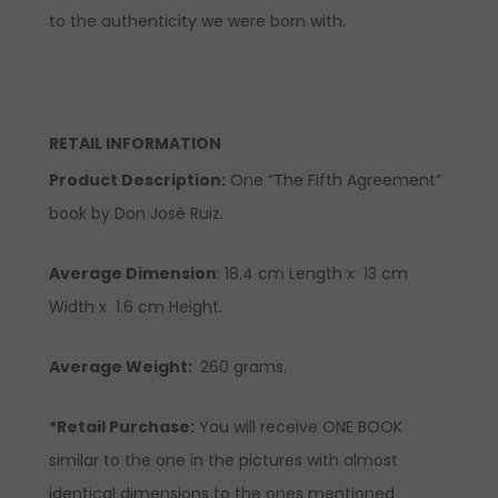
to the authenticity we were born with.
RETAIL INFORMATION
Product Description
:
One “The Fifth Agreement”
book by Don José Ruiz.
Average Dimension
: 18.4 cm Length x 13 cm
Width x 1.6 cm Height.
Average Weight:
260 grams.
*Retail Purchase:
You will receive ONE BOOK
similar to the one in the pictures with almost
identical dimensions to the ones mentioned