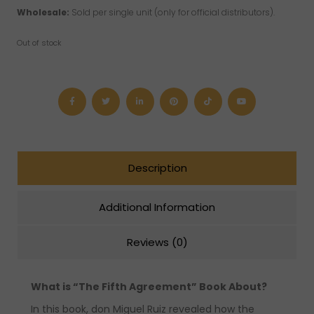
Wholesale:
Sold per single unit (only for official distributors).
Out of stock
Description
Additional Information
Reviews (0)
What is “The Fifth Agreement” Book About?
In this book, don Miguel Ruiz revealed how the