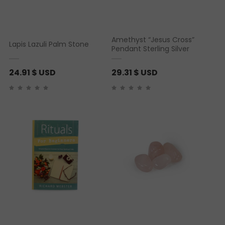
Amethyst “Jesus Cross”
Lapis Lazuli Palm Stone
Pendant Sterling Silver
24.91
$ USD
29.31
$ USD