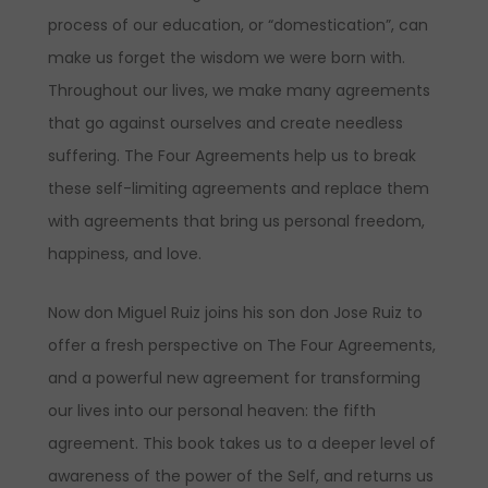
process of our education, or “domestication”, can
make us forget the wisdom we were born with.
Throughout our lives, we make many agreements
that go against ourselves and create needless
suffering. The Four Agreements help us to break
these self-limiting agreements and replace them
with agreements that bring us personal freedom,
happiness, and love.
Now don Miguel Ruiz joins his son don Jose Ruiz to
offer a fresh perspective on The Four Agreements,
and a powerful new agreement for transforming
our lives into our personal heaven: the fifth
agreement. This book takes us to a deeper level of
awareness of the power of the Self, and returns us