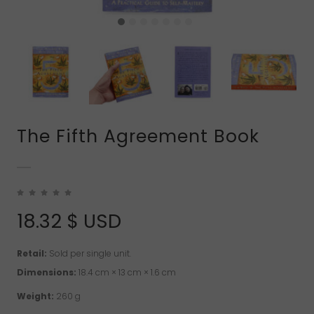
The Fifth Agreement Book
18.32
$ USD
Retail:
Sold per single unit.
Dimensions:
18.4 cm × 13 cm × 1.6 cm
Weight:
260 g