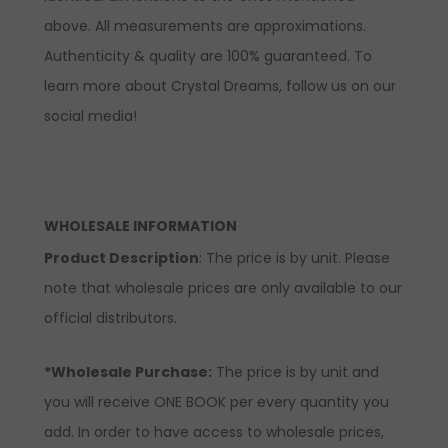
above. All measurements are approximations.
Authenticity & quality are 100% guaranteed. To
learn more about Crystal Dreams, follow us on our
social media!
WHOLESALE INFORMATION
Product Description
: The price is by unit. Please
note that wholesale prices are only available to our
official distributors.
*Wholesale Purchase:
The price is by unit and
you will receive ONE BOOK per every quantity you
add. In order to have access to wholesale prices,