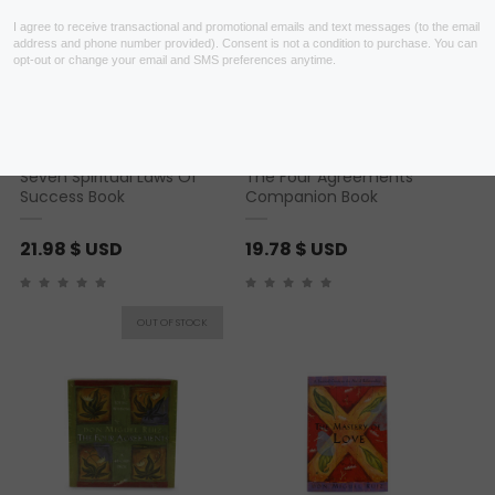
Seven Spiritual Laws Of
The Four Agreements
Success Book
Companion Book
21.98
$ USD
19.78
$ USD