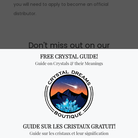
you will need to apply to become an official
distributor.
Don't miss out on our
best-sellers