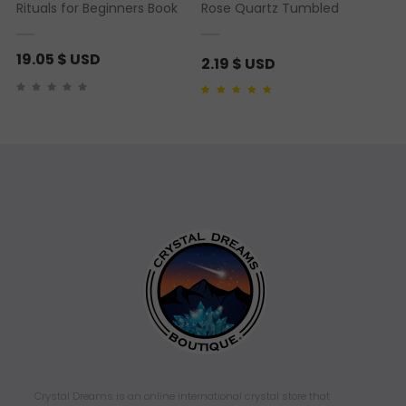
Rituals for Beginners Book
Rose Quartz Tumbled
19.05
$ USD
2.19
$ USD
Rated
1
5.00
out of 5
based on
customer
rating
Crystal Dreams is an online international crystal store that