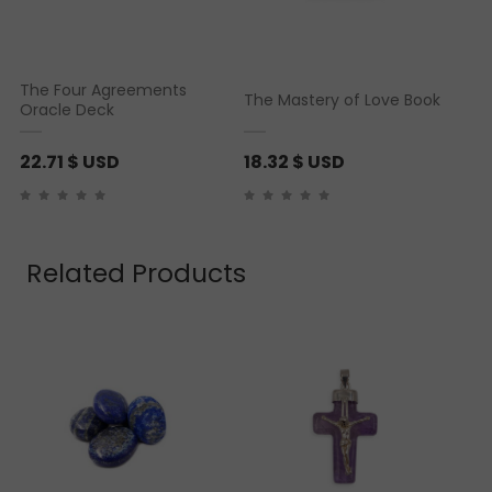
The Four Agreements
The Mastery of Love Book
Oracle Deck
22.71
$ USD
18.32
$ USD
Related Products