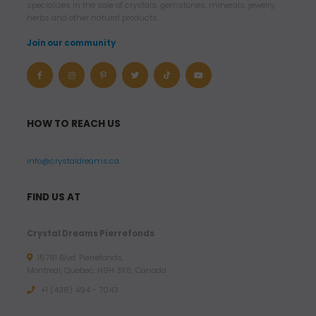
specializes in the sale of crystals, gemstones, minerals, jewelry,
herbs and other natural products.
Join our community
HOW TO REACH US
info@crystaldreams.ca
FIND US AT
Crystal Dreams Pierrefonds
15781 Blvd. Pierrefonds,
Montreal, Quebec, H9H 3X6, Canada
+1 (438) 494 - 7043