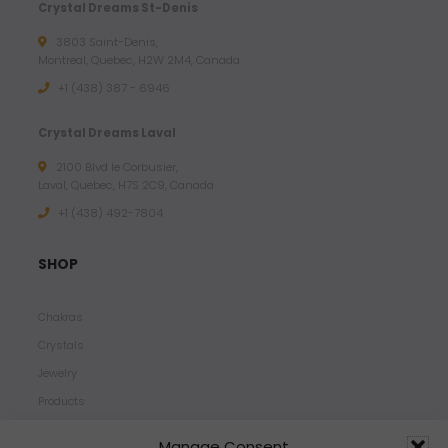
Crystal Dreams St-Denis
3803 Saint-Denis,
Montreal, Quebec, H2W 2M4, Canada
+1 (438) 387 - 6946
Crystal Dreams Laval
2100 Blvd le Corbusier,
Laval, Quebec, H7S 2C9, Canada
+1 ‪(438) 492-7804‬
SHOP
Chakras
Crystals
Jewelry
Products
Properties
Manage Consent