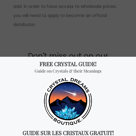
add. In order to have access to wholesale prices,
you will need to apply to become an official
distributor.
Don't miss out on our
best-sellers