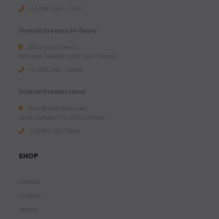
.
+1 (438) 494 - 7043
9
5
Crystal Dreams St-Denis
3803 Saint-Denis,
$
Montreal, Quebec, H2W 2M4, Canada
U
+1 (438) 387 - 6946
S
D
Crystal Dreams Laval
2100 Blvd le Corbusier,
Laval, Quebec, H7S 2C9, Canada
+1 ‪(438) 492-7804‬
SHOP
Chakras
Crystals
Jewelry