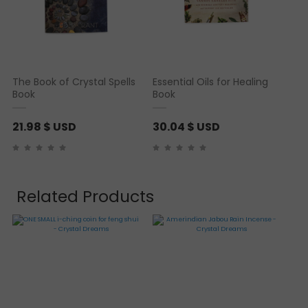
The Book of Crystal Spells
Essential Oils for Healing
Book
Book
21.98
$ USD
30.04
$ USD
Related Products