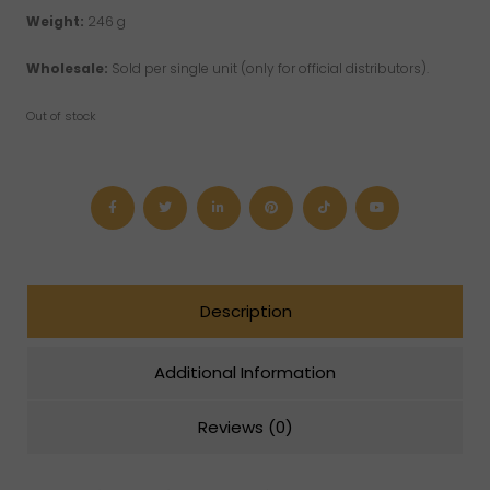
Weight:
246 g
Wholesale:
Sold per single unit (only for official distributors).
Out of stock
Description
Additional Information
Reviews (0)