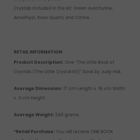
Crystals included in the kit:
Green Aventurine,
Amethyst,
Rose Quartz and
Citrine.
RETAIL INFORMATION
Product Description
:
One “The Little Book of
Crystals (The Little Crystal Kit)” book by Judy Hall.
Average Dimension:
17 cm Length x 16 cm Width
x 3 cm Height.
Average Weight:
246 grams.
*Retail Purchase:
You will receive ONE BOOK