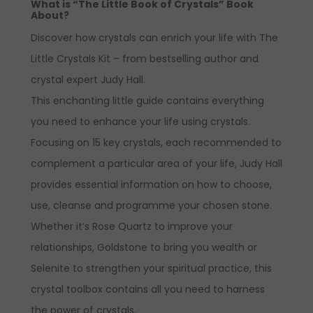
What is “The Little Book of Crystals” Book
About?
Discover how crystals can enrich your life with
The
Little Crystals Kit
– from bestselling author and
crystal expert Judy Hall.
This enchanting little guide contains everything
you need to enhance your life using crystals.
Focusing on 15 key crystals, each recommended to
complement a particular area of your life, Judy Hall
provides essential information on how to choose,
use, cleanse and programme your chosen stone.
Whether it’s Rose Quartz to improve your
relationships, Goldstone to bring you wealth or
Selenite to strengthen your spiritual practice, this
crystal toolbox contains all you need to harness
the power of crystals.