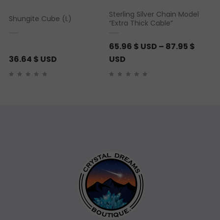
Sterling Silver Chain Model
Shungite Cube (L)
“Extra Thick Cable”
65.96
$ USD
–
87.95
$
P
36.64
$ USD
USD
r
i
c
e
r
a
n
g
e
:
6
5