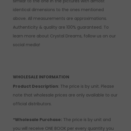
similar to the one in the pictures with almost
identical dimensions to the ones mentioned
above. All measurements are approximations.
Authenticity & quality are 100% guaranteed. To
learn more about Crystal Dreams, follow us on our
social media!
WHOLESALE INFORMATION
Product Description
: The price is by unit. Please
note that wholesale prices are only available to our
official distributors.
*Wholesale Purchase:
The price is by unit and
you will receive ONE BOOK per every quantity you