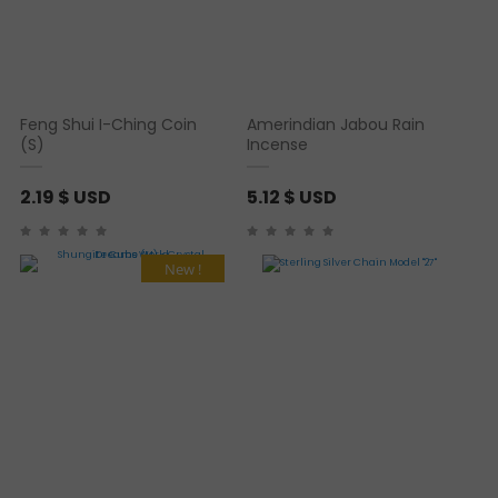
Feng Shui I-Ching Coin
Amerindian Jabou Rain
(S)
Incense
2.19
$ USD
5.12
$ USD
New !