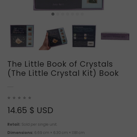
The Little Book of Crystals
(The Little Crystal Kit) Book
14.65
$ USD
Retail:
Sold per single unit.
Dimensions:
6.69 cm × 6.30 cm × 1.181 cm