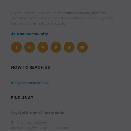
.
9
Crystal Dreams is an online international crystal store that
6
specializes in the sale of crystals, gemstones, minerals, jewelry,
herbs and other natural products.
$
Join our community
U
S
D
t
HOW TO REACH US
h
r
info@crystaldreams.ca
o
u
FIND US AT
g
h
Crystal Dreams Pierrefonds
8
15781 Blvd. Pierrefonds,
7
Montreal, Quebec, H9H 3X6, Canada