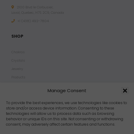
2100 Blvd le Corbusier,
Laval, Quebec, H7S 2C9, Canada
+1 ‪(438) 492-7804‬
SHOP
Chakras
Crystals
Jewelry
Products
Properties
Manage Consent
Scents
Zodiacs
To provide the best experiences, we use technologies like cookies to
store and/or access device information. Consenting to these
technologies will allow us to process data such as browsing
behavior or unique IDs on this site. Not consenting or withdrawing
consent, may adversely affect certain features and functions.