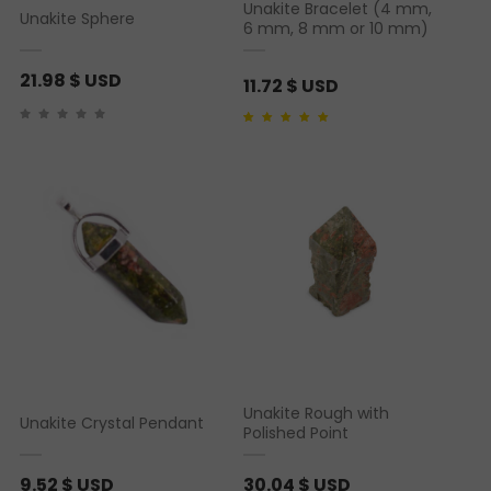
Unakite Bracelet (4 mm,
Unakite Sphere
6 mm, 8 mm or 10 mm)
21.98
$ USD
11.72
$ USD
Rated
1
5.00
out of 5
based on
customer
rating
Unakite Rough with
Unakite Crystal Pendant
Polished Point
9.52
$ USD
30.04
$ USD