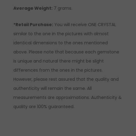
Average Weight:
7 grams.
*Retail Purchase:
You will receive ONE CRYSTAL
similar to the one in the pictures with almost
identical dimensions to the ones mentioned
above. Please note that because each gemstone
is unique and natural there might be slight
differences from the ones in the pictures.
However, please rest assured that the quality and
authenticity will remain the same. All
measurements are approximations. Authenticity &
quality are 100% guaranteed.