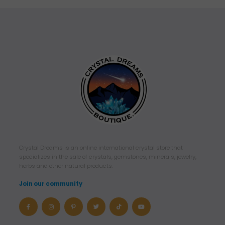
Crystal Dreams is an online international crystal store that
specializes in the sale of crystals, gemstones, minerals, jewelry,
herbs and other natural products.
Join our community