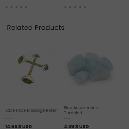
Related Products
Blue Aquamarine
Jade Face Massage Roller
Tumbled
14.65
$ USD
4.39
$ USD