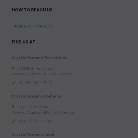
HOW TO REACH US
info@crystaldreams.ca
FIND US AT
Crystal Dreams Pierrefonds
15781 Blvd. Pierrefonds,
Montreal, Quebec, H9H 3X6, Canada
+1 (438) 494 - 7043
Crystal Dreams St-Denis
3803 Saint-Denis,
Montreal, Quebec, H2W 2M4, Canada
+1 (438) 387 - 6946
Crystal Dreams Laval