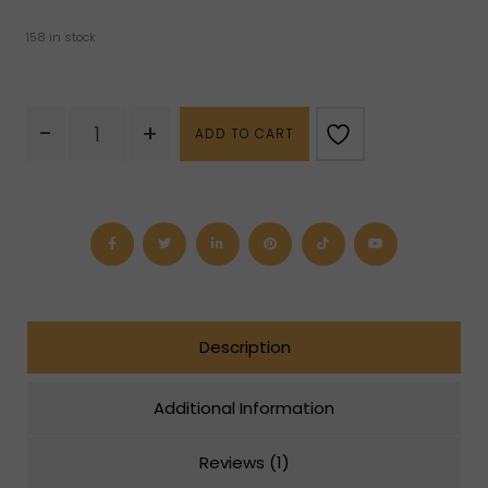
158 in stock
Unakite
-
+
ADD TO CART
Tumbled
quantity
Description
Additional Information
Reviews (1)