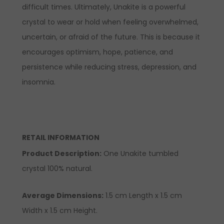
difficult times. Ultimately, Unakite is a powerful
crystal to wear or hold when feeling overwhelmed,
uncertain, or afraid of the future. This is because it
encourages optimism, hope, patience, and
persistence while reducing stress, depression, and
insomnia.
RETAIL INFORMATION
Product Description
:
One Unakite tumbled
crystal 100% natural.
Average Dimensions:
1.5
cm
Length x 1.5 cm
Width x 1.5 cm Height.