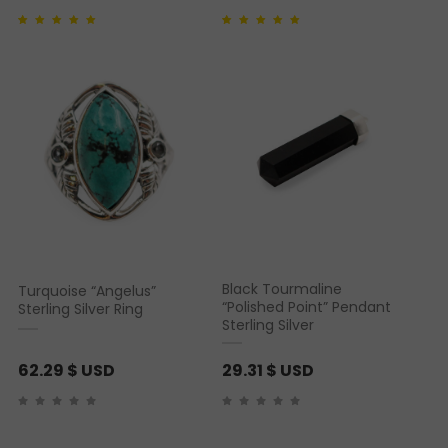
Rated
1
5.00
out of 5
Rated
1
5.00
out of 5
based on
customer
based on
customer
rating
rating
Black Tourmaline
Turquoise “Angelus”
“Polished Point” Pendant
Sterling Silver Ring
Sterling Silver
62.29
$ USD
29.31
$ USD