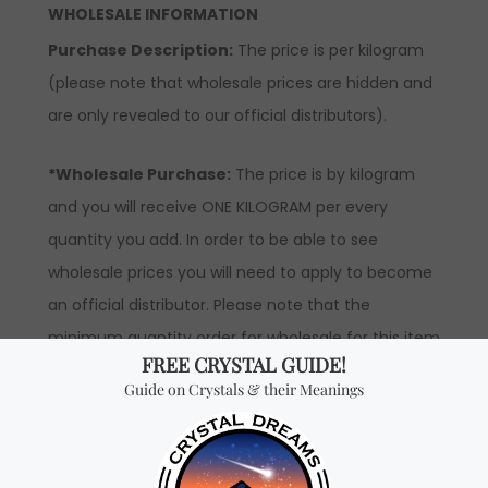
WHOLESALE INFORMATION
Purchase Description:
The price is per kilogram
(please note that wholesale prices are hidden and
are only revealed to our official distributors).
*Wholesale Purchase:
The price is by kilogram
and you will receive ONE KILOGRAM per every
quantity you add. In order to be able to see
wholesale prices you will need to apply to become
an official distributor. Please note that the
minimum quantity order for wholesale for this item
is one kilogram.
Don't miss out on our