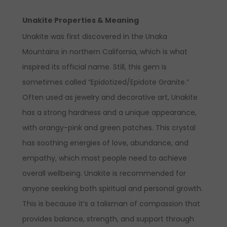
Unakite Properties & Meaning
Unakite was first discovered in the Unaka
Mountains in northern California
, which is what
inspired its official name. Still,
this gem is
sometimes called “Epidotized/Epidote Granite.”
Often used as jewelry and decorative art, Unakite
has a strong hardness and a unique appearance,
with orangy-pink and green patches. This crystal
has soothing energies of love, abundance, and
empathy, which most people need to achieve
overall wellbeing. Unakite is recommended for
anyone seeking both spiritual and personal growth.
This is because it’s a talisman of compassion that
provides balance, strength, and support through