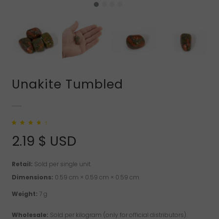
Unakite Tumbled
Rated
1
4.00
out of 5
2.19
$ USD
based on
customer
rating
Retail:
Sold per single unit.
Dimensions:
0.59 cm × 0.59 cm × 0.59 cm
Weight:
7 g
Wholesale:
Sold per kilogram (only for official distributors).