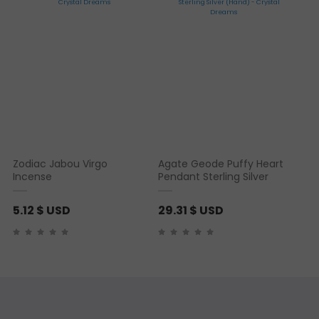
Zodiac Jabou Virgo
Agate Geode Puffy Heart
Incense
Pendant Sterling Silver
5.12
$ USD
29.31
$ USD