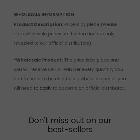
WHOLESALE INFORMATION
Product Description
: Price is by piece (Please
note wholesale prices are hidden and are only
revealed to our official distributors).
*Wholesale Product:
The price is by piece and
you will receive ONE STAND per every quantity you
add. In order to be able to see wholesale prices you
will need to
apply
to become an official distributor.
Don't miss out on our
best-sellers