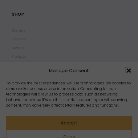
SHOP
Chakras
Crystals
Jewelry
Products
Properties
Manage Consent
Scents
Zodiacs
To provide the best experiences, we use technologies like cookies to
store and/or access device information. Consenting to these
technologies will allow us to process data such as browsing
behavior or unique IDs on this site. Not consenting or withdrawing
consent, may adversely affect certain features and functions.
Accept
Deny