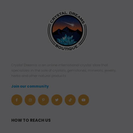
Crystal Dreams is an online international crystal store that
specializes in the sale of crystals, gemstones, minerals, jewelry,
herbs and other natural products.
Join our community
HOW TO REACH US