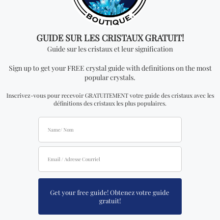
FIND YOURS NOW!
You may also like…
Fluorite Sphere (M)
Wood Circle Stand Base