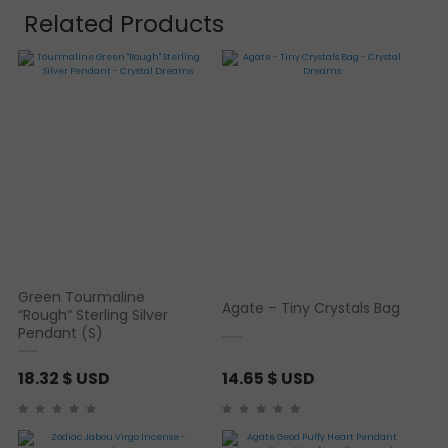
Related Products
Green Tourmaline
Agate – Tiny Crystals Bag
“Rough” Sterling Silver
Pendant (S)
18.32
$ USD
14.65
$ USD