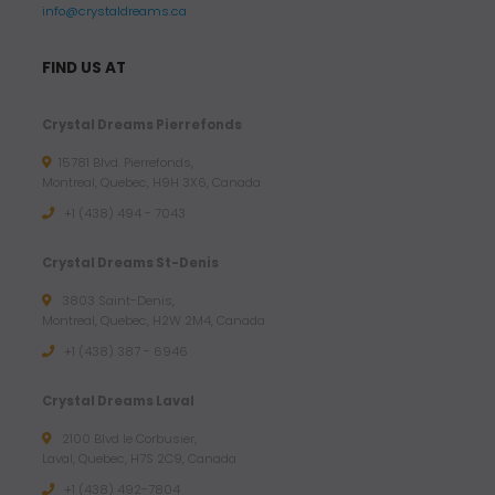
info@crystaldreams.ca
FIND US AT
Crystal Dreams Pierrefonds
15781 Blvd. Pierrefonds,
Montreal, Quebec, H9H 3X6, Canada
+1 (438) 494 - 7043
Crystal Dreams St-Denis
3803 Saint-Denis,
Montreal, Quebec, H2W 2M4, Canada
+1 (438) 387 - 6946
Crystal Dreams Laval
2100 Blvd le Corbusier,
Laval, Quebec, H7S 2C9, Canada
+1 ‪(438) 492-7804‬