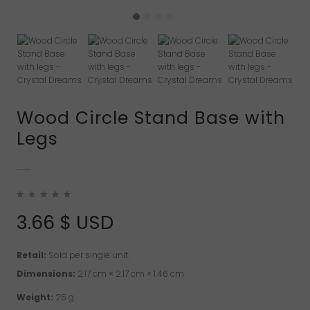
Wood Circle Stand Base with
Legs
3.66
$ USD
Retail:
Sold per single unit.
Dimensions:
2.17 cm × 2.17 cm × 1.46 cm
Weight:
25 g