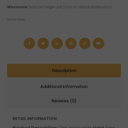
Wholesale:
Sold per single unit (Only for official distributors).
Out of stock
Description
Additional Information
Reviews (0)
RETAIL INFORMATION
Product Description:
One wood circle
stand
base