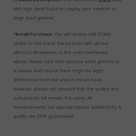
with legs, ideal to put on display your medium to
large sized spheres.
*Retail Purchase:
You will receive ONE STAND
similar to the one in the pictures with almost
identical dimensions to the ones mentioned
above. Please note that because each gemstone
is unique and natural there might be slight
differences from the ones in the pictures.
However, please rest assured that the quality and
authenticity will remain the same. All
measurements are approximations. Authenticity &
quality are 100% guaranteed.