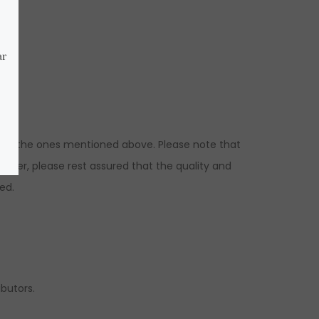
ns to the ones mentioned above. Please note that
ever, please rest assured that the quality and
ed.
ibutors.