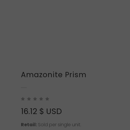
Amazonite Prism
16.12
$ USD
Retail:
Sold per single unit.