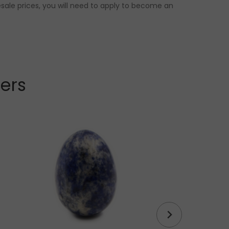
sale prices, you will need to apply to become an
lers