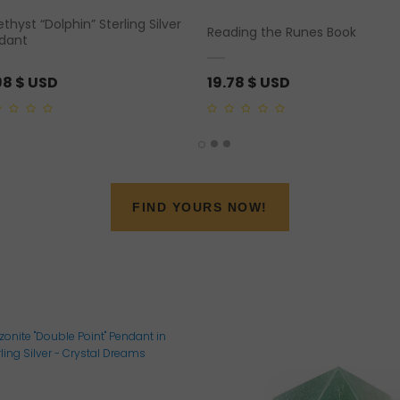
hyst “Dolphin” Sterling Silver
Reading the Runes Book
dant
98
$ USD
19.78
$ USD
0
out
of
5
FIND YOURS NOW!