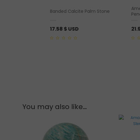
Amet
te Rough
Banded Calcite Palm Stone
Pen
17.58
$ USD
21.
0
0
out
out
of
of
5
5
You may also like…