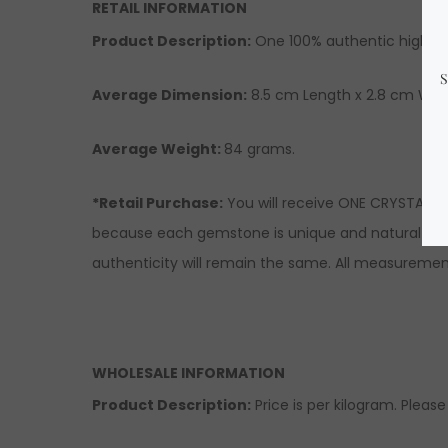
RETAIL INFORMATION
Product Description
:
One 100% authentic high-qu
Average Dimension:
8.5 cm Length x 2.8 cm Widt
Average Weight:
84 grams.
*Retail Purchase:
You will receive ONE CRYSTAL si
because each gemstone is unique and natural there
authenticity will remain the same. All measuremen
WHOLESALE INFORMATION
Product Description:
Price is per kilogram. Please