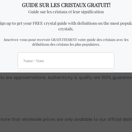
ality Amazonite prism.
h x 2 cm Height.
milar to the one in the pictures with almost identical dimensio
 might be slight differences from the ones in the pictures. How
ts are approximations. Authenticity & quality are 100% guarante
 note that wholesale prices are only available to our official distr