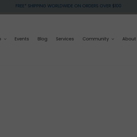
FREE* SHIPPING WORLDWIDE ON ORDERS OVER $100
p
Events
Blog
Services
Community
About