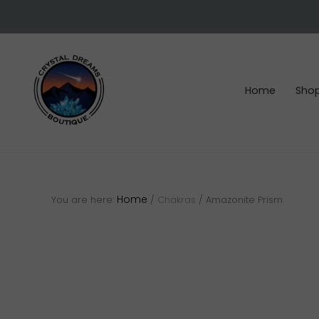
Skip
Skip
Skip
to
to
to
right
main
footer
header
content
navigation
Home
Sho
Crystals
&
gemstones
Home
You are here:
/
Chakras
/
Amazonite Prism