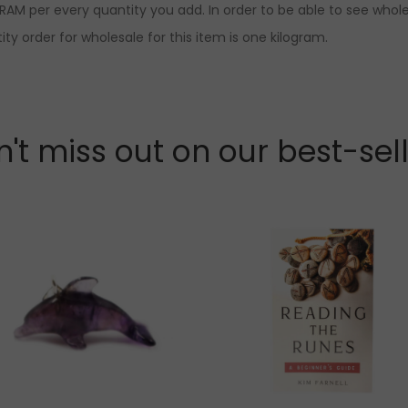
RAM per every quantity you add. In order to be able to see whole
ty order for wholesale for this item is one kilogram.
't miss out on our best-sel