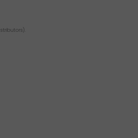
stributors).