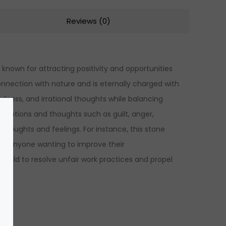
Reviews (0)
nown for attracting positivity and opportunities
 connection with nature and is eternally charged with
adness, and irrational thoughts while balancing
emotions and thoughts such as guilt, anger,
ur thoughts and feelings. For instance, this stone
 for anyone wanting to improve their
field to resolve unfair work practices and propel