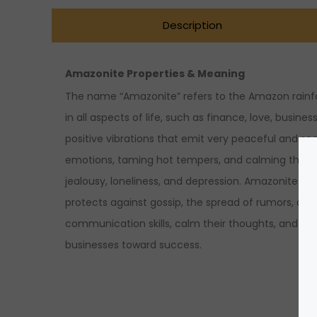
Description
Amazonite Properties & Meaning
The name “Amazonite” refers to the Amazon rainfor
in all aspects of life, such as finance, love, busin
positive vibrations that emit very peaceful and so
emotions, taming hot tempers, and calming the min
jealousy, loneliness, and depression. Amazonite is pa
protects against gossip, the spread of rumors, and
communication skills, calm their thoughts, and bal
businesses toward success.