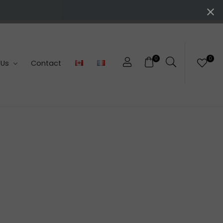
0
0
 Us
Contact