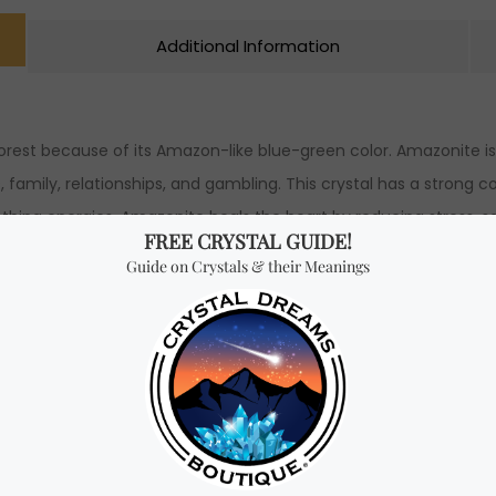
Additional Information
est because of its Amazon-like blue-green color. Amazonite is k
ess, family, relationships, and gambling. This crystal has a strong
othing energies. Amazonite heals the heart by reducing stress, s
d. Furthermore, this crystal encourages you to let go of toxic 
rticularly helpful in situations where it’s difficult to express yo
 being exploited or taken advantage of. Amazonite is also ideal
ance their emotions. Amazonite encourages people in its energy 