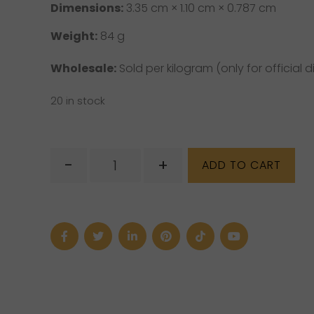
Dimensions:
3.35 cm × 1.10 cm × 0.787 cm
Weight:
84 g
Wholesale:
Sold per kilogram (only for official di
20 in stock
Amazonite
-
+
ADD TO CART
Prism
quantity