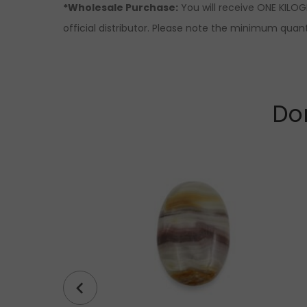
*Wholesale Purchase:
You will receive ONE KILOG
official distributor. Please note the minimum quanti
Don