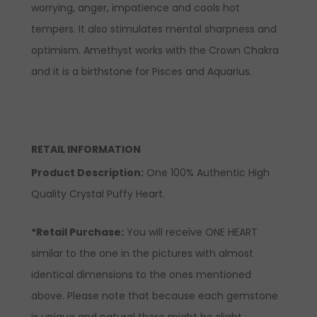
worrying, anger, impatience and cools hot
tempers. It also stimulates mental sharpness and
optimism. Amethyst works with the Crown Chakra
and it is a birthstone for Pisces and Aquarius.
RETAIL INFORMATION
Product Description:
One 100% Authentic High
Quality Crystal Puffy Heart.
*Retail Purchase:
You will receive ONE HEART
similar to the one in the pictures with almost
identical dimensions to the ones mentioned
above. Please note that because each gemstone
is unique and natural there might be slight