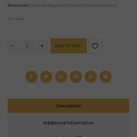
Wholesale:
Sold per kilogram (only for official distributors).
15 in stock
Amethyst
-
+
ADD TO CART
Puffy
Heart
quantity
Description
Additional Information