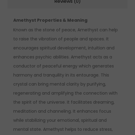
Reviews (0)
Amethyst Properties & Meaning
Known as the stone of peace, Amethyst can help
to raise the vibration of people and spaces. It
encourages spiritual development, intuition and
enhances psychic abilities. Amethyst acts as a
conductor of peaceful energy which generates
harmony and tranquility in its entourage. This
crystal can bring mental clarity by purifying,
regenerating and amplifying the connection with
the spirit of the universe. It facilitates dreaming,
meditation and channeling. It enhances focus
while stabilizing your emotional, spiritual and
mental state. Amethyst helps to reduce stress,