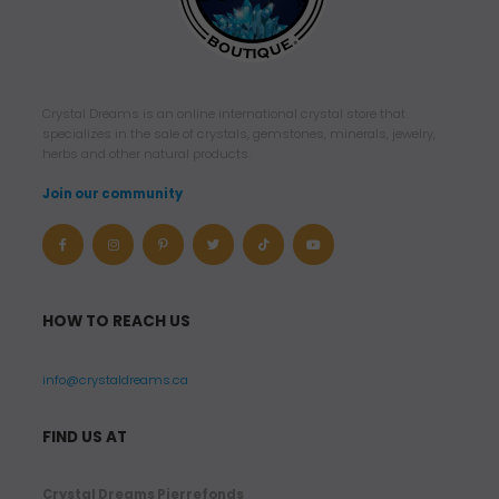
Crystal Dreams is an online international crystal store that
specializes in the sale of crystals, gemstones, minerals, jewelry,
herbs and other natural products.
Join our community
HOW TO REACH US
info@crystaldreams.ca
FIND US AT
Crystal Dreams Pierrefonds