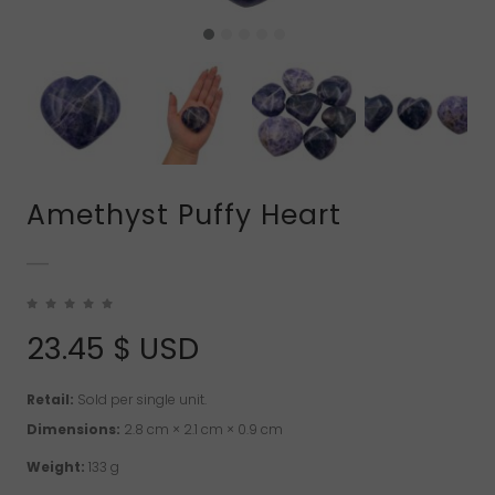
Amethyst Puffy Heart
23.45
$ USD
Retail:
Sold per single unit.
Dimensions:
2.8 cm × 2.1 cm × 0.9 cm
Weight:
133 g