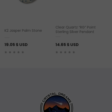
Clear Quartz “RG” Point
K2 Jasper Palm Stone
Sterling Silver Pendant
19.05
$ USD
14.65
$ USD