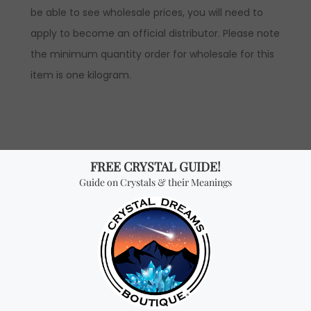
be able to see wholesale prices, you will need to
apply to become an official distributor. Please note
the minimum quantity order for wholesale for this
item is one kilogram.
Don't miss out on our
best-sellers