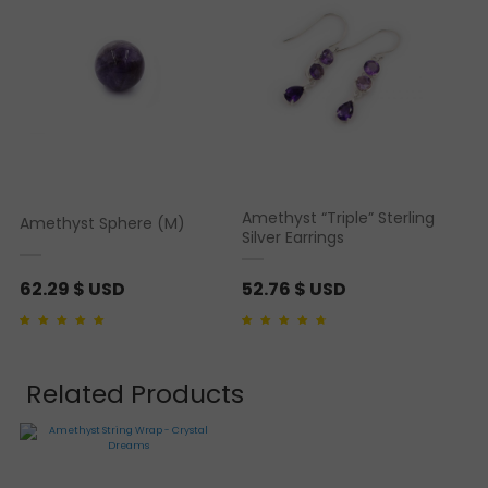
Amethyst “Triple” Sterling
Amethyst Sphere (M)
Silver Earrings
62.29
$ USD
52.76
$ USD
Rated
1
5.00
out of 5
Rated
1
4.00
out of
based on
customer
5 based on
rating
customer rating
Related Products