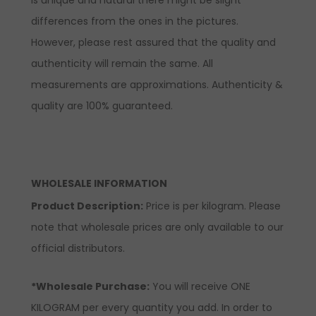
differences from the ones in the pictures.
However, please rest assured that the quality and
authenticity will remain the same. All
measurements are approximations. Authenticity &
quality are 100% guaranteed.
WHOLESALE INFORMATION
Product Description:
Price is per kilogram. Please
note that wholesale prices are only available to our
official distributors.
*Wholesale Purchase:
You will receive ONE
KILOGRAM per every quantity you add. In order to