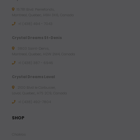
15781 Blvd. Pierrefonds,
Montreal, Quebec, H9H 3X6, Canada
+1 (438) 494 - 7043
Crystal Dreams St-Denis
3803 Saint-Denis,
Montreal, Quebec, H2W 2M4, Canada
+1 (438) 387 - 6946
Crystal Dreams Laval
2100 Blvd le Corbusier,
Laval, Quebec, H7S 2C9, Canada
+1 ‪(438) 492-7804‬
SHOP
Chakras