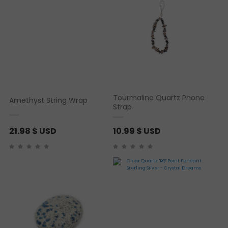
Tourmaline Quartz Phone
Amethyst String Wrap
Strap
21.98
$ USD
10.99
$ USD