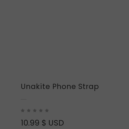
Unakite Phone Strap
10.99
$ USD