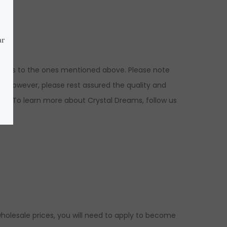
nsions to the ones mentioned above. Please note
s. However, please rest assured the quality and
ed. To learn more about Crystal Dreams, follow us
holesale prices, you will need to apply to become