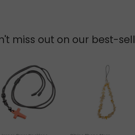
't miss out on our best-sel