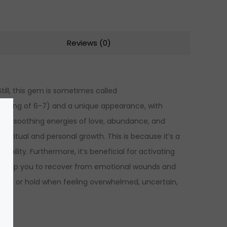
Reviews (0)
Still, this gem is sometimes called
s rating of 6-7) and a unique appearance, with
l has soothing energies of love, abundance, and
ritual and personal growth. This is because it’s a
bility. Furthermore, it’s beneficial for activating
so help you to recover from emotional wounds and
o wear or hold when feeling overwhelmed, uncertain,