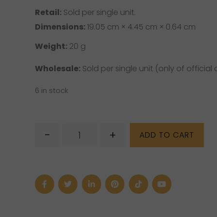
Retail:
Sold per single unit.
Dimensions:
19.05 cm × 4.45 cm × 0.64 cm
Weight:
20 g
Wholesale:
Sold per single unit (only of official d
6 in stock
Unakite
-
+
ADD TO CART
Phone
Strap
quantity