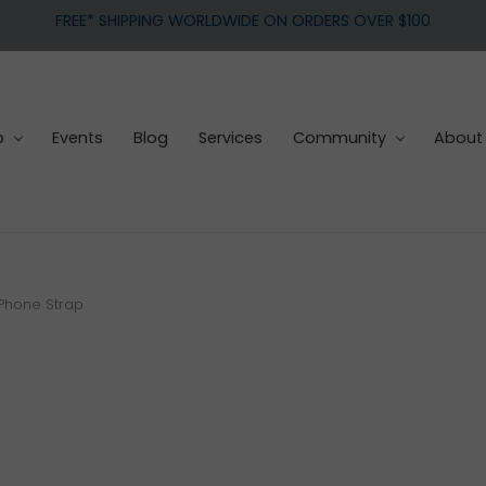
FREE* SHIPPING WORLDWIDE ON ORDERS OVER $100
p
Events
Blog
Services
Community
About
Phone Strap