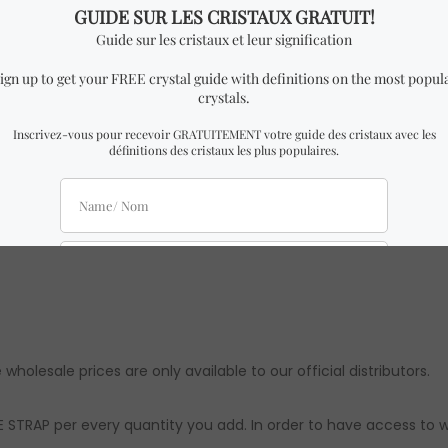
 phone strap.
P similar to the one in the pictures with almost identical dime
there might be slight differences from the ones in the picture
ts are approximations. Authenticity & quality are 100% guarante
 wholesale prices are only available to our official distributors.
 STRAP per every quantity you add. In order to have access to w