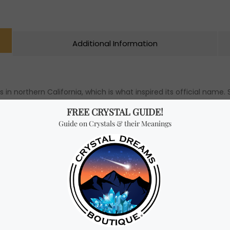
Additional Information
in northern California, which is what inspired its official name. 
y and decorative art, Unakite has a strong hardness (with a Moh
rn as jewelry and carved into ornaments for display. This crysta
l wellbeing. Unakite is recommended for anyone seeking both spi
th, and support through difficult times, such as illness and insta
rompt recovery. A Unakite bracelet (6mm, 8mm, or 10mm) can al
 forgive and let go. Ultimately, Unakite is a powerful crystal t