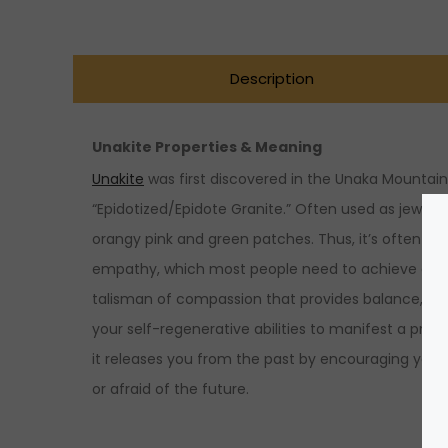
Description
Unakite Properties & Meaning
Unakite
was first discovered in the Unaka Mountains 
“Epidotized/Epidote Granite.” Often used as jewelr
orangy pink and green patches. Thus, it’s often wo
empathy, which most people need to achieve overal
talisman of compassion that provides balance, streng
your self-regenerative abilities to manifest a p
it releases you from the past by encouraging you to
or afraid of the future.