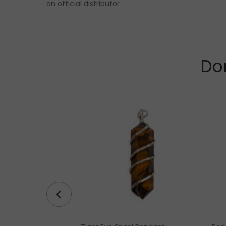
an official distributor
Don