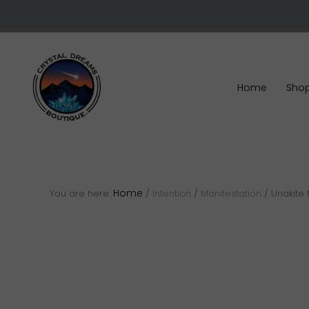
Skip
Skip
Skip
to
to
to
right
main
footer
header
content
navigation
Home
Sho
Crystals
&
gemstones
Home
You are here:
/
Intention
/
Manifestation
/
Unakite 