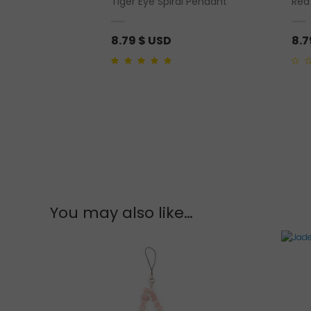
 Incense Tradition
Tiger Eye Spiral Pendant
Red
8.79
$ USD
8.
5.00
out of 5
0
out
of
5
You may also like…