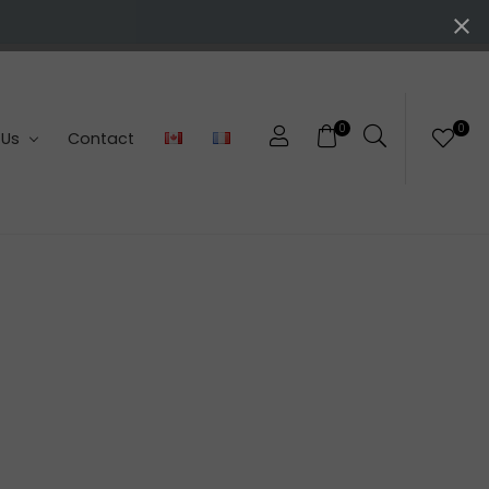
0
0
 Us
Contact