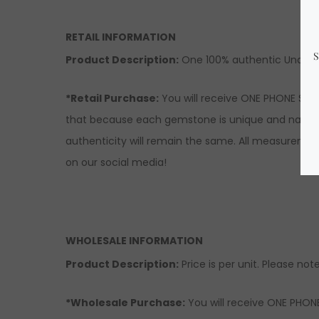
RETAIL INFORMATION
Product Description:
One 100% authentic Unakite
*Retail Purchase:
You will receive ONE PHONE STRA
that because each gemstone is unique and natural, 
authenticity will remain the same. All measuremen
on our social media!
WHOLESALE INFORMATION
Product Description:
Price is per unit. Please note
*Wholesale Purchase:
You will receive ONE PHONE