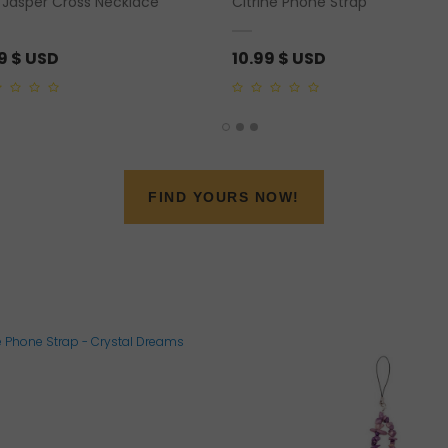
 Jasper Cross Necklace
Citrine Phone Strap
79
$ USD
10.99
$ USD
0
out
of
5
FIND YOURS NOW!