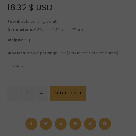
18.32
$ USD
Retail:
Sold per single unit.
Dimensions:
0.87 cm × 0.30 cm × 1.77 cm
Weight:
5 g
Wholesale:
Sold per single unit (only for official distributors).
6 in stock
Aventurine
-
+
ADD TO CART
"Arrowhead"
Sterling
Silver
Pendant
quantity