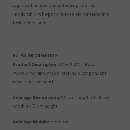
appreciation and understanding into the
relationship. It helps to release old patterns and
toxic behaviours.
RETAIL INFORMATION
Product Description:
One 100% natural
Aventurine “arrowhead” sterling silver pendant
(chain not included).
Average Dimensions:
2.2 cm Length x 0.75 cm
Width x 4.5 cm Height.
Average Weight:
5 grams.