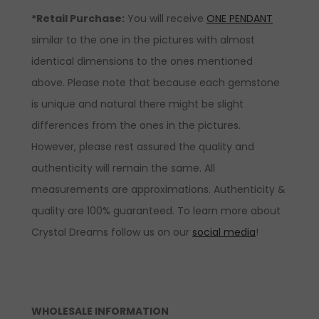
*Retail Purchase:
You will receive
ONE PENDANT
similar to the one in the pictures with almost
identical dimensions to the ones mentioned
above. Please note that because each gemstone
is unique and natural there might be slight
differences from the ones in the pictures.
However, please rest assured the quality and
authenticity will remain the same. All
measurements are approximations. Authenticity &
quality are 100% guaranteed. To learn more about
Crystal Dreams follow us on our
social media
!
WHOLESALE INFORMATION