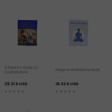
A Parent’s Guide to
Magical Meditations Book
Crystals Book
29.31
$ USD
18.32
$ USD