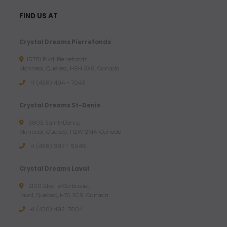
FIND US AT
Crystal Dreams Pierrefonds
15781 Blvd. Pierrefonds,
Montreal, Quebec, H9H 3X6, Canada
+1 (438) 494 - 7043
Crystal Dreams St-Denis
3803 Saint-Denis,
Montreal, Quebec, H2W 2M4, Canada
+1 (438) 387 - 6946
Crystal Dreams Laval
2100 Blvd le Corbusier,
Laval, Quebec, H7S 2C9, Canada
+1 ‪(438) 492-7804‬