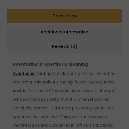
Description
Additional Information
Reviews (0)
Aventurine: Properties & Meaning
Aventurine
has bright inclusions of mica, hematite
and other minerals. It’s mainly found in Brazil, India,
Austria, Russia and Tanzania. Aventurine is charged
with so much positivity that it is often known as
“the lucky charm”. It attracts prosperity, good luck,
opportunities and love. This gemstone helps to
manifest positive outcomes in difficult situations,