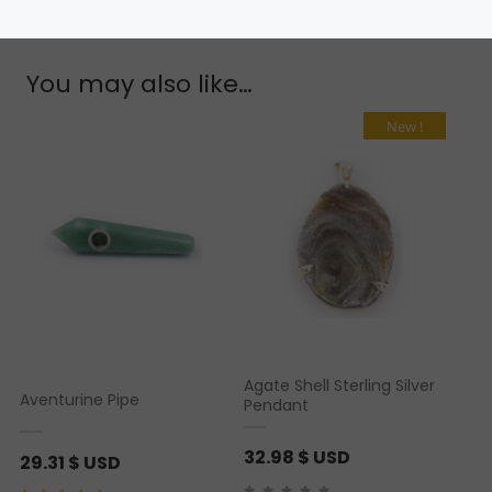
You may also like…
New !
Agate Shell Sterling Silver
Aventurine Pipe
Pendant
32.98
$ USD
29.31
$ USD