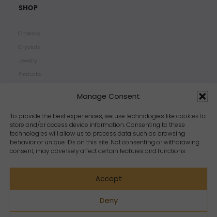
SHOP
Chakras
Crystals
Jewelry
Products
Properties
Manage Consent
Scents
Zodiacs
To provide the best experiences, we use technologies like cookies to
store and/or access device information. Consenting to these
technologies will allow us to process data such as browsing
behavior or unique IDs on this site. Not consenting or withdrawing
consent, may adversely affect certain features and functions.
Accept
Deny