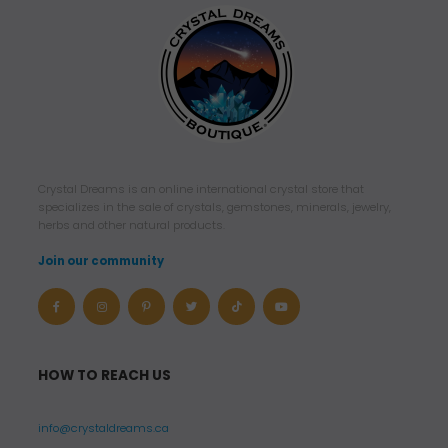
Crystal Dreams is an online international crystal store that
specializes in the sale of crystals, gemstones, minerals, jewelry,
herbs and other natural products.
Join our community
HOW TO REACH US
info@crystaldreams.ca