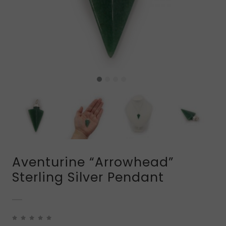
Aventurine “Arrowhead”
Sterling Silver Pendant