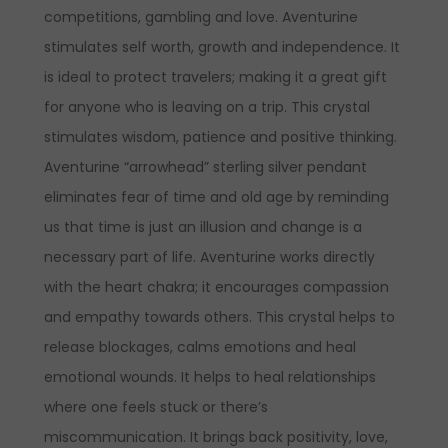
competitions, gambling and love. Aventurine
stimulates self worth, growth and independence. It
is ideal to protect travelers; making it a great gift
for anyone who is leaving on a trip. This crystal
stimulates wisdom, patience and positive thinking.
Aventurine “arrowhead” sterling silver pendant
eliminates fear of time and old age by reminding
us that time is just an illusion and change is a
necessary part of life. Aventurine works directly
with the heart chakra; it encourages compassion
and empathy towards others. This crystal helps to
release blockages, calms emotions and heal
emotional wounds. It helps to heal relationships
where one feels stuck or there’s
miscommunication. It brings back positivity, love,