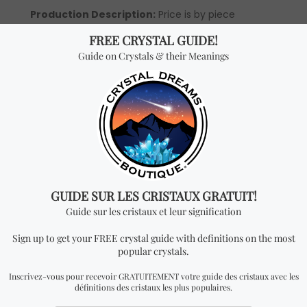
Production Description:
Price is by piece
(wholesale prices are only available to our official
distributors).
*Wholesale Purchase:
You will receive ONE
PENDANT per every quantity you add. In order to be
able to see wholesale prices you will need to apply
to become an official distributor.
Don't miss out on our
best-sellers