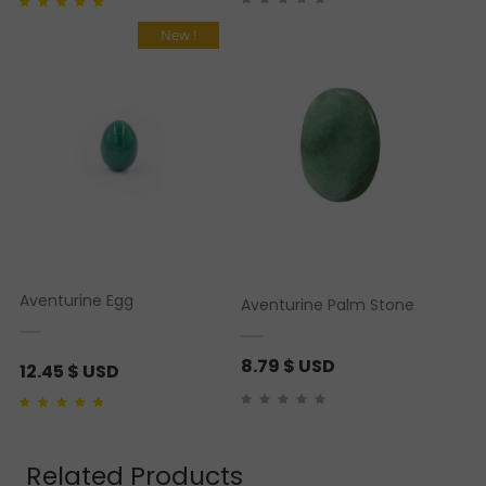
Rated
1
5.00
out of 5
based on
customer
New !
rating
Aventurine Egg
Aventurine Palm Stone
8.79
$ USD
12.45
$ USD
Rated
1
5.00
out of 5
based on
customer
rating
Related Products