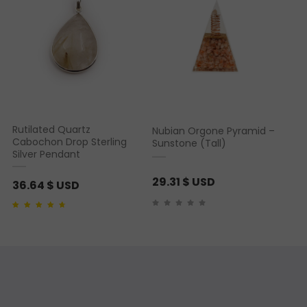
Rutilated Quartz
Nubian Orgone Pyramid –
Cabochon Drop Sterling
Sunstone (Tall)
Silver Pendant
29.31
$ USD
36.64
$ USD
Rated
1
4.00
out of
5 based on
customer rating