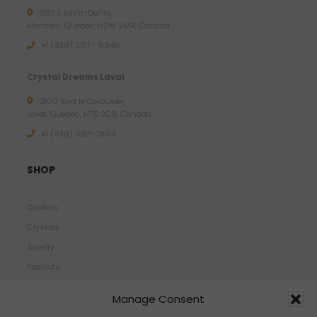
3803 Saint-Denis,
Montreal, Quebec, H2W 2M4, Canada
+1 (438) 387 - 6946
Crystal Dreams Laval
2100 Blvd le Corbusier,
Laval, Quebec, H7S 2C9, Canada
+1 ‪(438) 492-7804‬
SHOP
Chakras
Crystals
Jewelry
Products
Properties
Manage Consent
Scents