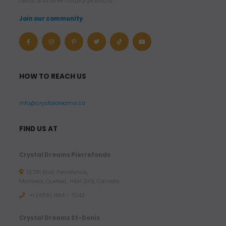
herbs and other natural products.
Join our community
HOW TO REACH US
info@crystaldreams.ca
FIND US AT
Crystal Dreams Pierrefonds
15781 Blvd. Pierrefonds,
Montreal, Quebec, H9H 3X6, Canada
+1 (438) 494 - 7043
Crystal Dreams St-Denis