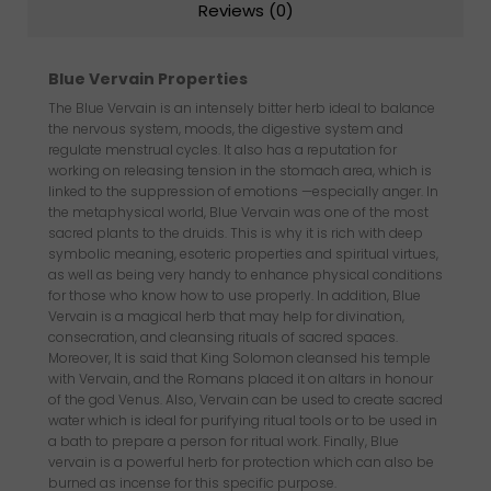
Reviews (0)
Blue Vervain Properties
The Blue Vervain is an intensely bitter herb ideal to balance
the nervous system, moods, the digestive system and
regulate menstrual cycles. It also has a reputation for
working on releasing tension in the stomach area, which is
linked to the suppression of emotions —especially anger. In
the metaphysical world, Blue Vervain was one of the most
sacred plants to the druids. This is why it is rich with deep
symbolic meaning, esoteric properties and spiritual virtues,
as well as being very handy to enhance physical conditions
for those who know how to use properly. In addition, Blue
Vervain is a magical herb that may help for divination,
consecration, and cleansing rituals of sacred spaces.
Moreover, It is said that King Solomon cleansed his temple
with Vervain, and the Romans placed it on altars in honour
of the god Venus. Also, Vervain can be used to create sacred
water which is ideal for purifying ritual tools or to be used in
a bath to prepare a person for ritual work. Finally, Blue
vervain is a powerful herb for protection which can also be
burned as incense for this specific purpose.