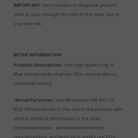
IMPORTANT:
Not intended to diagnose, prevent,
treat or cure through the sale of this herb. Use at
your own risk.
RETAIL INFORMATION
Product Description:
One high quality bag of
Blue Vervain Herbs that are 100% natural with no
chemicals added.
*Retail Purchase:
You will receive ONE BAG OF
BLUE VERVAIN similar to the one in the pictures with
almost identical dimensions to the ones
mentioned above. All measurements are
approximations. Authenticity & quality are 100%