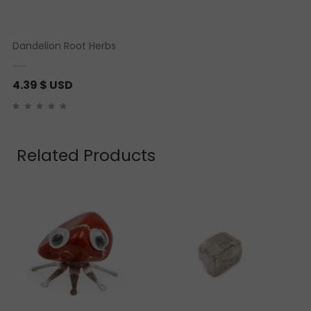
Dandelion Root Herbs
4.39
$ USD
Related Products