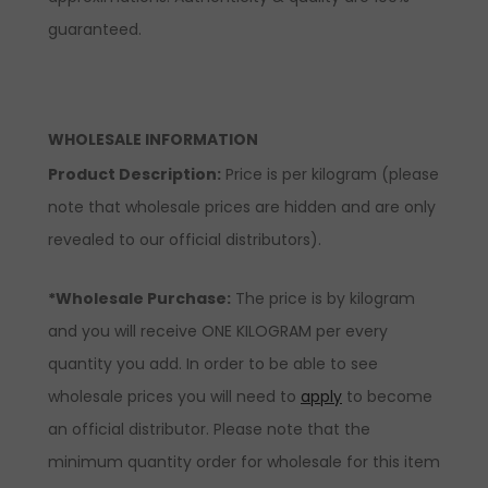
guaranteed.
WHOLESALE INFORMATION
Product Description:
Price is per kilogram (please
note that wholesale prices are hidden and are only
revealed to our official distributors).
*Wholesale Purchase:
The price is by kilogram
and you will receive ONE KILOGRAM per every
quantity you add. In order to be able to see
wholesale prices you will need to
apply
to become
an official distributor. Please note that the
minimum quantity order for wholesale for this item