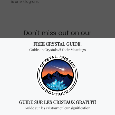
is one kilogram.
Don't miss out on our
best-sellers