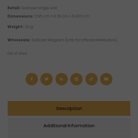
Retail:
Sold per single unit.
Dimensions:
2.95 cm × 0.78 cm × 5.900 cm
Weight:
20 g
Wholesale:
Sold per kilogram (only for official distributors).
Out of stock
Description
Additional Information