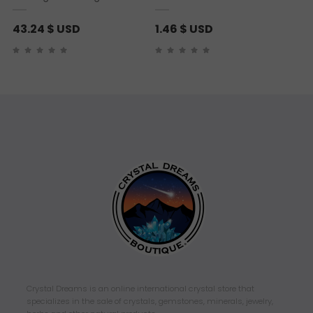
43.24
$ USD
1.46
$ USD
Crystal Dreams is an online international crystal store that
specializes in the sale of crystals, gemstones, minerals, jewelry,