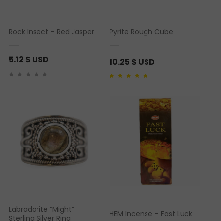
Rock Insect – Red Jasper
Pyrite Rough Cube
5.12
$ USD
10.25
$ USD
Rated
1
4.00
out of
5 based on
customer rating
Labradorite “Might”
HEM Incense – Fast Luck
Sterling Silver Ring