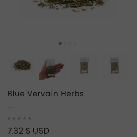
Blue Vervain Herbs
7.32
$ USD