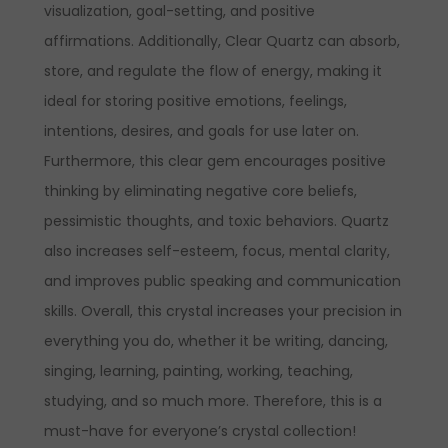
visualization, goal-setting, and positive
affirmations. Additionally, Clear Quartz can absorb,
store, and regulate the flow of energy, making it
ideal for storing positive emotions, feelings,
intentions, desires, and goals for use later on.
Furthermore, this clear gem encourages positive
thinking by eliminating negative core beliefs,
pessimistic thoughts, and toxic behaviors. Quartz
also increases self-esteem, focus, mental clarity,
and improves public speaking and communication
skills. Overall, this crystal increases your precision in
everything you do, whether it be writing, dancing,
singing, learning, painting, working, teaching,
studying, and so much more. Therefore, this is a
must-have for everyone’s crystal collection!