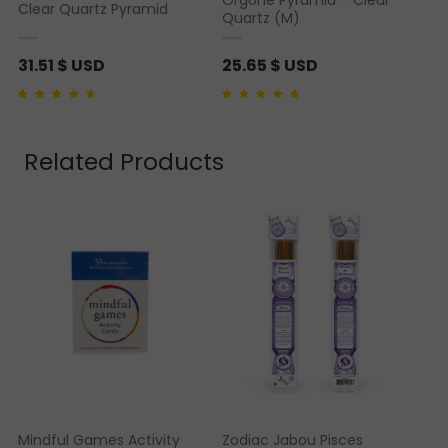
Clear Quartz Pyramid
5
Quartz (M)
.
6
31.51
$ USD
25.65
$ USD
5
Rated
1
4.00
out of
Rated
1
4.00
out of
5 based on
5 based on
customer rating
customer rating
$
Related Products
U
S
D
t
h
r
o
u
g
h
3
Mindful Games Activity
Zodiac Jabou Pisces