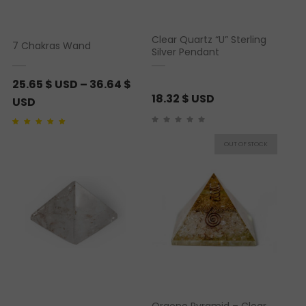
Clear Quartz “U” Sterling
7 Chakras Wand
Silver Pendant
25.65
$ USD
–
36.64
$
18.32
$ USD
P
USD
r
Rated
1
5.00
out of 5
i
based on
customer
rating
c
e
r
a
n
g
e
:
2
Orgone Pyramid – Clear