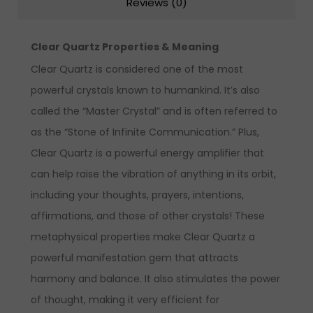
Reviews (0)
Clear Quartz Properties & Meaning
Clear Quartz is considered one of the most
powerful crystals known to humankind. It’s also
called the “Master Crystal” and is often referred to
as the “Stone of Infinite Communication.” Plus,
Clear Quartz is a powerful energy amplifier that
can help raise the vibration of anything in its orbit,
including your thoughts, prayers, intentions,
affirmations, and those of other crystals!
These
metaphysical properties make Clear Quartz a
powerful manifestation gem that attracts
harmony and balance. It also stimulates the power
of thought, making it very efficient for