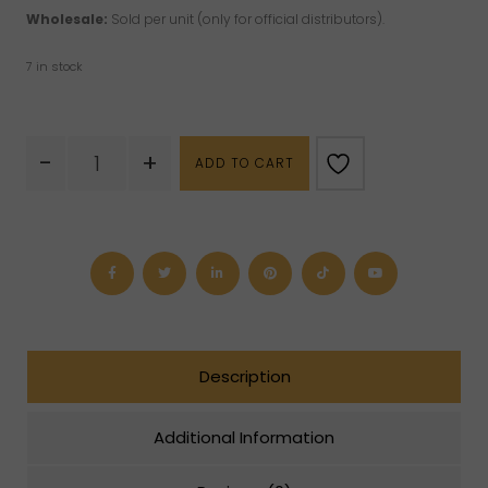
Wholesale:
Sold per unit (only for official distributors).
7 in stock
Clear
-
+
ADD TO CART
Quartz
Phone
Strap
quantity
Description
Additional Information