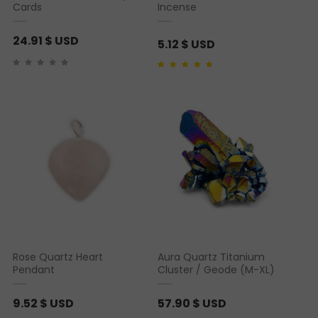
6
Cards
Incense
.
24.91
$ USD
6
5.12
$ USD
4
Rated
1
5.00
out of 5
based on
customer
rating
$
U
S
D
Rose Quartz Heart
Aura Quartz Titanium
Pendant
Cluster / Geode (M-XL)
9.52
$ USD
57.90
$ USD