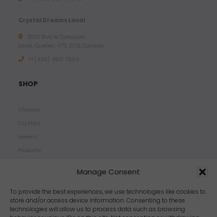
Crystal Dreams Laval
2100 Blvd le Corbusier,
Laval, Quebec, H7S 2C9, Canada
+1 ‪(438) 492-7804‬
SHOP
Chakras
Crystals
Jewelry
Products
Properties
Manage Consent
Scents
Zodiacs
To provide the best experiences, we use technologies like cookies to
store and/or access device information. Consenting to these
technologies will allow us to process data such as browsing