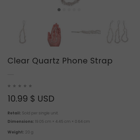
Clear Quartz Phone Strap
10.99
$ USD
Retail:
Sold per single unit.
Dimensions:
19.05 cm × 4.45 cm × 0.64 cm
Weight:
20 g