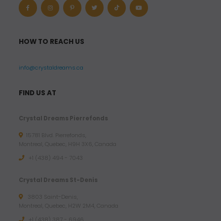
HOW TO REACH US
info@crystaldreams.ca
FIND US AT
Crystal Dreams Pierrefonds
15781 Blvd. Pierrefonds,
Montreal, Quebec, H9H 3X6, Canada
+1 (438) 494 - 7043
Crystal Dreams St-Denis
3803 Saint-Denis,
Montreal, Quebec, H2W 2M4, Canada
+1 (438) 387 - 6946