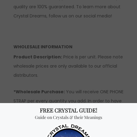
quality are 100% guaranteed. To learn more about
Crystal Dreams, follow us on our social media!
WHOLESALE INFORMATION
Product Description:
Price is per unit. Please note
wholesale prices are only available to our official
distributors.
*Wholesale Purchase:
You will receive ONE PHONE
STRAP per every quantity you add. In order to have
access to wholesale prices, you will need to apply
to become an official distributor.