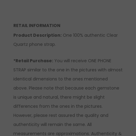
RETAIL INFORMATION
Product Description:
One 100% authentic Clear
Quartz phone strap.
*Retail Purchase:
You will receive ONE PHONE
STRAP similar to the one in the pictures with almost
identical dimensions to the ones mentioned
above. Please note that because each gemstone
is unique and natural, there might be slight
differences from the ones in the pictures.
However, please rest assured the quality and
authenticity will remain the same. All
measurements are approximations. Authenticity &