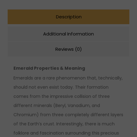
Description
Additional Information
Reviews (0)
Emerald Properties & Meaning
Emeralds are a rare phenomenon that, technically,
should not even exist today. Their formation
comes from the impressive collision of three
different minerals (Beryl, Vanadium, and
Chromium) from three completely different layers
of the Earth’s crust. Interestingly, there is much
folklore and fascination surrounding this precious