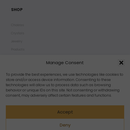
SHOP
Chakras
Crystals
Jewelry
Products
Properties
Manage Consent
Scents
Zodiacs
To provide the best experiences, we use technologies like cookies to
store and/or access device information. Consenting to these
technologies will allow us to process data such as browsing
behavior or unique IDs on this site. Not consenting or withdrawing
consent, may adversely affect certain features and functions.
Accept
Deny