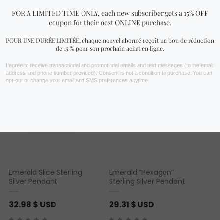
You may also like…
Emerald Slice Sterling
Emerald “Hexagon”
Silver Pendant
Sterling Silver Pendant
32.98
$ USD
29.31
$ USD