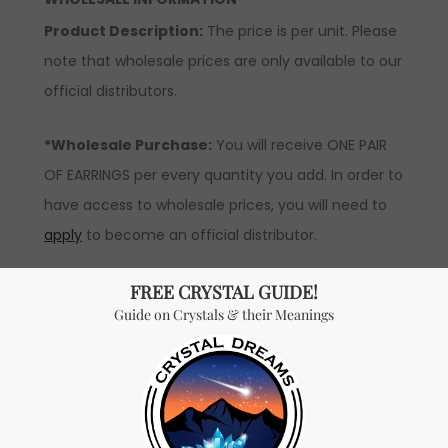
Product Description:
The price is per unit. Please
note that wholesale prices are only available to our
official distributors.
*Wholesale Purchase:
You will receive ONE PAIR
OF EARRINGS per every quantity you add. In order to
have access to wholesale prices, you will need to
apply
to become an official distributor.
Don't miss out on our
best-sellers