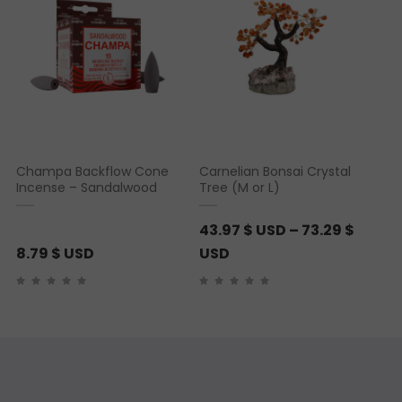
Champa Backflow Cone
Carnelian Bonsai Crystal
Incense – Sandalwood
Tree (M or L)
43.97
$ USD
–
73.29
$
P
8.79
$ USD
USD
r
i
c
e
r
a