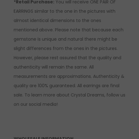
*Retail Purchase:
You will receive ONE PAIR OF
EARRINGS similar to the one in the pictures with
almost identical dimensions to the ones
mentioned above. Please note that because each
gemstone is unique and natural there might be
slight differences from the ones in the pictures.
However, please rest assured that the quality and
authenticity will remain the same. All
measurements are approximations. Authenticity &
quality are 100% guaranteed. All earrings are final
sale. To learn more about Crystal Dreams, follow us
on our social media!
WHOLESALE INFORMATION