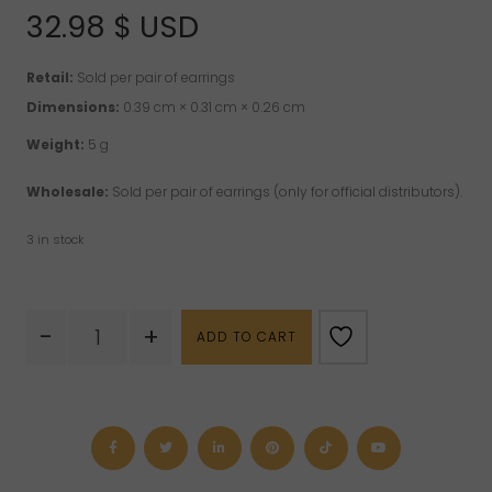
32.98
$ USD
Retail:
Sold per pair of earrings
Dimensions:
0.39 cm × 0.31 cm × 0.26 cm
Weight:
5 g
Wholesale:
Sold per pair of earrings (only for official distributors).
3 in stock
Rough
-
+
ADD TO CART
Emerald
Sterling
Silver
Earrings
quantity