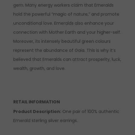
gem. Many energy workers claim that Emeralds
hold the powerful “magic of nature,” and promote
unconditional love. Emeralds also enhance your
connection with Mother Earth and your higher-self.
Moreover, its intensely beautiful green colours
represent the abundance of Gaia. This is why it’s
believed that Emeralds can attract prosperity, luck,
wealth, growth, and love.
RETAIL INFORMATION
Product Description
:
One pair of 100% authentic
Emerald sterling silver earrings.