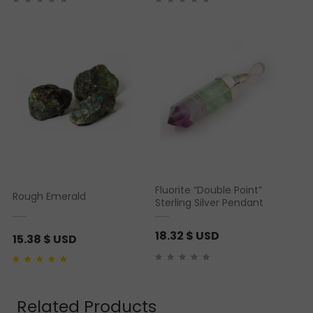
Fluorite “Double Point”
Rough Emerald
Sterling Silver Pendant
18.32
$ USD
15.38
$ USD
Rated
1
5.00
out of 5
based on
customer
rating
Related Products