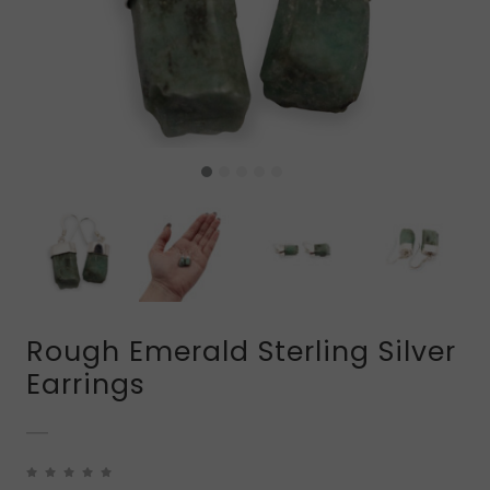
Rough Emerald Sterling Silver
Earrings