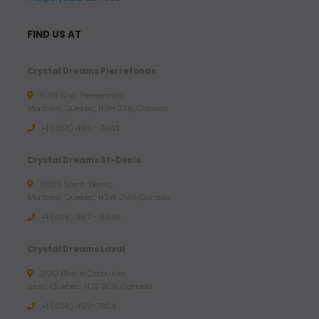
o
u
FIND US AT
g
h
Crystal Dreams Pierrefonds
7
15781 Blvd. Pierrefonds,
3
Montreal, Quebec, H9H 3X6, Canada
.
+1 (438) 494 - 7043
2
9
Crystal Dreams St-Denis
3803 Saint-Denis,
$
Montreal, Quebec, H2W 2M4, Canada
U
+1 (438) 387 - 6946
S
D
Crystal Dreams Laval
2100 Blvd le Corbusier,
Laval, Quebec, H7S 2C9, Canada
+1 ‪(438) 492-7804‬