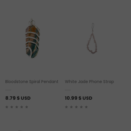
Bloodstone Spiral Pendant
White Jade Phone Strap
8.79
$ USD
10.99
$ USD