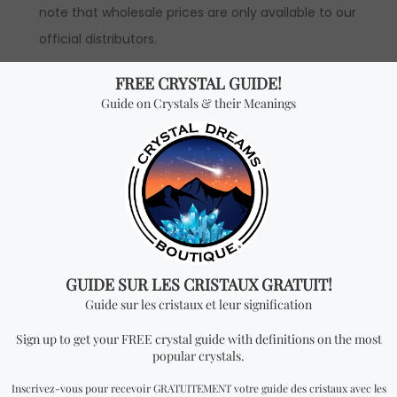
note that wholesale prices are only available to our
official distributors.
*Wholesale Purchase:
The price is by unit and
you will receive ONE BOOK per every quantity you
add. In order to have access to wholesale prices,
you will need to apply to become an official
distributor.
Don't miss out on our
best-sellers