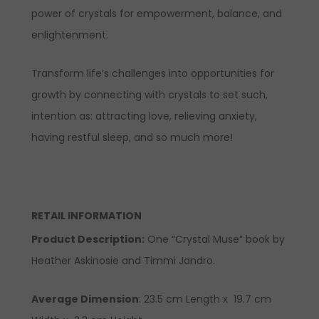
power of crystals for empowerment, balance, and
enlightenment.
Transform life’s challenges into opportunities for
growth by connecting with crystals to set such,
intention as: attracting love, relieving anxiety,
having restful sleep, and so much more!
RETAIL INFORMATION
Product Description
:
One “Crystal Muse” book by
Heather Askinosie and Timmi Jandro.
Average Dimension
: 23.5 cm Length x 19.7 cm