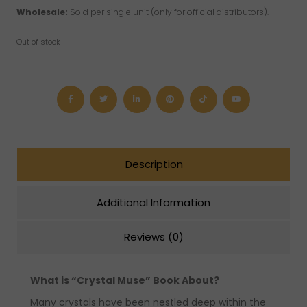
Wholesale:
Sold per single unit (only for official distributors).
Out of stock
Description
Additional Information
Reviews (0)
What is “Crystal Muse” Book About?
Many crystals have been nestled deep within the