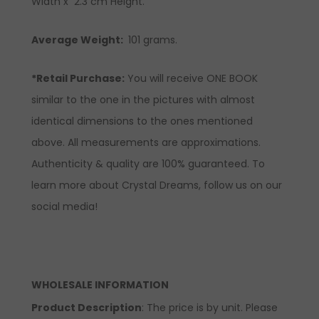
Width x 2.3 cm Height.
Average Weight:
101 grams.
*Retail Purchase:
You will receive ONE BOOK
similar to the one in the pictures with almost
identical dimensions to the ones mentioned
above. All measurements are approximations.
Authenticity & quality are 100% guaranteed. To
learn more about Crystal Dreams, follow us on our
social media!
WHOLESALE INFORMATION
Product Description
: The price is by unit. Please