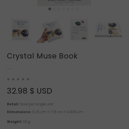
Crystal Muse Book
32.98
$ USD
Retail:
Sold per single unit.
Dimensions:
9.25 cm × 7.76 cm × 0.906 cm
Weight:
101 g