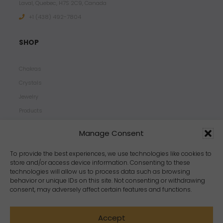
Laval, Quebec, H7S 2C9, Canada
+1 ‪(438) 492-7804‬
SHOP
Chakras
Crystals
Jewelry
Products
Properties
Manage Consent
Scents
Zodiacs
To provide the best experiences, we use technologies like cookies to
store and/or access device information. Consenting to these
technologies will allow us to process data such as browsing
behavior or unique IDs on this site. Not consenting or withdrawing
consent, may adversely affect certain features and functions.
Accept