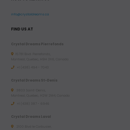
info@crystaldreams.ca
FIND US AT
Crystal Dreams Pierrefonds
15781 Blvd. Pierrefonds,
Montreal, Quebec, H9H 3X6, Canada
+1 (438) 494 - 7043
Crystal Dreams St-Denis
3803 Saint-Denis,
Montreal, Quebec, H2W 2M4, Canada
+1 (438) 387 - 6946
Crystal Dreams Laval
2100 Blvd le Corbusier,