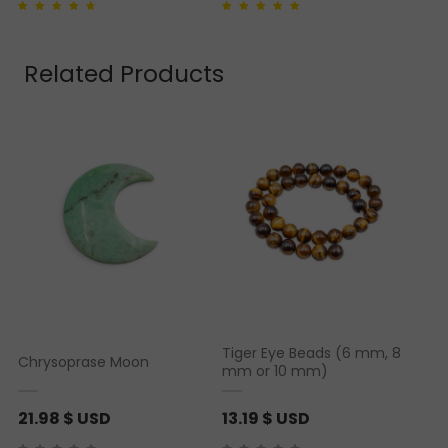
r
Rated
1
4.00
out of
Rated
1
5.00
out of 5
i
5 based on
based on
customer
customer rating
rating
c
Related Products
e
r
a
n
g
e
:
2
.
9
2
Tiger Eye Beads (6 mm, 8
Chrysoprase Moon
mm or 10 mm)
$
21.98
$ USD
13.19
$ USD
U
S