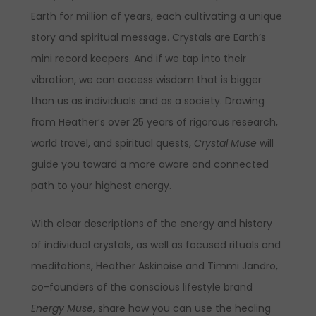
Earth for million of years, each cultivating a unique
story and spiritual message. Crystals are Earth’s
mini record keepers. And if we tap into their
vibration, we can access wisdom that is bigger
than us as individuals and as a society. Drawing
from Heather’s over 25 years of rigorous research,
world travel, and spiritual quests,
Crystal Muse
will
guide you toward a more aware and connected
path to your highest energy.
With clear descriptions of the energy and history
of individual crystals, as well as focused rituals and
meditations, Heather Askinoise and Timmi Jandro,
co-founders of the conscious lifestyle brand
Energy Muse
, share how you can use the healing