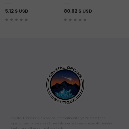
5.12
$ USD
80.62
$ USD
Crystal Dreams is an online international crystal store that
specializes in the sale of crystals, gemstones, minerals, jewelry,
herbs and other natural products.