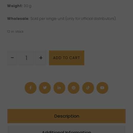
Weight:
30 g
Wholesale:
Sold per single unit (only for official distributors).
12 in stock
Dragon
-
+
ADD TO CART
Bloodstone
Mushroom
(S)
quantity
Description
Additional Information