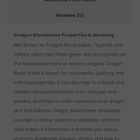
Reviews (0)
Dragon Bloodstone Properties & Meaning
Also known as “Dragon Blood Jasper,” legends and
folklore claim that these green and red crystals are
the fossilized remains of ancient dragons. Dragon
Blood Stone is known for its powerful, uplifting, and
calming properties. It can also help to unblock and
release repressed emotions from the past and
present, and helps to calm a person’s inner dragon
and find balance. Dragon Blood Stone stimulates
courage to better overcome obstacles and end
toxic habits. Furthermore, it teaches you about
strength, leadership, passion, vitality, and how to