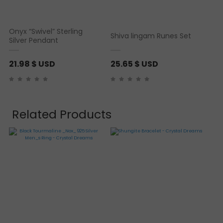
Onyx “Swivel” Sterling
Shiva lingam Runes Set
Silver Pendant
21.98
$ USD
25.65
$ USD
Related Products