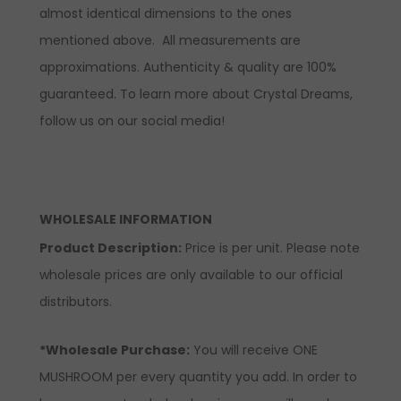
almost identical dimensions to the ones
mentioned above. All measurements are
approximations. Authenticity & quality are 100%
guaranteed. To learn more about Crystal Dreams,
follow us on our social media!
WHOLESALE INFORMATION
Product Description:
Price is per unit. Please note
wholesale prices are only available to our official
distributors.
*Wholesale Purchase:
You will receive ONE
MUSHROOM per every quantity you add. In order to