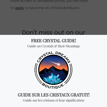
have access to wholesale prices, you will need
to
apply
to become an official distributor.
Don't miss out on our
best-sellers