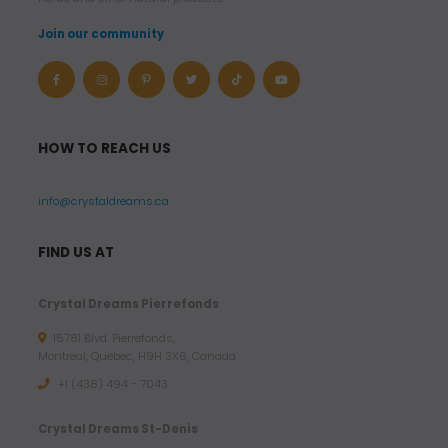
Join our community
HOW TO REACH US
info@crystaldreams.ca
FIND US AT
Crystal Dreams Pierrefonds
15781 Blvd. Pierrefonds,
Montreal, Quebec, H9H 3X6, Canada
+1 (438) 494 - 7043
Crystal Dreams St-Denis