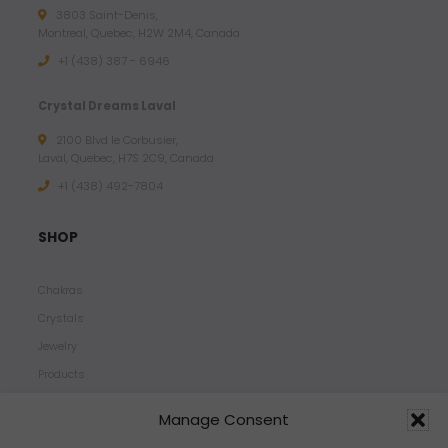
3803 Saint-Denis,
Montreal, Quebec, H2W 2M4, Canada
+1 (438) 387 - 6946
Crystal Dreams Laval
2100 Blvd le Corbusier,
Laval, Quebec, H7S 2C9, Canada
+1 ‪(438) 492-7804‬
SHOP
Chakras
Crystals
Jewelry
Products
Properties
Manage Consent
Scents