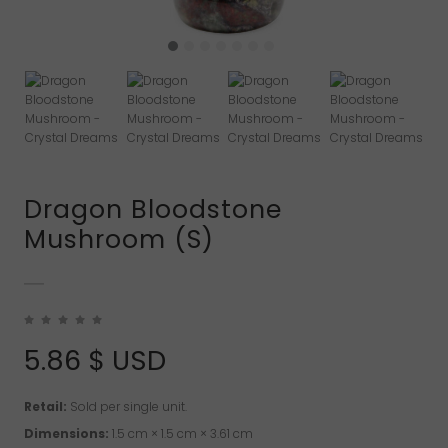
Dragon Bloodstone
Mushroom (S)
5.86
$ USD
Retail:
Sold per single unit.
Dimensions:
1.5 cm × 1.5 cm × 3.61 cm