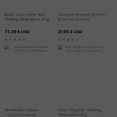
Black Tourmaline “Nox”
Shungite Bracelet (6 mm,
Sterling Silver Men’s Ring
8 mm ou 10 mm)
73.29
$ USD
21.98
$ USD
Amerindian Jabou
Onyx “Kingship” Sterling
Tobacco Incense
Silver Mens Ring