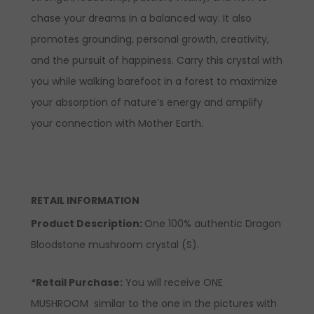
chase your dreams in a balanced way. It also
promotes grounding, personal growth, creativity,
and the pursuit of happiness. Carry this crystal with
you while walking barefoot in a forest to maximize
your absorption of nature’s energy and amplify
your connection with Mother Earth.
RETAIL INFORMATION
Product Description:
One 100% authentic Dragon
Bloodstone mushroom crystal (S).
*Retail Purchase:
You will receive ONE
MUSHROOM similar to the one in the pictures with