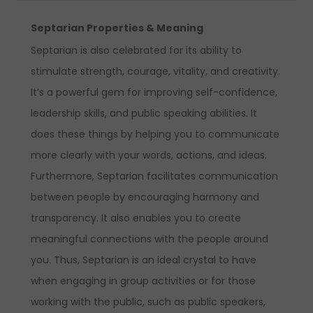
Septarian Properties & Meaning
Septarian is also celebrated for its ability to
stimulate strength, courage, vitality, and creativity.
It’s a powerful gem for improving self-confidence,
leadership skills, and public speaking abilities. It
does these things by helping you to communicate
more clearly with your words, actions, and ideas.
Furthermore, Septarian facilitates communication
between people by encouraging harmony and
transparency. It also enables you to create
meaningful connections with the people around
you. Thus, Septarian is an ideal crystal to have
when engaging in group activities or for those
working with the public, such as public speakers,