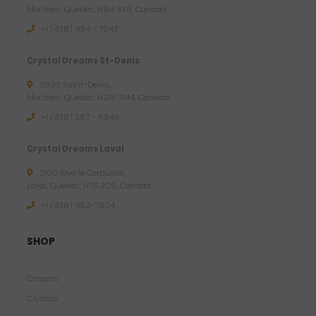
Montreal, Quebec, H9H 3X6, Canada
+1 (438) 494 - 7043
Crystal Dreams St-Denis
3803 Saint-Denis,
Montreal, Quebec, H2W 2M4, Canada
+1 (438) 387 - 6946
Crystal Dreams Laval
2100 Blvd le Corbusier,
Laval, Quebec, H7S 2C9, Canada
+1 ‪(438) 492-7804‬
SHOP
Chakras
Crystals