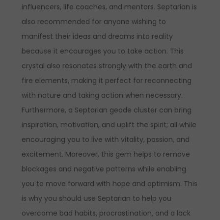
influencers, life coaches, and mentors.
Septarian is
also recommended for anyone wishing to
manifest their ideas and dreams into reality
because it encourages you to take action. This
crystal also resonates strongly with the earth and
fire elements, making it perfect for reconnecting
with nature and taking action when necessary.
Furthermore, a Septarian geode cluster can bring
inspiration, motivation, and uplift the spirit; all while
encouraging you to live with vitality, passion, and
excitement. Moreover, this gem helps to remove
blockages and negative patterns while enabling
you to move forward with hope and optimism. This
is why you should use Septarian to help you
overcome bad habits, procrastination, and a lack