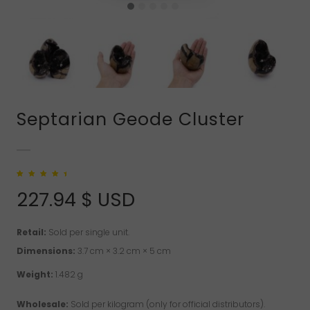
Septarian Geode Cluster
Rated
1
5.00
out
of 5 based on
227.94
$ USD
customer rating
Retail:
Sold per single unit.
Dimensions:
3.7 cm × 3.2 cm × 5 cm
Weight:
1.482 g
Wholesale:
Sold per kilogram (only for official distributors).