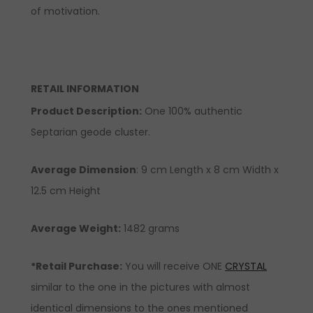
of motivation.
RETAIL INFORMATION
Product Description
:
One 100% authentic
Septarian geode cluster.
Average Dimension
: 9 cm Length x 8 cm Width x
12.5 cm Height
Average Weight:
1482 grams
*Retail Purchase:
You will receive ONE
CRYSTAL
similar to the one in the pictures with almost
identical dimensions to the ones mentioned