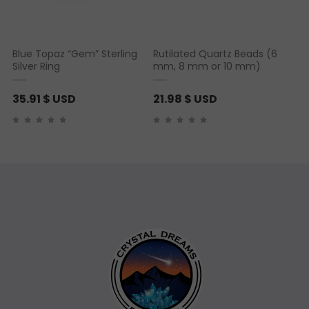
Blue Topaz “Gem” Sterling
Rutilated Quartz Beads (6
Silver Ring
mm, 8 mm or 10 mm)
35.91
$ USD
21.98
$ USD