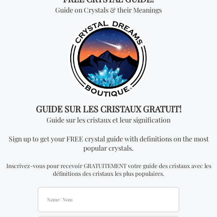
*Wholesale Purchase:
The price is by kilogram
and you will receive ONE KILOGRAM per every
quantity you add. In order to be able to see
wholesale prices you will need to
apply
to become
an official distributor.
Don't miss out on our
best-sellers