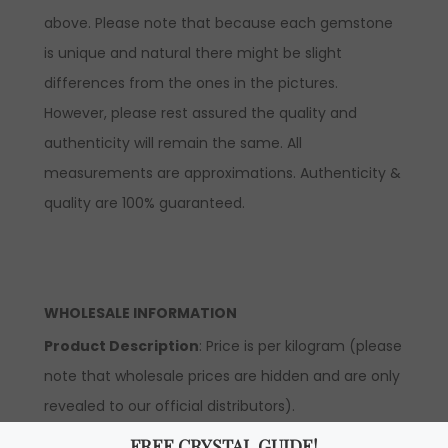
above. Please note that because each gemstone
is unique and natural there might be slight
differences from the ones in the pictures.
However, please rest assured the quality and
authenticity will remain the same. All
measurements are approximations. Authenticity &
quality are 100% guaranteed.
WHOLESALE INFORMATION
Product Description
: Price is per kilogram (please
note that wholesale prices are hidden and are only
revealed to our official distributors).