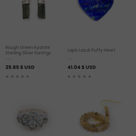
Rough Green Kyanite
Lapis Lazuli Puffy Heart
Sterling Silver Earrings
25.65
$ USD
41.04
$ USD