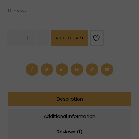
35 in stock
Septarian
-
+
ADD TO CART
Geode
Cluster
quantity
Description
Additional Information
Reviews (1)