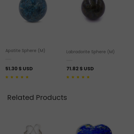
Apatite Sphere (M)
Labradorite Sphere (M)
51.30
$ USD
71.82
$ USD
Rated
1
5.00
out of 5
Rated
1
5.00
out of 5
based on
customer
based on
customer
rating
rating
Related Products