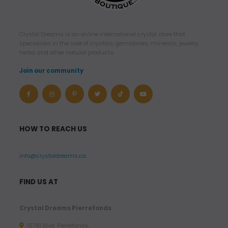
Crystal Dreams is an online international crystal store that
specializes in the sale of crystals, gemstones, minerals, jewelry,
herbs and other natural products.
Join our community
HOW TO REACH US
info@crystaldreams.ca
FIND US AT
Crystal Dreams Pierrefonds
15781 Blvd. Pierrefonds,