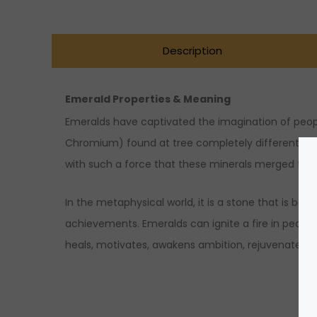
Description
Emerald Properties & Meaning
Emeralds have captivated the imagination of peopl
Chromium) found at tree completely different layer
with such a force that these minerals merged to
In the metaphysical world, it is a stone that is be
achievements. Emeralds can ignite a fire in people’s
heals, motivates, awakens ambition, rejuvenates the