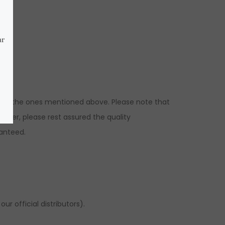
ns to the ones mentioned above. Please note that
ever, please rest assured the quality
ranteed.
r official distributors).