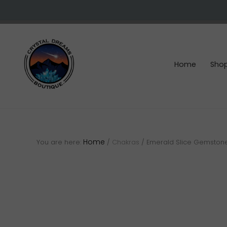
Skip
Skip
Skip
to
to
to
right
main
footer
header
content
navigation
Home
Sho
Crystals
&
gemstones
Home
You are here:
/
Chakras
/
Emerald Slice Gemston