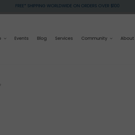
FREE* SHIPPING WORLDWIDE ON ORDERS OVER $100
p
Events
Blog
Services
Community
About
e