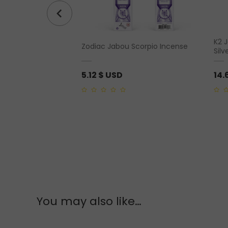
ouble Point”
K2 
Zodiac Jabou Scorpio Incense
ng Silver
Silv
5.12
$ USD
14.
0
0
out
out
of
of
5
5
You may also like…