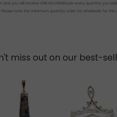
am and you will receive ONE KILOGRAM per every quantity you add.
r. Please note the minimum quantity order for wholesale for this 
't miss out on our best-sel