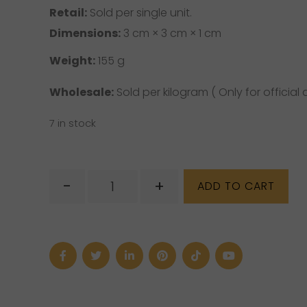
Retail:
Sold per single unit.
Dimensions:
3 cm × 3 cm × 1 cm
Weight:
155 g
Wholesale:
Sold per kilogram ( Only for official d
7 in stock
Emerald
-
+
ADD TO CART
Slice
Gemstone
quantity