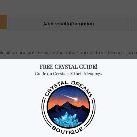
Additional Information
e since ancient times. Its formation comes from the collision o
s of the earth’s crust. It was due to massive earthquakes that 
gether creating what we’ve come to know today as emeralds.
lieved to have “magic” in them. Many believe emeralds can attrac
 hearts that can inspire them to manifest into reality their soul’
 soul and helps one to find true passion in life.