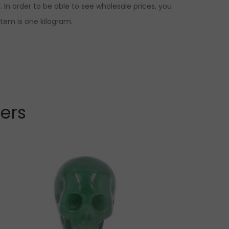
 In order to be able to see wholesale prices, you
item is one kilogram.
lers