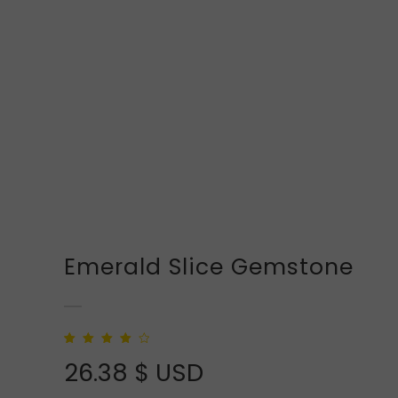
Emerald Slice Gemstone
Rated
2
4.00
out
26.38
$ USD
of 5 based
on
customer
ratings