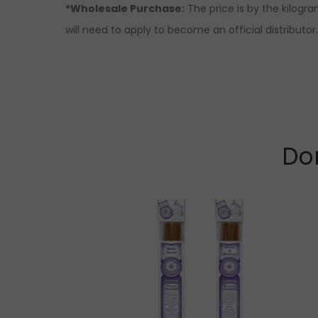
*Wholesale Purchase:
The price is by the kilogr
will need to apply to become an official distributo
Don