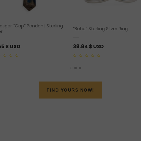
Jasper “Cap” Pendant Sterling
“Boho” Sterling Silver Ring
er
65
$ USD
38.84
$ USD
0
out
of
5
FIND YOURS NOW!