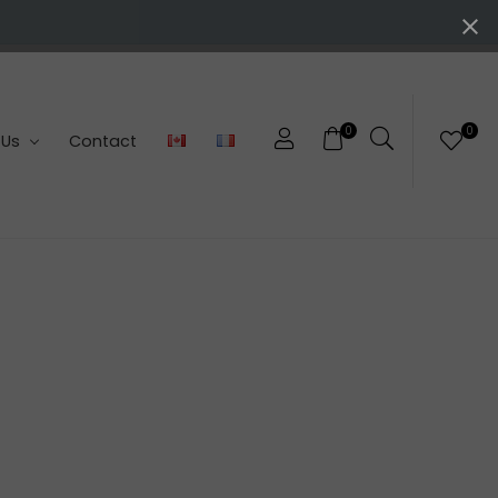
0
0
 Us
Contact