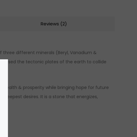
Reviews (2)
f three different minerals (Beryl, Vanadium &
caused the tectonic plates of the earth to collide
t wealth & prosperity while bringing hope for future
s deepest desires. It is a stone that energizes,