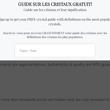
Rough Slices from Brazil.
milar to the one in the pictures with almost identical dimensio
 might be slight differences from the ones in the pictures. How
ements are approximations. Authenticity & quality are 100% gua
 note that wholesale prices are hidden and are only revealed to ou