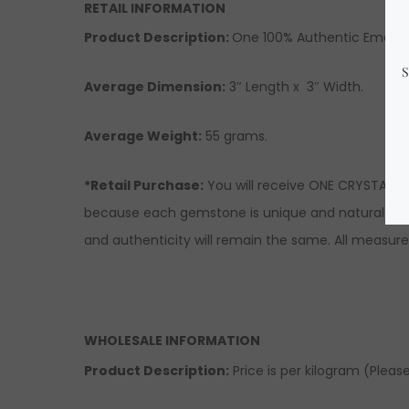
RETAIL INFORMATION
Product Description:
One 100% Authentic Emerald 
Average Dimension:
3″ Length x 3″ Width.
Average Weight:
55 grams.
*Retail Purchase:
You will receive ONE CRYSTAL si
because each gemstone is unique and natural there
and authenticity will remain the same. All measur
WHOLESALE INFORMATION
Product Description:
Price is per kilogram (Please